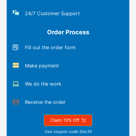
24/7 Customer Support
Order Process
Fill out the order form
Make payment
We do the work
Receive the order
Claim 10% Off
Use coupon code Disc10