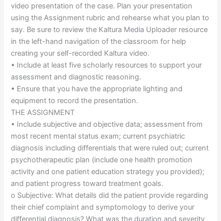
video presentation of the case. Plan your presentation
using the Assignment rubric and rehearse what you plan to
say. Be sure to review the Kaltura Media Uploader resource
in the left-hand navigation of the classroom for help
creating your self-recorded Kaltura video.
• Include at least five scholarly resources to support your
assessment and diagnostic reasoning.
• Ensure that you have the appropriate lighting and
equipment to record the presentation.
THE ASSIGNMENT
• Include subjective and objective data; assessment from
most recent mental status exam; current psychiatric
diagnosis including differentials that were ruled out; current
psychotherapeutic plan (include one health promotion
activity and one patient education strategy you provided);
and patient progress toward treatment goals.
o Subjective: What details did the patient provide regarding
their chief complaint and symptomology to derive your
differential diagnosis? What was the duration and severity