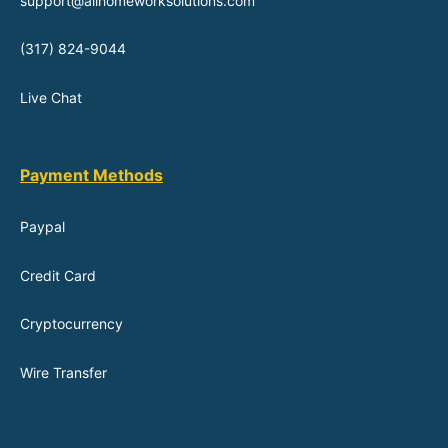
support@allhomeworksolutions.com
(317) 824-9044
Live Chat
Payment Methods
Paypal
Credit Card
Cryptocurrency
Wire Transfer