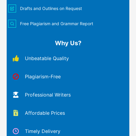
Drafts and Outlines on Request
Free Plagiarism and Grammar Report
Why Us?
Unbeatable Quality
Plagiarism-Free
Professional Writers
Affordable Prices
Timely Delivery