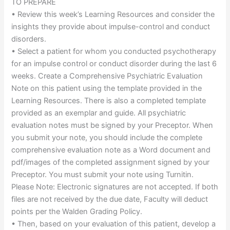
TO PREPARE
• Review this week’s Learning Resources and consider the
insights they provide about impulse-control and conduct
disorders.
• Select a patient for whom you conducted psychotherapy
for an impulse control or conduct disorder during the last 6
weeks. Create a Comprehensive Psychiatric Evaluation
Note on this patient using the template provided in the
Learning Resources. There is also a completed template
provided as an exemplar and guide. All psychiatric
evaluation notes must be signed by your Preceptor. When
you submit your note, you should include the complete
comprehensive evaluation note as a Word document and
pdf/images of the completed assignment signed by your
Preceptor. You must submit your note using Turnitin.
Please Note: Electronic signatures are not accepted. If both
files are not received by the due date, Faculty will deduct
points per the Walden Grading Policy.
• Then, based on your evaluation of this patient, develop a