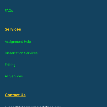
FAQs
Services
Assignment Help
Dissertation Services
Editing
All Services
Contact Us