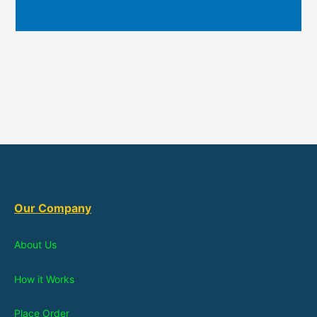
Our Company
About Us
How it Works
Place Order