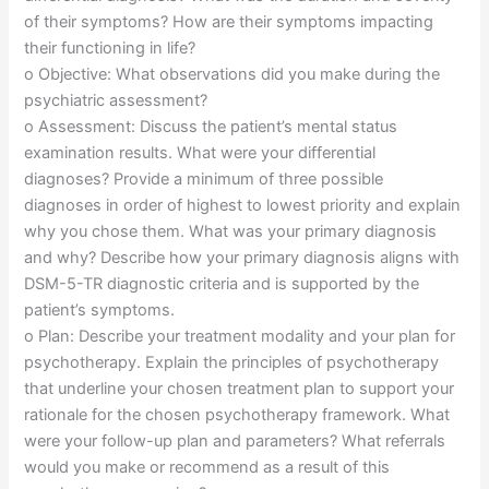
of their symptoms? How are their symptoms impacting
their functioning in life?
o Objective: What observations did you make during the
psychiatric assessment?
o Assessment: Discuss the patient’s mental status
examination results. What were your differential
diagnoses? Provide a minimum of three possible
diagnoses in order of highest to lowest priority and explain
why you chose them. What was your primary diagnosis
and why? Describe how your primary diagnosis aligns with
DSM-5-TR diagnostic criteria and is supported by the
patient’s symptoms.
o Plan: Describe your treatment modality and your plan for
psychotherapy. Explain the principles of psychotherapy
that underline your chosen treatment plan to support your
rationale for the chosen psychotherapy framework. What
were your follow-up plan and parameters? What referrals
would you make or recommend as a result of this