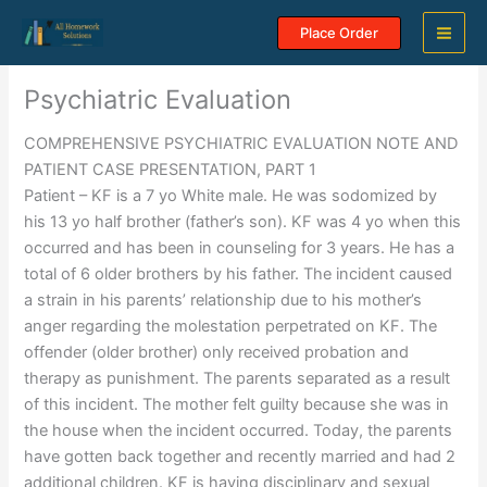
Skip
Place Order
to
content
Psychiatric Evaluation
COMPREHENSIVE PSYCHIATRIC EVALUATION NOTE AND
PATIENT CASE PRESENTATION, PART 1
Patient – KF is a 7 yo White male. He was sodomized by
his 13 yo half brother (father’s son). KF was 4 yo when this
occurred and has been in counseling for 3 years. He has a
total of 6 older brothers by his father. The incident caused
a strain in his parents’ relationship due to his mother’s
anger regarding the molestation perpetrated on KF. The
offender (older brother) only received probation and
therapy as punishment. The parents separated as a result
of this incident. The mother felt guilty because she was in
the house when the incident occurred. Today, the parents
have gotten back together and recently married and had 2
additional children. KF is having disciplinary and sexual