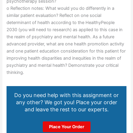
psychotherapy session?
o Reflection notes: What would you do differently in a
similar patient evaluation? Reflect on one social
determinant of health according to the HealthyPeople
2030 (you will need to research) as applied to this case in
the realm of psychiatry and mental health. As a future
advanced provider, what are one health promotion activity
and one patient education consideration for this patient for
improving health disparities and inequities in the realm of
psychiatry and mental health? Demonstrate your critical
thinking.
Do you need help with this assignment or
any other? We got you! Place your order
and leave the rest to our experts.
Place Your Order