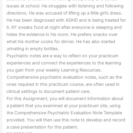
issues at school. He struggles with listening and following
directions. He was accused of lifting up a little girl’s dress.
He has been diagnosed with ADHD and is being treated for
it. KF sneaks food at night after everyone is sleeping and
hides the evidence in his room. He prefers snacks over
what his mother cooks for dinner. He has also started
urinating in empty bottles.
Psychiatric notes are a way to reflect on your practicum
experiences and connect the experiences to the learning
you gain from your weekly Learning Resources.
Comprehensive psychiatric evaluation notes, such as the
ones required in this practicum course, are often used in
clinical settings to document patient care.
For this Assignment, you will document information about
a patient that you examined at your practicum site, using
the Comprehensive Psychiatric Evaluation Note Template
provided. You will then use this note to develop and record
a case presentation for this patient.