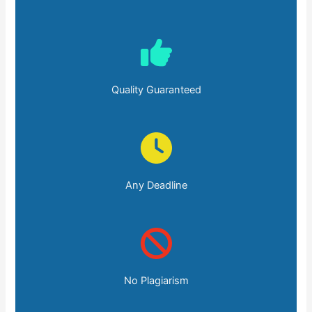
Quality Guaranteed
Any Deadline
No Plagiarism