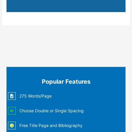
Popular Features
275 Words/Page
Choose Double or Single Spacing
Free Title Page and Bibliography