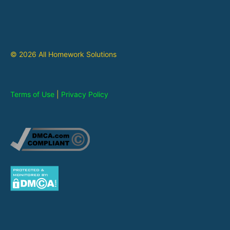
© 2026 All Homework Solutions
Terms of Use
|
Privacy Policy