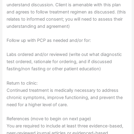
understand discussion. Client is amenable with this plan
and agrees to follow treatment regimen as discussed. (this
relates to informed consent; you will need to assess their
understanding and agreement)
Follow up with PCP as needed and/or for:
Labs ordered and/or reviewed (write out what diagnostic
test ordered, rationale for ordering, and if discussed
fasting/non fasting or other patient education)
Return to clinic:
Continued treatment is medically necessary to address
chronic symptoms, improve functioning, and prevent the
need for a higher level of care.
References (move to begin on next page)
You are required to include at least three evidence-based,
peer-reviewed journal articles or evidenced-based