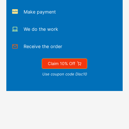
Make payment
We do the work
Receive the order
Claim 10% Off
Use coupon code Disc10