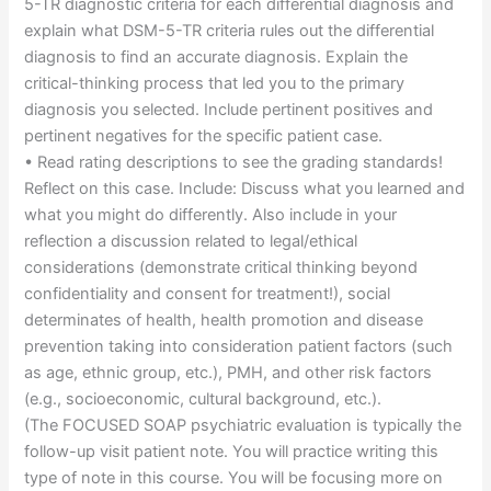
5-TR diagnostic criteria for each differential diagnosis and
explain what DSM-5-TR criteria rules out the differential
diagnosis to find an accurate diagnosis. Explain the
critical-thinking process that led you to the primary
diagnosis you selected. Include pertinent positives and
pertinent negatives for the specific patient case.
• Read rating descriptions to see the grading standards!
Reflect on this case. Include: Discuss what you learned and
what you might do differently. Also include in your
reflection a discussion related to legal/ethical
considerations (demonstrate critical thinking beyond
confidentiality and consent for treatment!), social
determinates of health, health promotion and disease
prevention taking into consideration patient factors (such
as age, ethnic group, etc.), PMH, and other risk factors
(e.g., socioeconomic, cultural background, etc.).
(The FOCUSED SOAP psychiatric evaluation is typically the
follow-up visit patient note. You will practice writing this
type of note in this course. You will be focusing more on