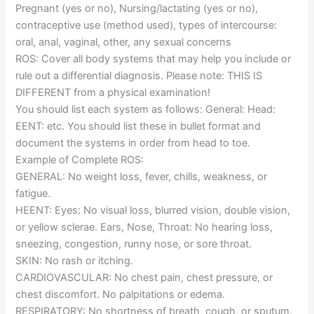
Pregnant (yes or no), Nursing/lactating (yes or no),
contraceptive use (method used), types of intercourse:
oral, anal, vaginal, other, any sexual concerns
ROS: Cover all body systems that may help you include or
rule out a differential diagnosis. Please note: THIS IS
DIFFERENT from a physical examination!
You should list each system as follows: General: Head:
EENT: etc. You should list these in bullet format and
document the systems in order from head to toe.
Example of Complete ROS:
GENERAL: No weight loss, fever, chills, weakness, or
fatigue.
HEENT: Eyes: No visual loss, blurred vision, double vision,
or yellow sclerae. Ears, Nose, Throat: No hearing loss,
sneezing, congestion, runny nose, or sore throat.
SKIN: No rash or itching.
CARDIOVASCULAR: No chest pain, chest pressure, or
chest discomfort. No palpitations or edema.
RESPIRATORY: No shortness of breath, cough, or sputum.