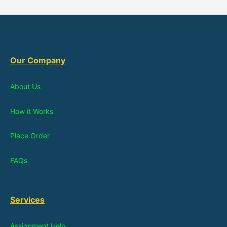
Our Company
About Us
How it Works
Place Order
FAQs
Services
Assignment Help