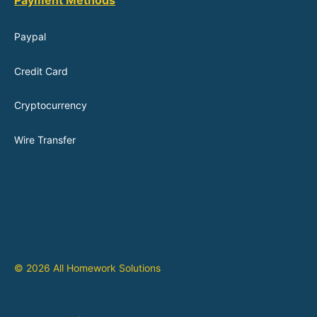
Payment Methods
Paypal
Credit Card
Cryptocurrency
Wire Transfer
© 2026 All Homework Solutions