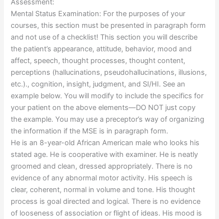
Assessment:
Mental Status Examination: For the purposes of your
courses, this section must be presented in paragraph form
and not use of a checklist! This section you will describe
the patient’s appearance, attitude, behavior, mood and
affect, speech, thought processes, thought content,
perceptions (hallucinations, pseudohallucinations, illusions,
etc.)., cognition, insight, judgment, and SI/HI. See an
example below. You will modify to include the specifics for
your patient on the above elements—DO NOT just copy
the example. You may use a preceptor’s way of organizing
the information if the MSE is in paragraph form.
He is an 8-year-old African American male who looks his
stated age. He is cooperative with examiner. He is neatly
groomed and clean, dressed appropriately. There is no
evidence of any abnormal motor activity. His speech is
clear, coherent, normal in volume and tone. His thought
process is goal directed and logical. There is no evidence
of looseness of association or flight of ideas. His mood is