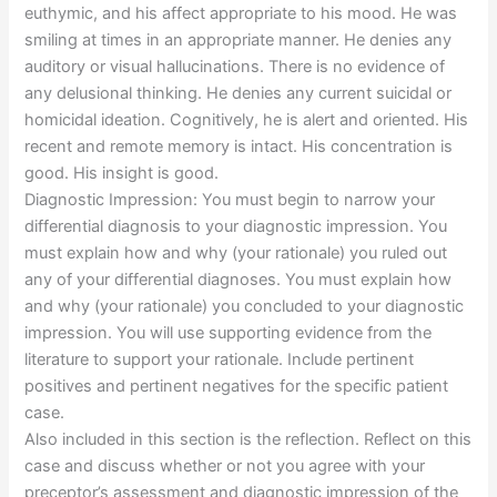
euthymic, and his affect appropriate to his mood. He was
smiling at times in an appropriate manner. He denies any
auditory or visual hallucinations. There is no evidence of
any delusional thinking. He denies any current suicidal or
homicidal ideation. Cognitively, he is alert and oriented. His
recent and remote memory is intact. His concentration is
good. His insight is good.
Diagnostic Impression: You must begin to narrow your
differential diagnosis to your diagnostic impression. You
must explain how and why (your rationale) you ruled out
any of your differential diagnoses. You must explain how
and why (your rationale) you concluded to your diagnostic
impression. You will use supporting evidence from the
literature to support your rationale. Include pertinent
positives and pertinent negatives for the specific patient
case.
Also included in this section is the reflection. Reflect on this
case and discuss whether or not you agree with your
preceptor’s assessment and diagnostic impression of the