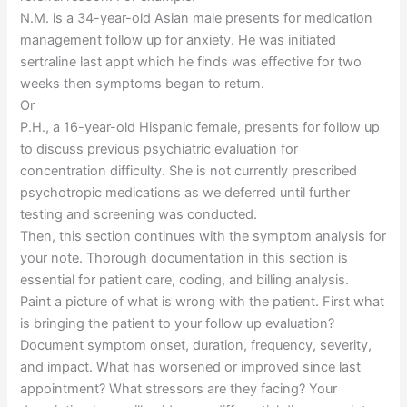
N.M. is a 34-year-old Asian male presents for medication
management follow up for anxiety. He was initiated
sertraline last appt which he finds was effective for two
weeks then symptoms began to return.
Or
P.H., a 16-year-old Hispanic female, presents for follow up
to discuss previous psychiatric evaluation for
concentration difficulty. She is not currently prescribed
psychotropic medications as we deferred until further
testing and screening was conducted.
Then, this section continues with the symptom analysis for
your note. Thorough documentation in this section is
essential for patient care, coding, and billing analysis.
Paint a picture of what is wrong with the patient. First what
is bringing the patient to your follow up evaluation?
Document symptom onset, duration, frequency, severity,
and impact. What has worsened or improved since last
appointment? What stressors are they facing? Your