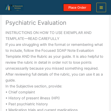
Skip
Place Order
to
content
Psychiatric Evaluation
INSTRUCTIONS ON HOW TO USE EXEMPLAR AND
TEMPLATE—READ CAREFULLY
If you are struggling with the format or remembering what
to include, follow the Focused SOAP Note Evaluation
Template AND the Rubric as your guide. It is also helpful to
review the rubric in detail in order not to lose points
unnecessarily because you missed something required.
After reviewing full details of the rubric, you can use it as a
guide.
In the Subjective section, provide:
• Chief complaint
• History of present illness (HPI)
• Past psychiatric history
• Medication trials and current medications