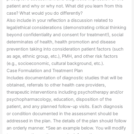
patient and why or why not. What did you learn from this
case? What would you do differently?
Also include in your reflection a discussion related to
legal/ethical considerations (demonstrating critical thinking
beyond confidentiality and consent for treatment!), social
determinates of health, health promotion and disease
prevention taking into consideration patient factors (such
as age, ethnic group, etc.), PMH, and other risk factors
(e.g., socioeconomic, cultural background, etc.).
Case Formulation and Treatment Plan
Includes documentation of diagnostic studies that will be
obtained, referrals to other health care providers,
therapeutic interventions including psychotherapy and/or
psychopharmacology, education, disposition of the
patient, and any planned follow-up visits. Each diagnosis
or condition documented in the assessment should be
addressed in the plan. The details of the plan should follow
an orderly manner. *See an example below. You will modify