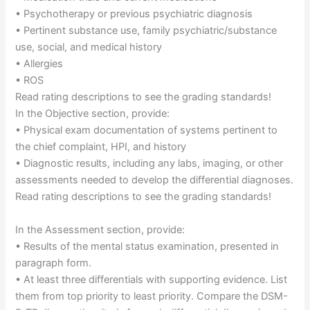
• Psychotherapy or previous psychiatric diagnosis
• Pertinent substance use, family psychiatric/substance
use, social, and medical history
• Allergies
• ROS
Read rating descriptions to see the grading standards!
In the Objective section, provide:
• Physical exam documentation of systems pertinent to
the chief complaint, HPI, and history
• Diagnostic results, including any labs, imaging, or other
assessments needed to develop the differential diagnoses.
Read rating descriptions to see the grading standards!
In the Assessment section, provide:
• Results of the mental status examination, presented in
paragraph form.
• At least three differentials with supporting evidence. List
them from top priority to least priority. Compare the DSM-