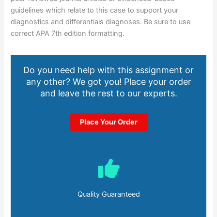
guidelines which relate to this case to support your
diagnostics and differentials diagnoses. Be sure to use
correct APA 7th edition formatting.
Do you need help with this assignment or
any other? We got you! Place your order
and leave the rest to our experts.
Place Your Order
Quality Guaranteed