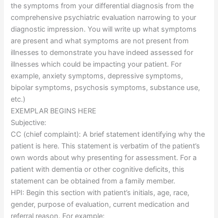
the symptoms from your differential diagnosis from the
comprehensive psychiatric evaluation narrowing to your
diagnostic impression. You will write up what symptoms
are present and what symptoms are not present from
illnesses to demonstrate you have indeed assessed for
illnesses which could be impacting your patient. For
example, anxiety symptoms, depressive symptoms,
bipolar symptoms, psychosis symptoms, substance use,
etc.)
EXEMPLAR BEGINS HERE
Subjective:
CC (chief complaint): A brief statement identifying why the
patient is here. This statement is verbatim of the patient’s
own words about why presenting for assessment. For a
patient with dementia or other cognitive deficits, this
statement can be obtained from a family member.
HPI: Begin this section with patient’s initials, age, race,
gender, purpose of evaluation, current medication and
referral reason. For example: