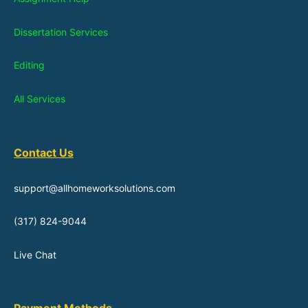
Dissertation Services
Editing
All Services
Contact Us
support@allhomeworksolutions.com
(317) 824-9044
Live Chat