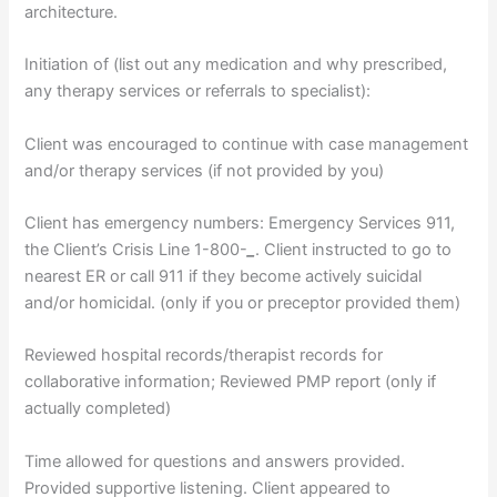
architecture.
Initiation of (list out any medication and why prescribed,
any therapy services or referrals to specialist):
Client was encouraged to continue with case management
and/or therapy services (if not provided by you)
Client has emergency numbers: Emergency Services 911,
the Client’s Crisis Line 1-800-
_
. Client instructed to go to
nearest ER or call 911 if they become actively suicidal
and/or homicidal. (only if you or preceptor provided them)
Reviewed hospital records/therapist records for
collaborative information; Reviewed PMP report (only if
actually completed)
Time allowed for questions and answers provided.
Provided supportive listening. Client appeared to