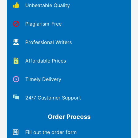
Unbeatable Quality
Plagiarism-Free
Professional Writers
Affordable Prices
Timely Delivery
24/7 Customer Support
Order Process
Fill out the order form