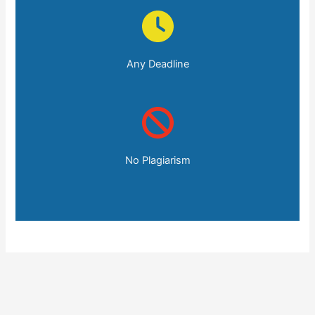
Any Deadline
No Plagiarism