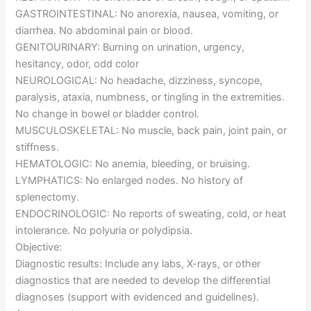
GASTROINTESTINAL: No anorexia, nausea, vomiting, or
diarrhea. No abdominal pain or blood.
GENITOURINARY: Burning on urination, urgency,
hesitancy, odor, odd color
NEUROLOGICAL: No headache, dizziness, syncope,
paralysis, ataxia, numbness, or tingling in the extremities.
No change in bowel or bladder control.
MUSCULOSKELETAL: No muscle, back pain, joint pain, or
stiffness.
HEMATOLOGIC: No anemia, bleeding, or bruising.
LYMPHATICS: No enlarged nodes. No history of
splenectomy.
ENDOCRINOLOGIC: No reports of sweating, cold, or heat
intolerance. No polyuria or polydipsia.
Objective:
Diagnostic results: Include any labs, X-rays, or other
diagnostics that are needed to develop the differential
diagnoses (support with evidenced and guidelines).