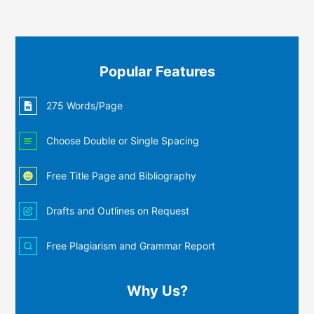
Popular Features
275 Words/Page
Choose Double or Single Spacing
Free Title Page and Bibliography
Drafts and Outlines on Request
Free Plagiarism and Grammar Report
Why Us?