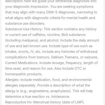
description here will guide your differential diagnoses into
your diagnostic impression. You are seeking symptoms
that may align with many DSM-5 diagnoses, narrowing to
what aligns with diagnostic criteria for mental health and
substance use disorders.
Substance Use History: This section contains any history
or current use of caffeine, nicotine, illicit substance
(including marijuana), and alcohol. Include the daily amount
of use and last known use. Include type of use such as
inhales, snorts, IV, etc. Include any histories of withdrawal
complications from tremors, Delirium Tremens, or seizures.
Current Medications: Include dosage, frequency, length of
time used, and reason for use. Also include OTC or
homeopathic products.
Allergies: Include medication, food, and environmental
allergies separately. Provide a description of what the
allergy is (e.g., angioedema, anaphylaxis). This will help
determine a true reaction vs. intolerance.
Reproductive Hx: Menstrual history (date of LMP),