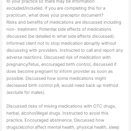
to your practice so there may be information
excluded/included. If you are completing this for a
practicum, what does your preceptor document?
Risks and benefits of medications are discussed including
non- treatment. Potential side effects of medications
discussed (be detailed in what side effects discussed).
Informed client not to stop medication abruptly without
discussing with providers. Instructed to call and report any
adverse reactions. Discussed risk of medication with
pregnancy/fetus, encouraged birth control, discussed if
does become pregnant to inform provider as soon as
possible. Discussed how some medications might
decreased birth control pill, would need back up method
(exclude for males).
Discussed risks of mixing medications with OTC drugs,
herbal, alcohol/illegal drugs. Instructed to avoid this
practice. Encouraged abstinence. Discussed how
drugs/alcohol affect mental health, physical health, sleep