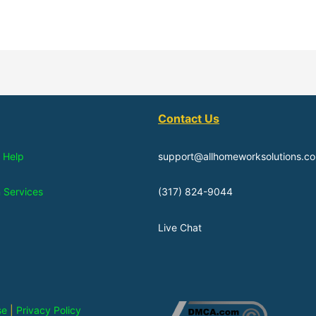
Contact Us
 Help
support@allhomeworksolutions.c
n Services
(317) 824-9044
Live Chat
se
|
Privacy Policy