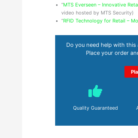
“
MTS Everseen – Innovative Reta
video hosted by MTS Security)
“
RFID Technology for Retail – Mo
Do you need help with this
Place your order and
Pl
Quality Guaranteed