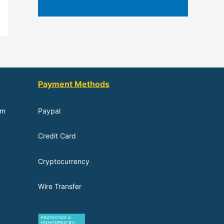
Payment Methods
om
Paypal
Credit Card
Cryptocurrency
Wire Transfer