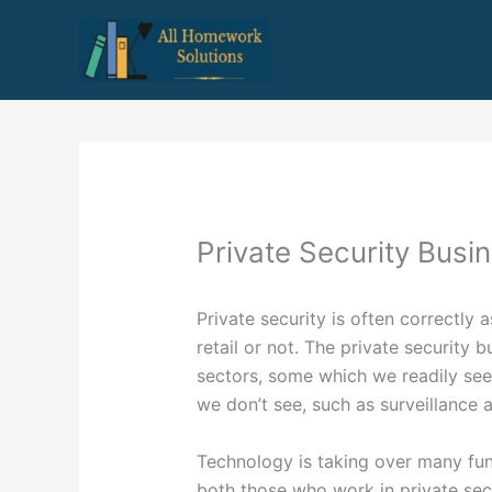
Skip
to
content
Private Security Busi
Private security is often correctly 
retail or not. The private security 
sectors, some which we readily se
we don’t see, such as surveillance
Technology is taking over many fun
both those who work in private sec