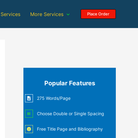
 Services
More Services
Place Order
Popular Features
275 Words/Page
Choose Double or Single Spacing
Free Title Page and Bibliography