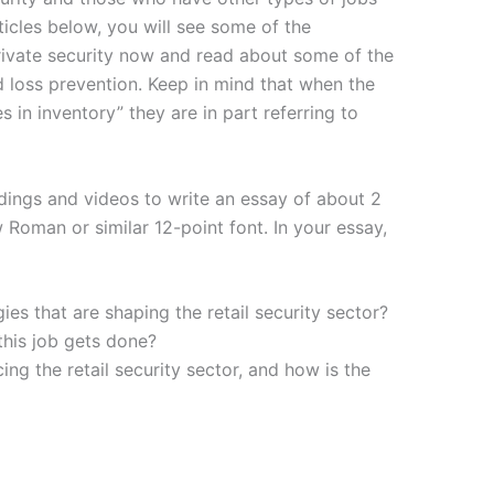
rticles below, you will see some of the
rivate security now and read about some of the
and loss prevention. Keep in mind that when the
s in inventory” they are in part referring to
dings and videos to write an essay of about 2
oman or similar 12-point font. In your essay,
es that are shaping the retail security sector?
his job gets done?
ng the retail security sector, and how is the