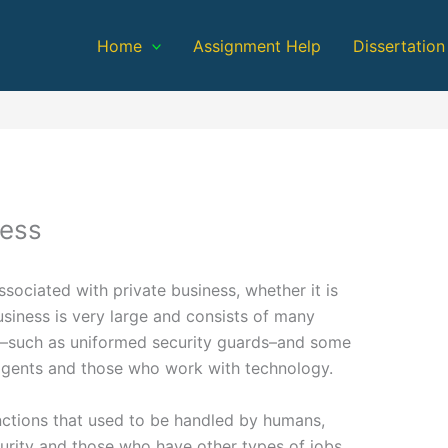
Home
Assignment Help
Dissertation
ness
associated with private business, whether it is
business is very large and consists of many
e–such as uniformed security guards–and some
 agents and those who work with technology.
ctions that used to be handled by humans,
urity and those who have other types of jobs