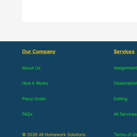
Our Company
Services
About Us
Assignment
How it Works
Dissertatio
Place Order
Editing
FAQs
All Services
© 2026 All Homework Solutions
Terms of U