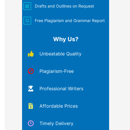
Drafts and Outlines on Request
Free Plagiarism and Grammar Report
Why Us?
Unbeatable Quality
Plagiarism-Free
Professional Writers
Affordable Prices
Timely Delivery