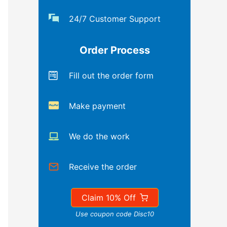
24/7 Customer Support
Order Process
Fill out the order form
Make payment
We do the work
Receive the order
Claim 10% Off
Use coupon code Disc10