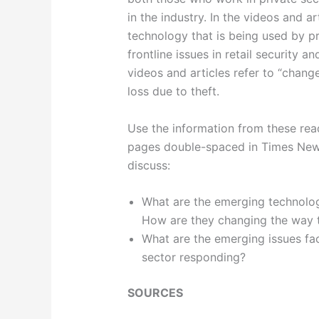
in the industry. In the videos and a
technology that is being used by p
frontline issues in retail security 
videos and articles refer to “change
loss due to theft.
Use the information from these rea
pages double-spaced in Times New R
discuss:
What are the emerging technologi
How are they changing the way t
What are the emerging issues faci
sector responding?
SOURCES