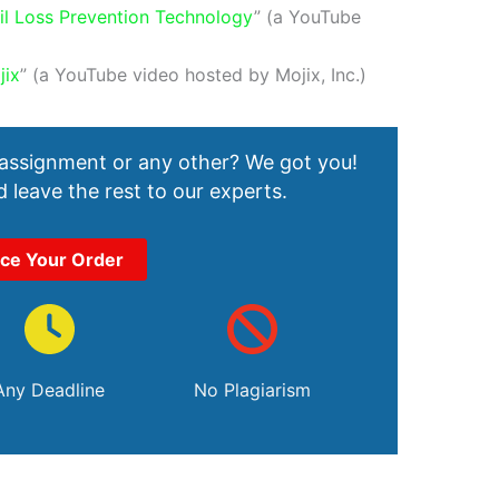
il Loss Prevention Technology
” (a YouTube
jix
” (a YouTube video hosted by Mojix, Inc.)
 assignment or any other? We got you!
 leave the rest to our experts.
ace Your Order
Any Deadline
No Plagiarism