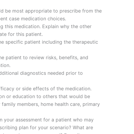
d be most appropriate to prescribe from the
ient case medication choices.
ng this medication. Explain why the other
te for this patient.
e specific patient including the therapeutic
e patient to review risks, benefits, and
tion.
ditional diagnostics needed prior to
icacy or side effects of the medication.
ion or education to others that would be
er family members, home health care, primary
in your assessment for a patient who may
cribing plan for your scenario? What are