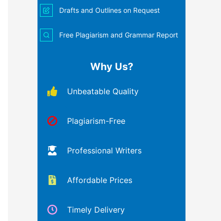
Drafts and Outlines on Request
Free Plagiarism and Grammar Report
Why Us?
Unbeatable Quality
Plagiarism-Free
Professional Writers
Affordable Prices
Timely Delivery