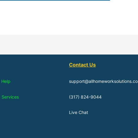
Contact Us
 Help
support@allhomeworksolutions.c
n Services
(317) 824-9044
Live Chat