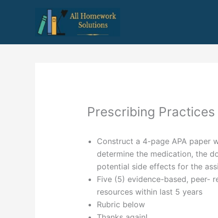
Skip
to
content
Prescribing Practices
Construct a 4-page APA paper wi
determine the medication, the do
potential side effects for the ass
Five (5) evidence-based, peer- r
resources within last 5 years
Rubric below
Thanks again!