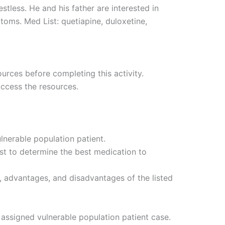
estless. He and his father are interested in
ms. Med List: quetiapine, duloxetine,
urces before completing this activity.
access the resources.
lnerable population patient.
ist to determine the best medication to
, advantages, and disadvantages of the listed
assigned vulnerable population patient case.