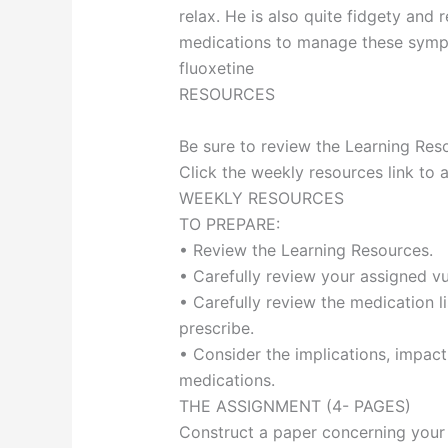
relax. He is also quite fidgety and r
medications to manage these sympto
fluoxetine
RESOURCES
Be sure to review the Learning Reso
Click the weekly resources link to 
WEEKLY RESOURCES
TO PREPARE:
• Review the Learning Resources.
• Carefully review your assigned vu
• Carefully review the medication l
prescribe.
• Consider the implications, impact
medications.
THE ASSIGNMENT (4- PAGES)
Construct a paper concerning your 