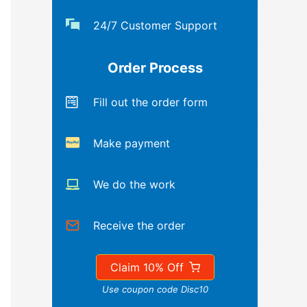
24/7 Customer Support
Order Process
Fill out the order form
Make payment
We do the work
Receive the order
Claim 10% Off
Use coupon code Disc10