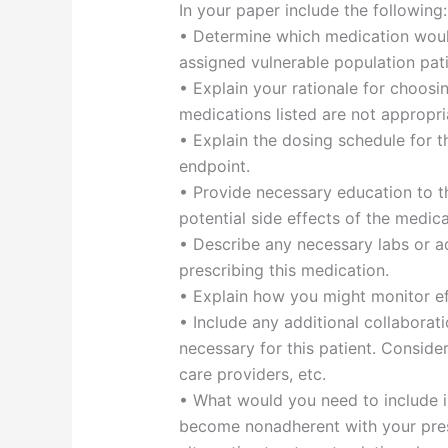
In your paper include the following:
• Determine which medication woul
assigned vulnerable population pat
• Explain your rationale for choosi
medications listed are not appropria
• Explain the dosing schedule for th
endpoint.
• Provide necessary education to th
potential side effects of the medica
• Describe any necessary labs or ad
prescribing this medication.
• Explain how you might monitor eff
• Include any additional collaborat
necessary for this patient. Consid
care providers, etc.
• What would you need to include 
become nonadherent with your pres