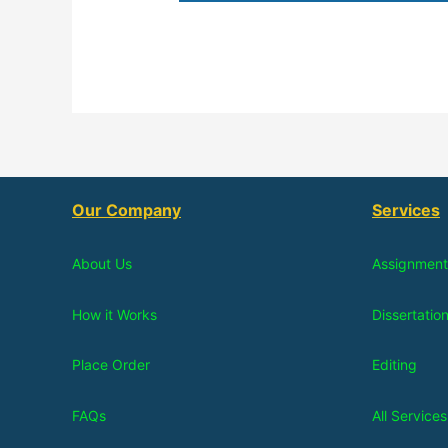
Our Company
Services
About Us
Assignment
How it Works
Dissertatio
Place Order
Editing
FAQs
All Services