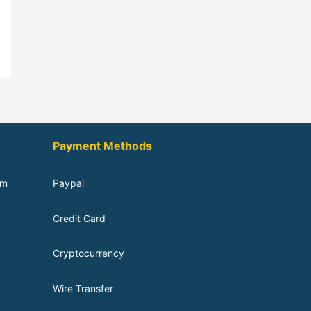
Payment Methods
om
Paypal
Credit Card
Cryptocurrency
Wire Transfer