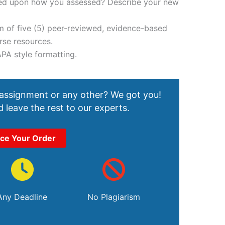
ased upon how you assessed? Describe your new
m of five (5) peer-reviewed, evidence-based
rse resources.
APA style formatting.
 assignment or any other? We got you!
 leave the rest to our experts.
ace Your Order
Any Deadline
No Plagiarism