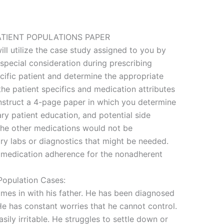
ATIENT POPULATIONS PAPER
ll utilize the case study assigned to you by
 special consideration during prescribing
ecific patient and determine the appropriate
he patient specifics and medication attributes
onstruct a 4-page paper in which you determine
ry patient education, and potential side
 the other medications would not be
ry labs or diagnostics that might be needed.
 medication adherence for the nonadherent
Population Cases:
omes in with his father. He has been diagnosed
He has constant worries that he cannot control.
sily irritable. He struggles to settle down or