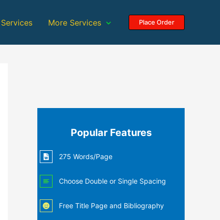
 Services
More Services
Place Order
Popular Features
275 Words/Page
Choose Double or Single Spacing
Free Title Page and Bibliography