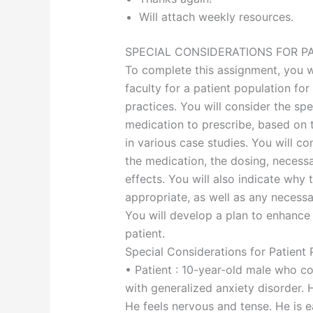
Will attach weekly resources.
SPECIAL CONSIDERATIONS FOR P
To complete this assignment, you wi
faculty for a patient population for
practices. You will consider the sp
medication to prescribe, based on t
in various case studies. You will c
the medication, the dosing, necessa
effects. You will also indicate why
appropriate, as well as any necessa
You will develop a plan to enhance
patient.
Special Considerations for Patient 
• Patient : 10-year-old male who c
with generalized anxiety disorder. 
He feels nervous and tense. He is ea