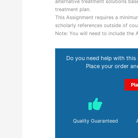
alternative treatment solutions b
treatment plan.
This Assignment requires a minimu
scholarly references outside of cou
Note: You will need to include the 
Do you need help with this
Place your order and
Pl
Quality Guaranteed