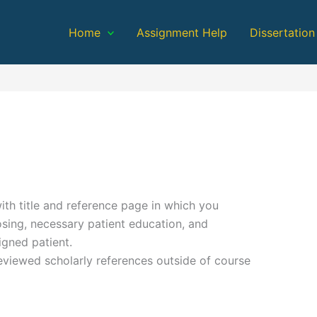
Home
Assignment Help
Dissertation
th title and reference page in which you
sing, necessary patient education, and
igned patient.
eviewed scholarly references outside of course