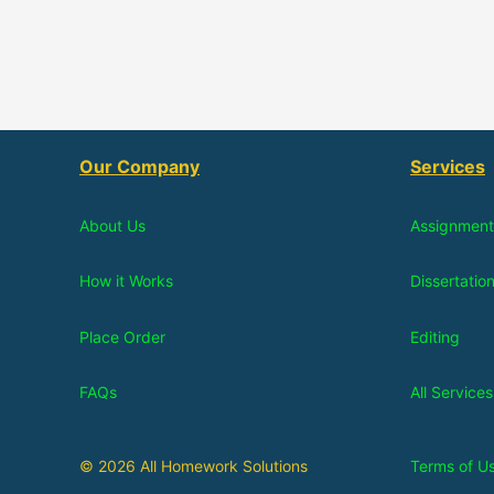
Our Company
Services
About Us
Assignment
How it Works
Dissertatio
Place Order
Editing
FAQs
All Services
© 2026 All Homework Solutions
Terms of U