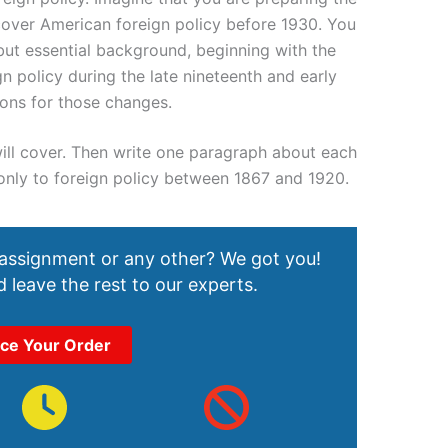
 cover American foreign policy before 1930. You
but essential background, beginning with the
n policy during the late nineteenth and early
sons for those changes.
u will cover. Then write one paragraph about each
 only to foreign policy between 1867 and 1920.
 assignment or any other? We got you!
 leave the rest to our experts.
ace Your Order