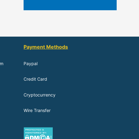
Payment Methods
om
Paypal
Credit Card
Cryptocurrency
Wire Transfer