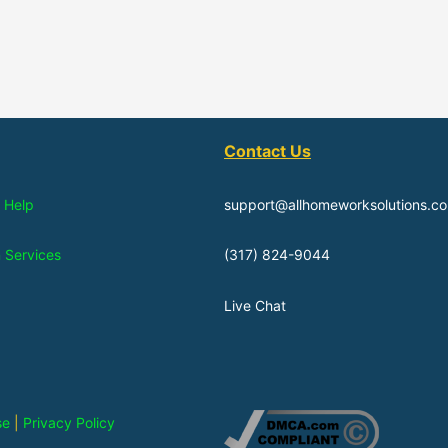
Contact Us
 Help
support@allhomeworksolutions.c
n Services
(317) 824-9044
Live Chat
se
|
Privacy Policy