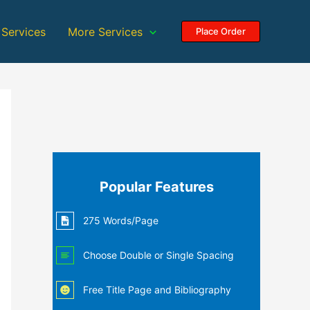
 Services
More Services
Place Order
Popular Features
275 Words/Page
Choose Double or Single Spacing
Free Title Page and Bibliography