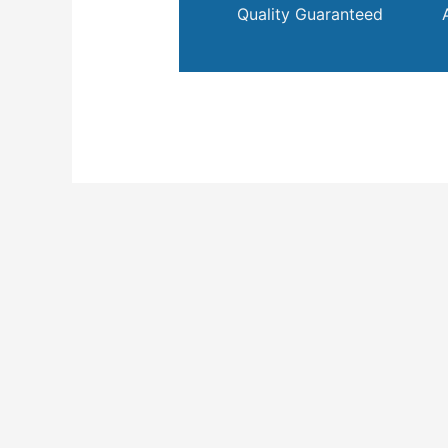
Quality Guaranteed