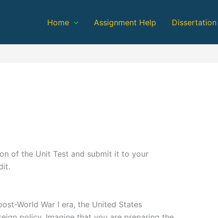
Home
Assignment Help
Dissertation
n of the Unit Test and submit it to your
it.
ost-World War I era, the United States
reign policy. Imagine that you are preparing the