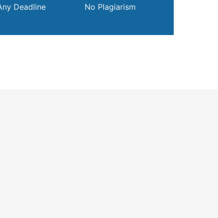
Any Deadline
No Plagiarism