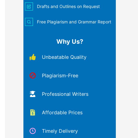
Drafts and Outlines on Request
Free Plagiarism and Grammar Report
Why Us?
Unbeatable Quality
Plagiarism-Free
Professional Writers
Affordable Prices
Timely Delivery