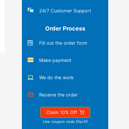
24/7 Customer Support
Order Process
Fill out the order form
Make payment
We do the work
Receive the order
Claim 10% Off
Use coupon code Disc10