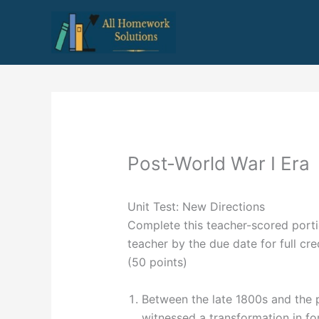
Skip
to
content
Post-World War I Era
Unit Test: New Directions
Complete this teacher-scored portio
teacher by the due date for full cred
(50 points)
Between the late 1800s and the p
witnessed a transformation in fo