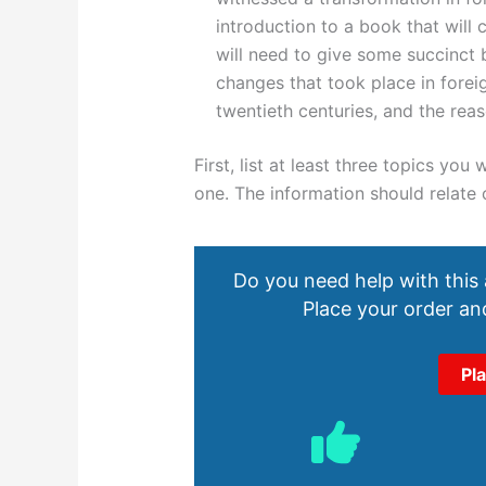
introduction to a book that will
will need to give some succinct 
changes that took place in foreig
twentieth centuries, and the rea
First, list at least three topics yo
one. The information should relate
Do you need help with this
Place your order and
Pl