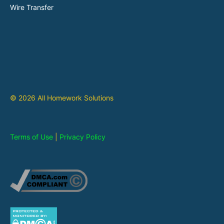
Wire Transfer
© 2026 All Homework Solutions
Terms of Use
|
Privacy Policy