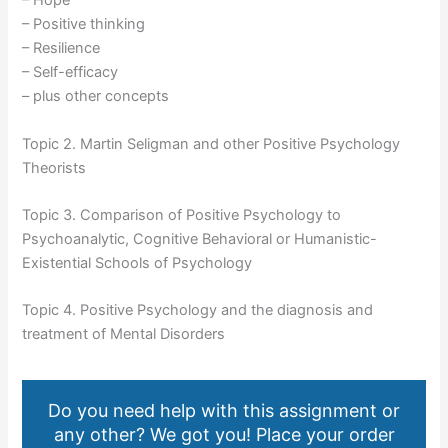
– Hope
– Positive thinking
– Resilience
– Self-efficacy
– plus other concepts
Topic 2. Martin Seligman and other Positive Psychology
Theorists
Topic 3. Comparison of Positive Psychology to
Psychoanalytic, Cognitive Behavioral or Humanistic-
Existential Schools of Psychology
Topic 4. Positive Psychology and the diagnosis and
treatment of Mental Disorders
Do you need help with this assignment or
any other? We got you! Place your order