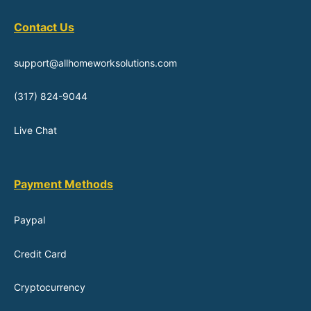
Contact Us
support@allhomeworksolutions.com
(317) 824-9044
Live Chat
Payment Methods
Paypal
Credit Card
Cryptocurrency