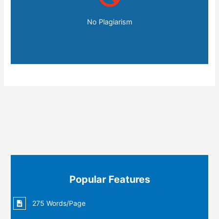
No Plagiarism
Popular Features
275 Words/Page