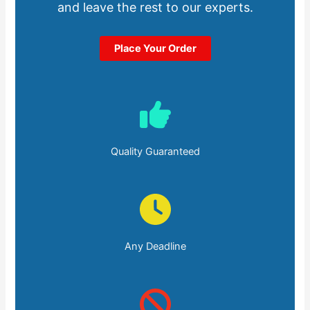
and leave the rest to our experts.
Place Your Order
Quality Guaranteed
Any Deadline