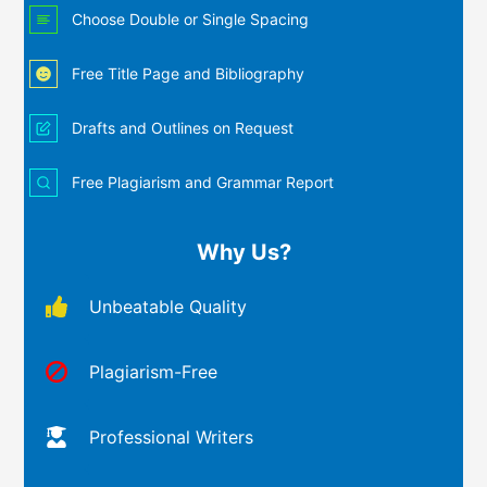
Choose Double or Single Spacing
Free Title Page and Bibliography
Drafts and Outlines on Request
Free Plagiarism and Grammar Report
Why Us?
Unbeatable Quality
Plagiarism-Free
Professional Writers