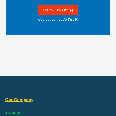
Claim 10% Off
Use coupon code Disc10
Our Company
About Us