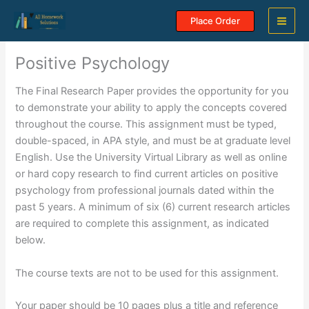
Skip
Place Order
to
content
Positive Psychology
The Final Research Paper provides the opportunity for you
to demonstrate your ability to apply the concepts covered
throughout the course. This assignment must be typed,
double-spaced, in APA style, and must be at graduate level
English. Use the University Virtual Library as well as online
or hard copy research to find current articles on positive
psychology from professional journals dated within the
past 5 years. A minimum of six (6) current research articles
are required to complete this assignment, as indicated
below.
The course texts are not to be used for this assignment.
Your paper should be 10 pages plus a title and reference