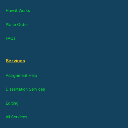
How it Works
Place Order
FAQs
Services
Assignment Help
Dissertation Services
Editing
All Services