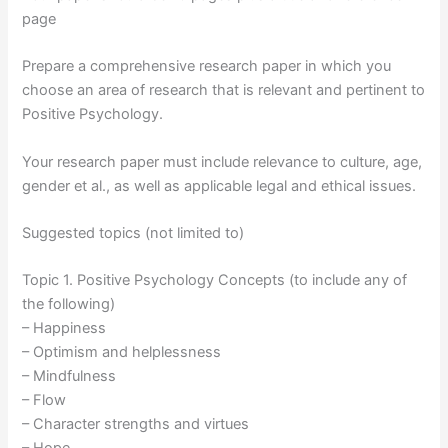
page
Prepare a comprehensive research paper in which you
choose an area of research that is relevant and pertinent to
Positive Psychology.
Your research paper must include relevance to culture, age,
gender et al., as well as applicable legal and ethical issues.
Suggested topics (not limited to)
Topic 1. Positive Psychology Concepts (to include any of
the following)
– Happiness
– Optimism and helplessness
– Mindfulness
– Flow
– Character strengths and virtues