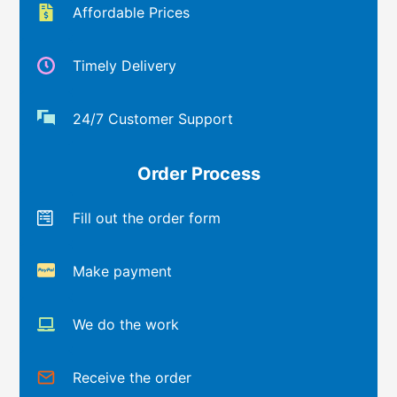
Affordable Prices
Timely Delivery
24/7 Customer Support
Order Process
Fill out the order form
Make payment
We do the work
Receive the order