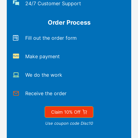
24/7 Customer Support
Order Process
Fill out the order form
Make payment
We do the work
Receive the order
Claim 10% Off
Use coupon code Disc10