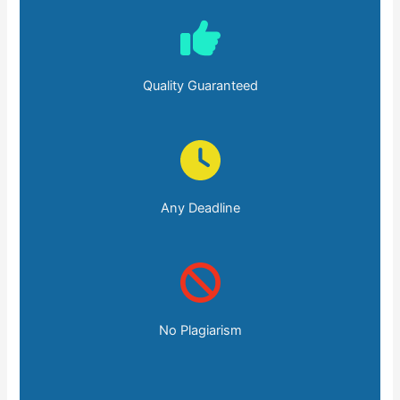
Quality Guaranteed
Any Deadline
No Plagiarism