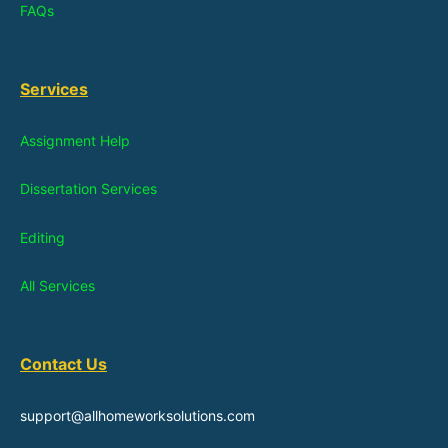
FAQs
Services
Assignment Help
Dissertation Services
Editing
All Services
Contact Us
support@allhomeworksolutions.com