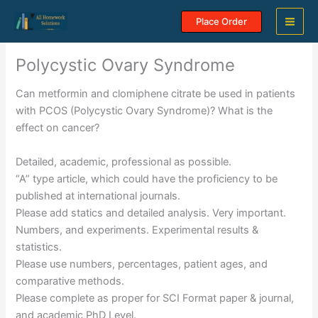
Skip
Place Order
to
content
Polycystic Ovary Syndrome
Can metformin and clomiphene citrate be used in patients
with PCOS (Polycystic Ovary Syndrome)? What is the
effect on cancer?
Detailed, academic, professional as possible.
“A” type article, which could have the proficiency to be
published at international journals.
Please add statics and detailed analysis. Very important.
Numbers, and experiments. Experimental results &
statistics.
Please use numbers, percentages, patient ages, and
comparative methods.
Please complete as proper for SCI Format paper & journal,
and academic PhD Level.