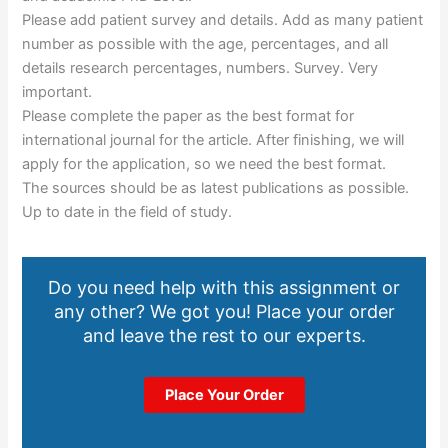
Please add patient survey and details. Add as many patient
number as possible with the age, percentages, and all
details research percentages, numbers. Survey. Very
important.
Please complete the paper as the best format for
international journal for the article. After finishing, we will
apply for the application, so we need the best format.
The sources should be as latest publications as possible.
Up to date in the field of study.
Do you need help with this assignment or
any other? We got you! Place your order
and leave the rest to our experts.
Place Your Order