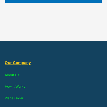
Our Company
About Us
How it Works
Place Order