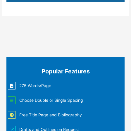
Popular Features
275 Words/Page
Choose Double or Single Spacing
Free Title Page and Bibliography
Drafts and Outlines on Request