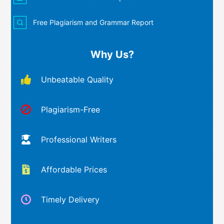
Free Plagiarism and Grammar Report
Why Us?
Unbeatable Quality
Plagiarism-Free
Professional Writers
Affordable Prices
Timely Delivery