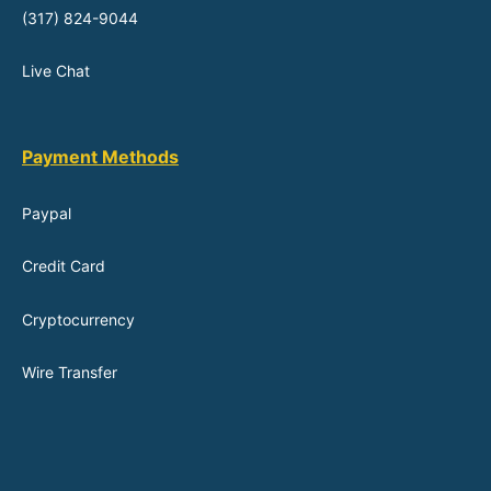
(317) 824-9044
Live Chat
Payment Methods
Paypal
Credit Card
Cryptocurrency
Wire Transfer