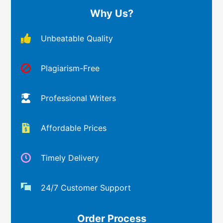
Why Us?
Unbeatable Quality
Plagiarism-Free
Professional Writers
Affordable Prices
Timely Delivery
24/7 Customer Support
Order Process