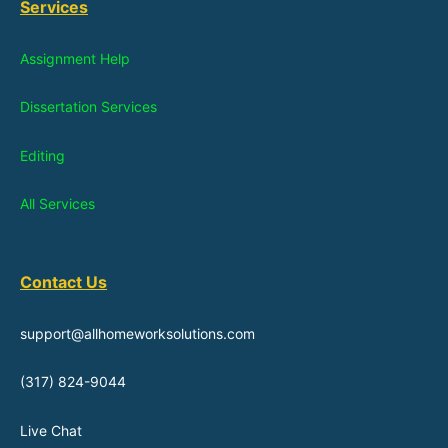
Services
Assignment Help
Dissertation Services
Editing
All Services
Contact Us
support@allhomeworksolutions.com
(317) 824-9044
Live Chat