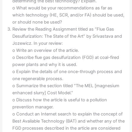
determining the best technology? Explain.
o What would be your recommendations as far as
which technology (HE, SCR, and/or FA) should be used,
or should none be used?
Review the Reading Assignment titled as “Flue Gas
Desulfurization: The State of the Art” by Srivastava and
Jozewicz. In your review:
o Write an overview of the article.
o Describe flue gas desulfurization (FGD) at coal-fired
power plants and why it is used.
o Explain the details of one once-through process and
one regenerable process.
o Summarize the section titled “The MEL [magnesium
enhanced slurry] Cost Model.”
o Discuss how the article is useful to a pollution
prevention manager.
o Conduct an Internet search to explain the concept of
Best Available Technology (BAT) and whether any of the
FGD processes described in the article are considered