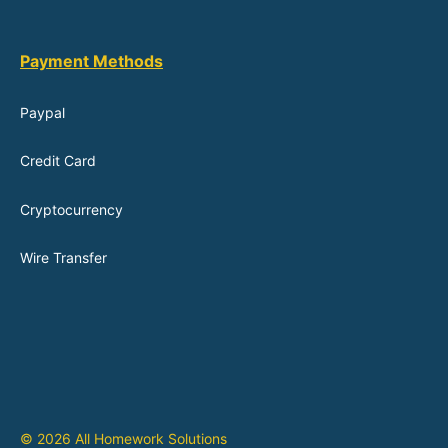
Payment Methods
Paypal
Credit Card
Cryptocurrency
Wire Transfer
© 2026 All Homework Solutions