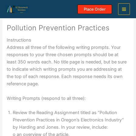
Skip
Place Order
to
content
Pollution Prevention Practices
Instructions
Address all three of the following writing prompts. Your
responses to your three chosen prompts should be at
least 350 words each. No title page is needed, but be sure
to indicate which writing prompts you are addressing at
the top of each response. Each response needs its own
reference page.
Writing Prompts (respond to all three):
Review the Reading Assignment titled as “Pollution
Prevention Practices in Oregon’s Electronics Industry”
by Harding and Jones. In your review, include:
o an overview of the article,