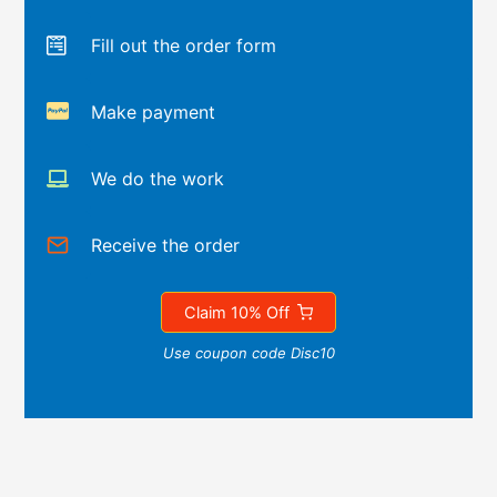
Fill out the order form
Make payment
We do the work
Receive the order
Claim 10% Off
Use coupon code Disc10