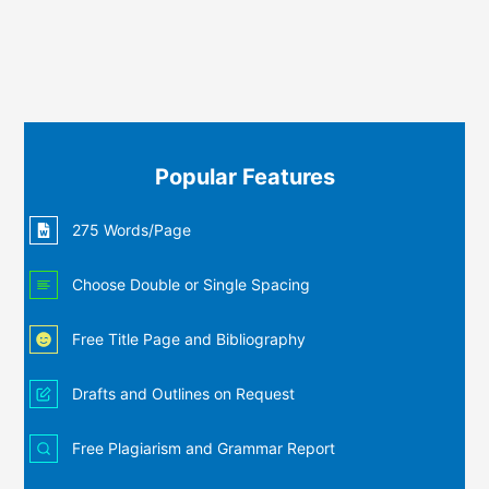
Popular Features
275 Words/Page
Choose Double or Single Spacing
Free Title Page and Bibliography
Drafts and Outlines on Request
Free Plagiarism and Grammar Report