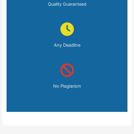
Quality Guaranteed
Any Deadline
No Plagiarism