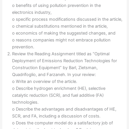
o benefits of using pollution prevention in the
electronics industry,
o specific process modifications discussed in the article,
o chemical substitutions mentioned in the article,
o economics of making the suggested changes, and
o reasons companies might not embrace pollution
prevention.
Review the Reading Assignment titled as “Optimal
Deployment of Emissions Reduction Technologies for
Construction Equipment” by Barl, Zietsman,
Quadrifoglio, and Farzaneh. In your review:
o Write an overview of the article.
o Describe hydrogen enrichment (HE), selective
catalytic reduction (SCR), and fuel additive (FA)
technologies.
o Describe the advantages and disadvantages of HE,
SCR, and FA, including a discussion of costs.
o Does the computer model do a satisfactory job of