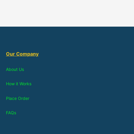
Our Company
About Us
How it Works
Place Order
FAQs