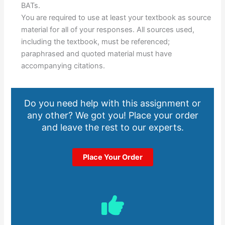
BATs.
You are required to use at least your textbook as source
material for all of your responses. All sources used,
including the textbook, must be referenced;
paraphrased and quoted material must have
accompanying citations.
Do you need help with this assignment or
any other? We got you! Place your order
and leave the rest to our experts.
Place Your Order