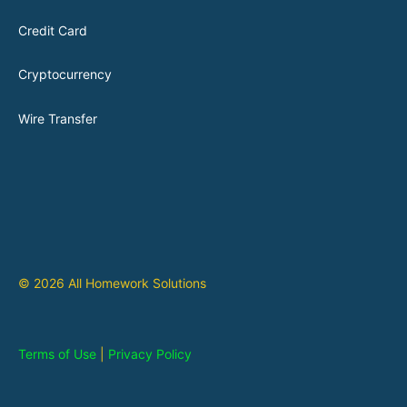
Credit Card
Cryptocurrency
Wire Transfer
© 2026 All Homework Solutions
Terms of Use
|
Privacy Policy