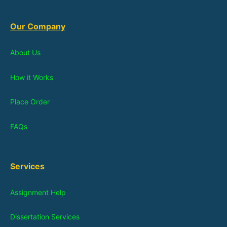
Our Company
About Us
How it Works
Place Order
FAQs
Services
Assignment Help
Dissertation Services