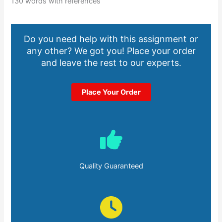
130 words with references
Do you need help with this assignment or
any other? We got you! Place your order
and leave the rest to our experts.
Place Your Order
Quality Guaranteed