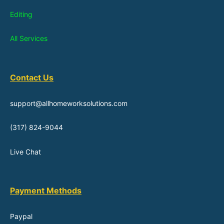
Editing
All Services
Contact Us
support@allhomeworksolutions.com
(317) 824-9044
Live Chat
Payment Methods
Paypal