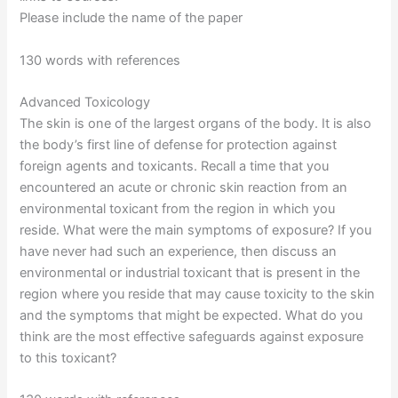
Please include the name of the paper
130 words with references
Advanced Toxicology
The skin is one of the largest organs of the body. It is also
the body’s first line of defense for protection against
foreign agents and toxicants. Recall a time that you
encountered an acute or chronic skin reaction from an
environmental toxicant from the region in which you
reside. What were the main symptoms of exposure? If you
have never had such an experience, then discuss an
environmental or industrial toxicant that is present in the
region where you reside that may cause toxicity to the skin
and the symptoms that might be expected. What do you
think are the most effective safeguards against exposure
to this toxicant?