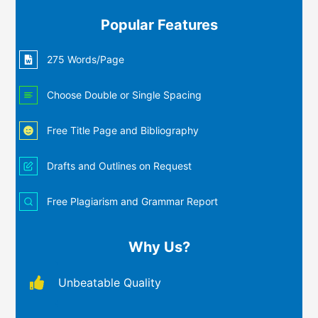
Popular Features
275 Words/Page
Choose Double or Single Spacing
Free Title Page and Bibliography
Drafts and Outlines on Request
Free Plagiarism and Grammar Report
Why Us?
Unbeatable Quality