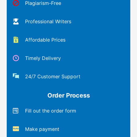
Plagiarism-Free
Professional Writers
Affordable Prices
Timely Delivery
24/7 Customer Support
Order Process
Fill out the order form
Make payment