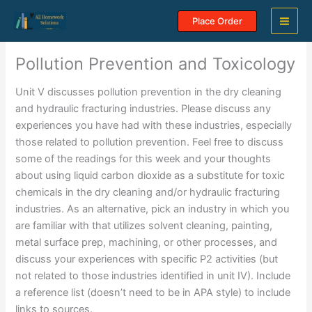
Skip
Place Order
to
content
Pollution Prevention and Toxicology
Unit V discusses pollution prevention in the dry cleaning
and hydraulic fracturing industries. Please discuss any
experiences you have had with these industries, especially
those related to pollution prevention. Feel free to discuss
some of the readings for this week and your thoughts
about using liquid carbon dioxide as a substitute for toxic
chemicals in the dry cleaning and/or hydraulic fracturing
industries. As an alternative, pick an industry in which you
are familiar with that utilizes solvent cleaning, painting,
metal surface prep, machining, or other processes, and
discuss your experiences with specific P2 activities (but
not related to those industries identified in unit IV). Include
a reference list (doesn’t need to be in APA style) to include
links to sources.