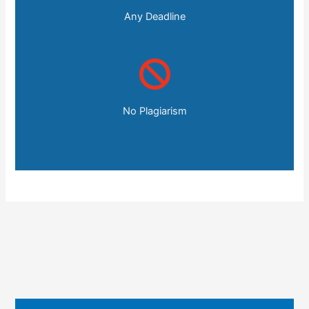
Any Deadline
No Plagiarism