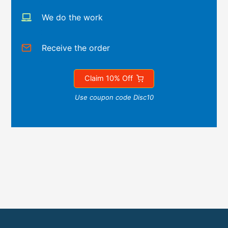
We do the work
Receive the order
Claim 10% Off
Use coupon code Disc10