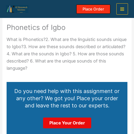
Skip
Place Order
to
content
Phonetics of Igbo
What is Phonetics?2. What are the linguistic sounds unique
to Igbo?3. How are these sounds described or articulated?
4. What are the sounds in Igbo? 5. How are those sounds
described? 6. What are the unique sounds of this
language?
Do you need help with this assignment or
any other? We got you! Place your order
and leave the rest to our experts.
Place Your Order