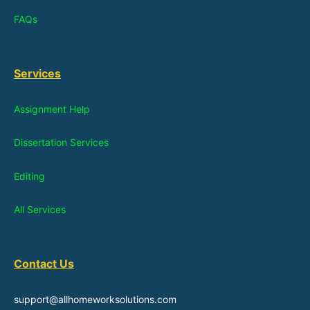
FAQs
Services
Assignment Help
Dissertation Services
Editing
All Services
Contact Us
support@allhomeworksolutions.com