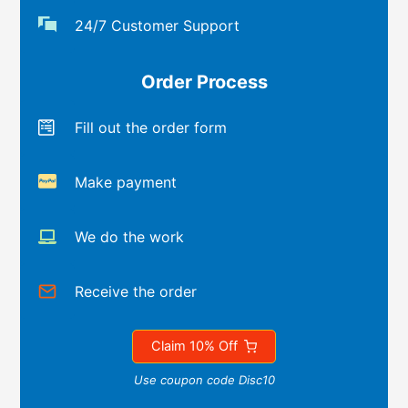
24/7 Customer Support
Order Process
Fill out the order form
Make payment
We do the work
Receive the order
Claim 10% Off
Use coupon code Disc10