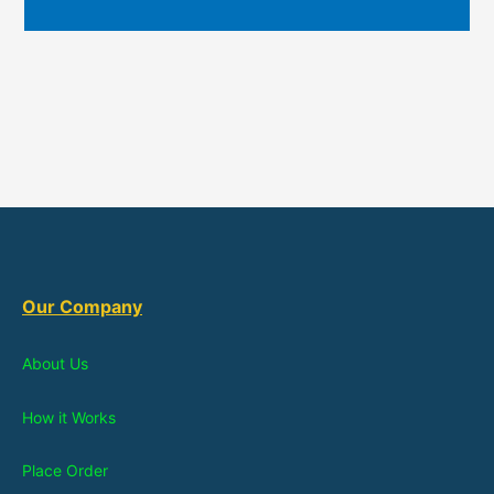
Our Company
About Us
How it Works
Place Order