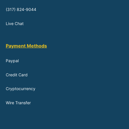
(317) 824-9044
Live Chat
Payment Methods
Paypal
Credit Card
Cryptocurrency
Wire Transfer