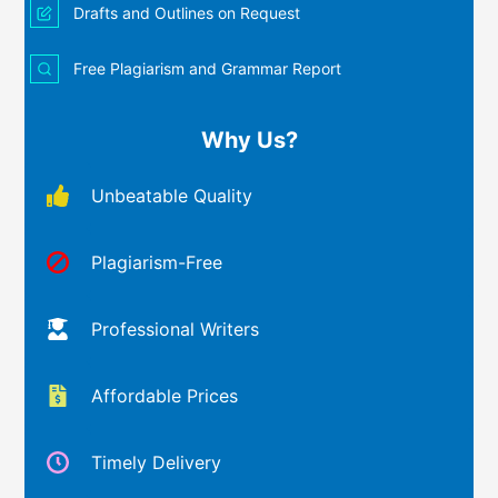
Drafts and Outlines on Request
Free Plagiarism and Grammar Report
Why Us?
Unbeatable Quality
Plagiarism-Free
Professional Writers
Affordable Prices
Timely Delivery