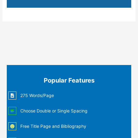
Popular Features
275 Words/Page
Choose Double or Single Spacing
Free Title Page and Bibliography