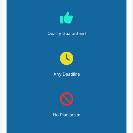
Quality Guaranteed
Any Deadline
No Plagiarism