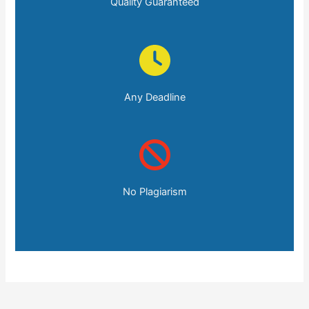
Quality Guaranteed
Any Deadline
No Plagiarism