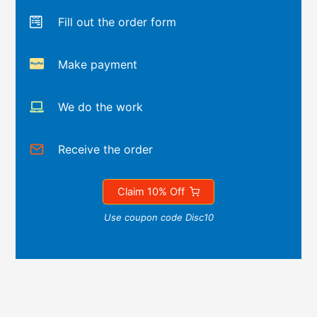
Fill out the order form
Make payment
We do the work
Receive the order
Claim 10% Off
Use coupon code Disc10