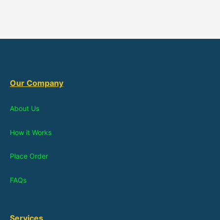
Our Company
About Us
How it Works
Place Order
FAQs
Services