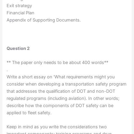
Exit strategy
Financial Plan
Appendix of Supporting Documents.
Question 2
** The paper only needs to be about 400 words**
.
Write a short essay on ‘What requirements might you
consider when developing a transportation safety program
that addresses the qualification of DOT and non-DOT
regulated programs (including aviation). In other words;
describe how the components of DOT safety can be
applied to fleet safety.
Keep in mind as you write the considerations two