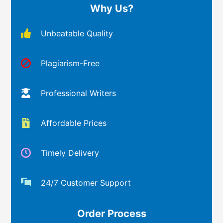
Why Us?
Unbeatable Quality
Plagiarism-Free
Professional Writers
Affordable Prices
Timely Delivery
24/7 Customer Support
Order Process