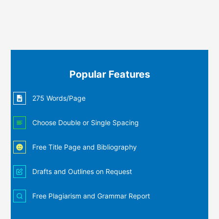
Popular Features
275 Words/Page
Choose Double or Single Spacing
Free Title Page and Bibliography
Drafts and Outlines on Request
Free Plagiarism and Grammar Report