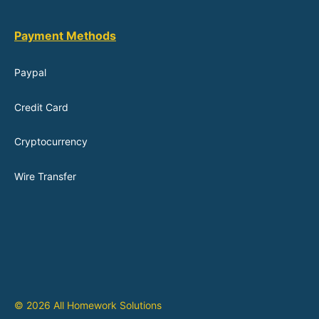
Payment Methods
Paypal
Credit Card
Cryptocurrency
Wire Transfer
© 2026 All Homework Solutions