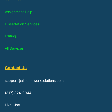
Assignment Help
Dissertation Services
Editing
All Services
Contact Us
support@allhomeworksolutions.com
(317) 824-9044
Live Chat