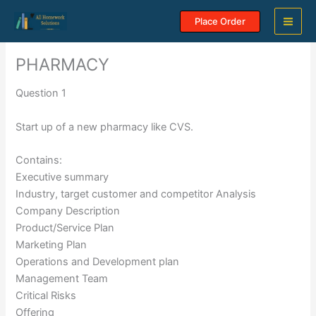
Skip
Place Order
to
content
PHARMACY
Question 1
Start up of a new pharmacy like CVS.
Contains:
Executive summary
Industry, target customer and competitor Analysis
Company Description
Product/Service Plan
Marketing Plan
Operations and Development plan
Management Team
Critical Risks
Offering