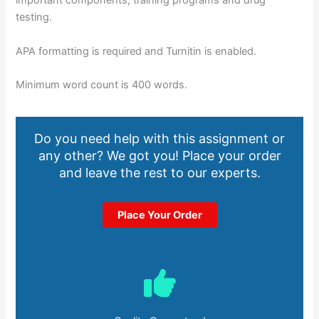
important components; training programs and drug
testing.
APA formatting is required and Turnitin is enabled.
Minimum word count is 400 words.
Do you need help with this assignment or
any other? We got you! Place your order
and leave the rest to our experts.
Place Your Order