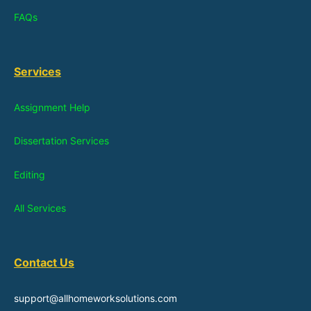
FAQs
Services
Assignment Help
Dissertation Services
Editing
All Services
Contact Us
support@allhomeworksolutions.com