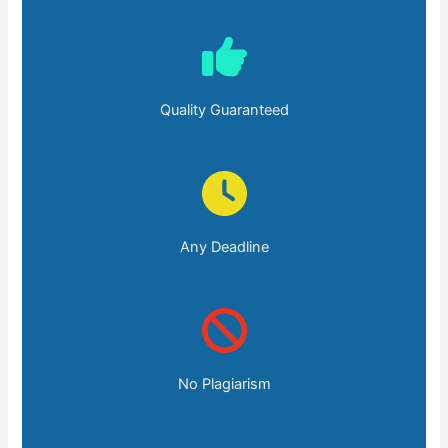
Quality Guaranteed
Any Deadline
No Plagiarism