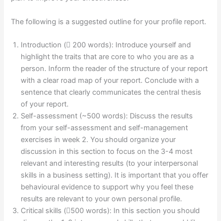
The following is a suggested outline for your profile report.
Introduction ( 200 words): Introduce yourself and
highlight the traits that are core to who you are as a
person. Inform the reader of the structure of your report
with a clear road map of your report. Conclude with a
sentence that clearly communicates the central thesis
of your report.
Self-assessment (~500 words): Discuss the results
from your self-assessment and self-management
exercises in week 2. You should organize your
discussion in this section to focus on the 3-4 most
relevant and interesting results (to your interpersonal
skills in a business setting). It is important that you offer
behavioural evidence to support why you feel these
results are relevant to your own personal profile.
Critical skills (500 words): In this section you should