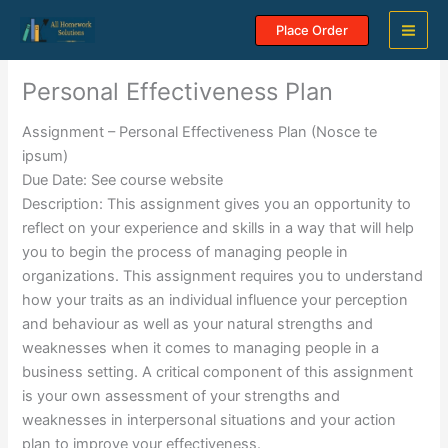
Skip
Place Order
to
content
Personal Effectiveness Plan
Assignment – Personal Effectiveness Plan (Nosce te
ipsum)
Due Date: See course website
Description: This assignment gives you an opportunity to
reflect on your experience and skills in a way that will help
you to begin the process of managing people in
organizations. This assignment requires you to understand
how your traits as an individual influence your perception
and behaviour as well as your natural strengths and
weaknesses when it comes to managing people in a
business setting. A critical component of this assignment
is your own assessment of your strengths and
weaknesses in interpersonal situations and your action
plan to improve your effectiveness.