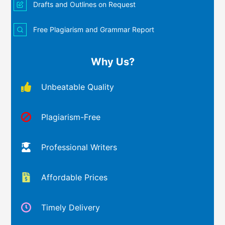
Drafts and Outlines on Request
Free Plagiarism and Grammar Report
Why Us?
Unbeatable Quality
Plagiarism-Free
Professional Writers
Affordable Prices
Timely Delivery