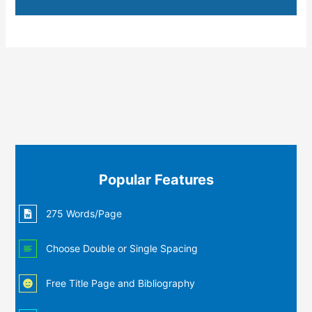
Popular Features
275 Words/Page
Choose Double or Single Spacing
Free Title Page and Bibliography