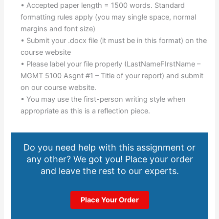
• Accepted paper length = 1500 words. Standard
formatting rules apply (you may single space, normal
margins and font size)
• Submit your .docx file (it must be in this format) on the
course website
• Please label your file properly (LastNameFIrstName –
MGMT 5100 Asgnt #1 – Title of your report) and submit
on our course website.
• You may use the first-person writing style when
appropriate as this is a reflection piece.
Do you need help with this assignment or
any other? We got you! Place your order
and leave the rest to our experts.
Place Your Order