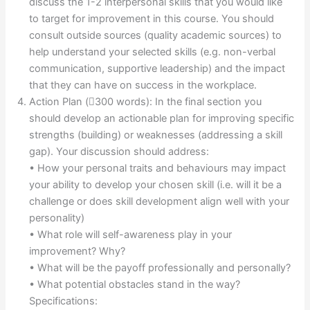
discuss the 1-2 interpersonal skills that you would like
to target for improvement in this course. You should
consult outside sources (quality academic sources) to
help understand your selected skills (e.g. non-verbal
communication, supportive leadership) and the impact
that they can have on success in the workplace.
Action Plan (300 words): In the final section you
should develop an actionable plan for improving specific
strengths (building) or weaknesses (addressing a skill
gap). Your discussion should address:
• How your personal traits and behaviours may impact
your ability to develop your chosen skill (i.e. will it be a
challenge or does skill development align well with your
personality)
• What role will self-awareness play in your
improvement? Why?
• What will be the payoff professionally and personally?
• What potential obstacles stand in the way?
Specifications: