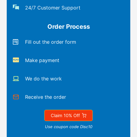
24/7 Customer Support
Order Process
Fill out the order form
Make payment
We do the work
Receive the order
Claim 10% Off
Use coupon code Disc10