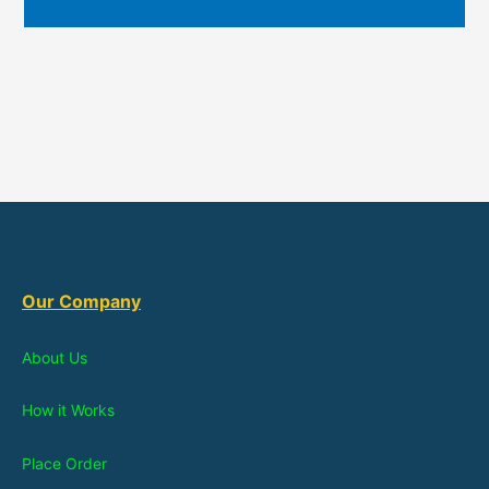
Our Company
About Us
How it Works
Place Order