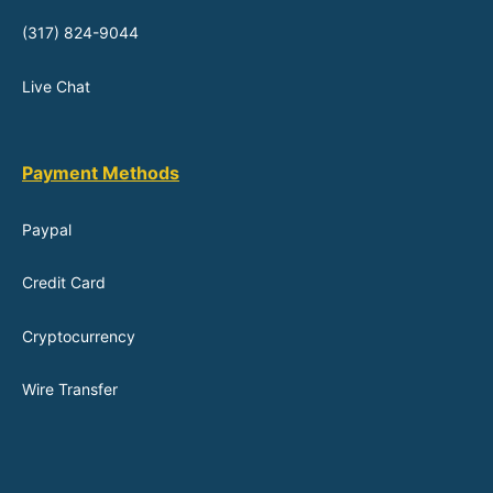
(317) 824-9044
Live Chat
Payment Methods
Paypal
Credit Card
Cryptocurrency
Wire Transfer