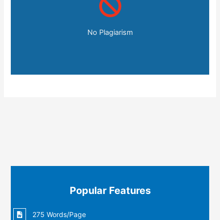
No Plagiarism
Popular Features
275 Words/Page