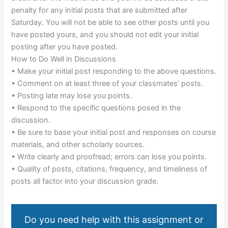
penalty for any initial posts that are submitted after
Saturday. You will not be able to see other posts until you
have posted yours, and you should not edit your initial
posting after you have posted.
How to Do Well in Discussions
• Make your initial post responding to the above questions.
• Comment on at least three of your classmates’ posts.
• Posting late may lose you points.
• Respond to the specific questions posed in the
discussion.
• Be sure to base your initial post and responses on course
materials, and other scholarly sources.
• Write clearly and proofread; errors can lose you points.
• Quality of posts, citations, frequency, and timeliness of
posts all factor into your discussion grade.
Do you need help with this assignment or