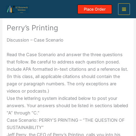
Skip
Place Order
to
content
Perry’s Printing
Discussion – Case Scenario
Read the Case Scenario and answer the three questions
that follow. Be careful to address each question posed.
Include APA formatted in-text citations and a reference list.
(In this class, all applicable citations should contain the
page or paragraph numbers. The only exceptions are
videos or podcasts.)
Use the lettering system indicated below to post your
answers. Your answers should be listed in sections labeled
“A” through “C.”
Case Scenario: PERRY’S PRINTING – “THE QUESTION OF
SUSTAINABILITY”
Jeff Perry, the CEO of Perry’s Printing, calls you into his