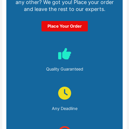
any other? We got you! Place your order
and leave the rest to our experts.
Place Your Order
Quality Guaranteed
Any Deadline