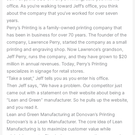
office. As you’re walking toward Jeff’s office, you think
about the company that you’ve worked for over seven
years.
Perry’s Printing is a family-owned printing company that
has been in business for over 70 years. The founder of the
company, Lawrence Perry, started the company as a small
printing and engraving shop. Now Lawrence’s grandson,
Jeff Perry, runs the company, and they have grown to $20
million in annual revenues. Today, Perry’s Printing
specializes in signage for retail stores.
“Take a seat,” Jeff tells you as you enter his office.
Then Jeff says, “We have a problem. Our competitor just
came out with a statement on their website about being a
“Lean and Green” manufacturer. So he pulls up the website,
and you read it.
Lean and Green Manufacturing at Donovan’s Printing
Donovan’s is a Lean Manufacturer. The core idea of Lean
Manufacturing is to maximize customer value while