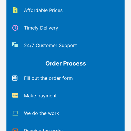
Affordable Prices
Timely Delivery
24/7 Customer Support
Order Process
Fill out the order form
Make payment
We do the work
Receive the order