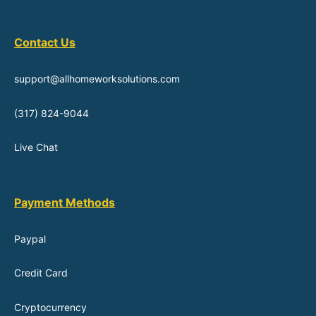
Contact Us
support@allhomeworksolutions.com
(317) 824-9044
Live Chat
Payment Methods
Paypal
Credit Card
Cryptocurrency