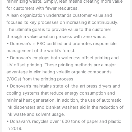
minimizing waste. Simply, lean means creating more value
for customers with fewer resources.
A lean organization understands customer value and
focuses its key processes on increasing it continuously.
The ultimate goal is to provide value to the customer
through a value creation process with zero waste.
• Donovan’s is FSC certified and promotes responsible
management of the world’s forest.
• Donovan’s employs both waterless offset printing and
UV offset printing. These printing methods are a major
advantage in eliminating volatile organic compounds
(VOCs) from the printing process.
• Donovan’s maintains state-of-the-art press dryers and
cooling systems that reduce energy consumption and
minimal heat generation. In addition, the use of automatic
ink dispensers and blanket washers aid in the reduction of
ink waste and solvent usage.
• Donavan’s recycles over 1600 tons of paper and plastic
in 2019.