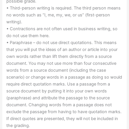
possible grade.
• Third-person writing is required. The third person means
no words such as “I, me, my, we, or us” (first-person
writing).
• Contractions are not often used in business writing, so
do not use them here.
• Paraphrase – do not use direct quotations. This means
that you will put the ideas of an author or article into your
own words rather than lift them directly from a source
document. You may not use more than four consecutive
words from a source document (including the case
scenario) or change words in a passage as doing so would
require direct quotation marks. Use a passage from a
source document by putting it into your own words
(paraphrase) and attribute the passage to the source
document. Changing words from a passage does not
exclude the passage from having to have quotation marks.
If direct quotes are presented, they will not be included in
the grading.