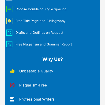
Choose Double or Single Spacing
Free Title Page and Bibliography
Drafts and Outlines on Request
Free Plagiarism and Grammar Report
Why Us?
Unbeatable Quality
Plagiarism-Free
Professional Writers