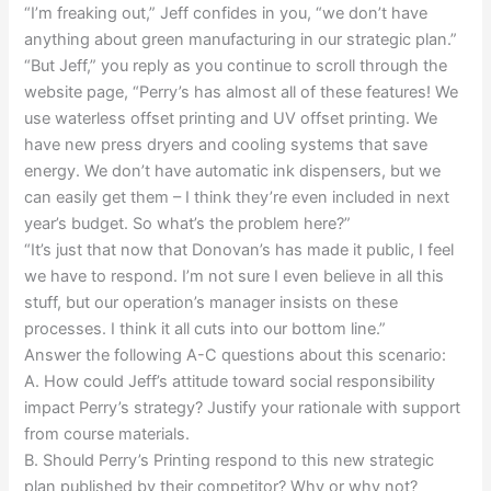
“I’m freaking out,” Jeff confides in you, “we don’t have
anything about green manufacturing in our strategic plan.”
“But Jeff,” you reply as you continue to scroll through the
website page, “Perry’s has almost all of these features! We
use waterless offset printing and UV offset printing. We
have new press dryers and cooling systems that save
energy. We don’t have automatic ink dispensers, but we
can easily get them – I think they’re even included in next
year’s budget. So what’s the problem here?”
“It’s just that now that Donovan’s has made it public, I feel
we have to respond. I’m not sure I even believe in all this
stuff, but our operation’s manager insists on these
processes. I think it all cuts into our bottom line.”
Answer the following A-C questions about this scenario:
A. How could Jeff’s attitude toward social responsibility
impact Perry’s strategy? Justify your rationale with support
from course materials.
B. Should Perry’s Printing respond to this new strategic
plan published by their competitor? Why or why not?