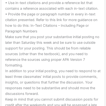
• Use in-text citations and provide a reference list that
contains a reference associated with each in-text citation.
• Provide the page or paragraph number in every in-text
citation presented. Refer to this link for more guidance on
how to do this: In-Text Citations – Including Page or
Paragraph Numbers
Make sure that you post your substantive initial posting no
later than Saturday this week and be sure to use outside
support for your posting. This should be from reliable
sources (other than the textbook), and you need to
reference the sources using proper APA Version 7
formatting.
In addition to your initial posting, you need to respond to at
least three classmates’ initial posts to provide comments,
insights, or questions that further the discussion. Your
responses need to be substantive and should move the
discussions forward.
Keep in mind that you cannot submit discussion posts for
credit after the weekends and you will be assessed a late