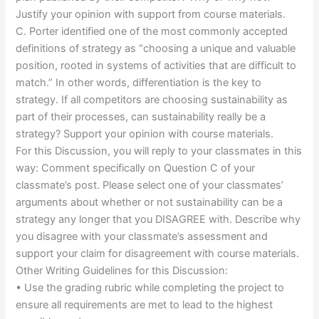
Justify your opinion with support from course materials.
C. Porter identified one of the most commonly accepted
definitions of strategy as “choosing a unique and valuable
position, rooted in systems of activities that are difficult to
match.” In other words, differentiation is the key to
strategy. If all competitors are choosing sustainability as
part of their processes, can sustainability really be a
strategy? Support your opinion with course materials.
For this Discussion, you will reply to your classmates in this
way: Comment specifically on Question C of your
classmate’s post. Please select one of your classmates’
arguments about whether or not sustainability can be a
strategy any longer that you DISAGREE with. Describe why
you disagree with your classmate’s assessment and
support your claim for disagreement with course materials.
Other Writing Guidelines for this Discussion:
• Use the grading rubric while completing the project to
ensure all requirements are met to lead to the highest