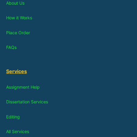
About Us
How it Works
Place Order
FAQs
Services
Assignment Help
Dissertation Services
Editing
All Services