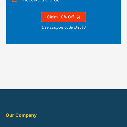
Claim 10% Off
Use coupon code Disc10
Our Company