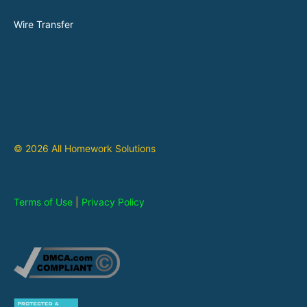
Wire Transfer
© 2026 All Homework Solutions
Terms of Use
|
Privacy Policy