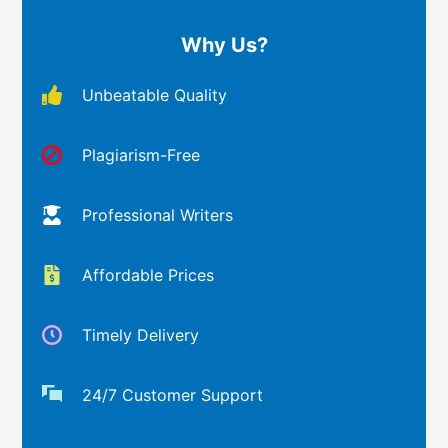
Why Us?
Unbeatable Quality
Plagiarism-Free
Professional Writers
Affordable Prices
Timely Delivery
24/7 Customer Support