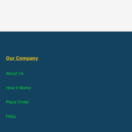
Our Company
About Us
How it Works
Place Order
FAQs