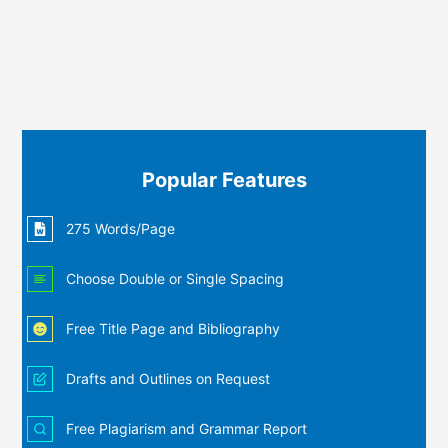
Popular Features
275 Words/Page
Choose Double or Single Spacing
Free Title Page and Bibliography
Drafts and Outlines on Request
Free Plagiarism and Grammar Report