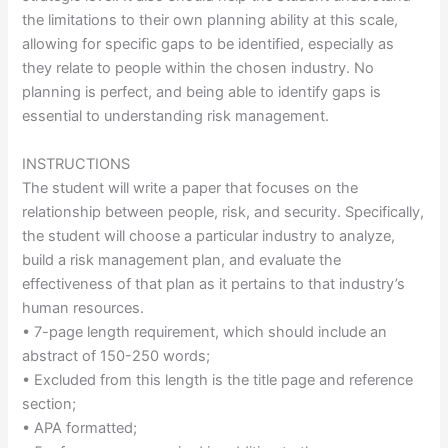
the limitations to their own planning ability at this scale,
allowing for specific gaps to be identified, especially as
they relate to people within the chosen industry. No
planning is perfect, and being able to identify gaps is
essential to understanding risk management.
INSTRUCTIONS
The student will write a paper that focuses on the
relationship between people, risk, and security. Specifically,
the student will choose a particular industry to analyze,
build a risk management plan, and evaluate the
effectiveness of that plan as it pertains to that industry’s
human resources.
• 7-page length requirement, which should include an
abstract of 150-250 words;
• Excluded from this length is the title page and reference
section;
• APA formatted;