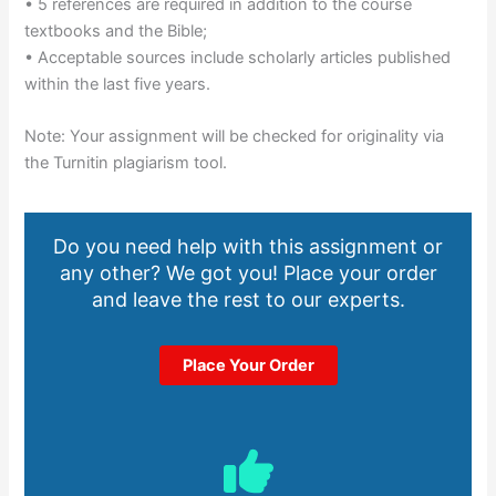
• 5 references are required in addition to the course
textbooks and the Bible;
• Acceptable sources include scholarly articles published
within the last five years.
Note: Your assignment will be checked for originality via
the Turnitin plagiarism tool.
Do you need help with this assignment or
any other? We got you! Place your order
and leave the rest to our experts.
Place Your Order