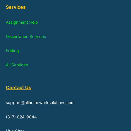
Services
Assignment Help
Dissertation Services
Editing
All Services
Contact Us
support@allhomeworksolutions.com
(317) 824-9044
Live Chat