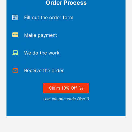
Order Process
Fill out the order form
Make payment
We do the work
Receive the order
Claim 10% Off
Use coupon code Disc10