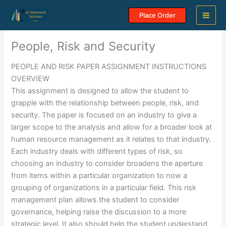
Skip
Place Order
to
content
People, Risk and Security
PEOPLE AND RISK PAPER ASSIGNMENT INSTRUCTIONS
OVERVIEW
This assignment is designed to allow the student to
grapple with the relationship between people, risk, and
security. The paper is focused on an industry to give a
larger scope to the analysis and allow for a broader look at
human resource management as it relates to that industry.
Each industry deals with different types of risk, so
choosing an industry to consider broadens the aperture
from items within a particular organization to now a
grouping of organizations in a particular field. This risk
management plan allows the student to consider
governance, helping raise the discussion to a more
strategic level. It also should help the student understand