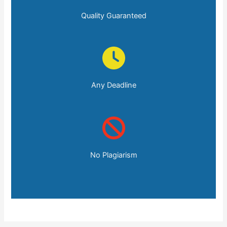
Quality Guaranteed
Any Deadline
No Plagiarism