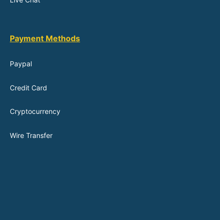
Payment Methods
Paypal
Credit Card
Cryptocurrency
Wire Transfer