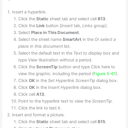
Insert a hyperlink.
Click the
Static
sheet tab and select cell
B13
.
Click the
Link
button [
Insert
tab,
Links
group].
Select
Place in This Document
.
Select the sheet name
SmartArt
in the
Or select a
place in this document
list.
Select the default text in the
Text to display
box and
type View Illustration without a period.
Click the
ScreenTip
button and type Click here to
view the graphic. including the period (
Figure 5-61
).
Click
OK
in the
Set Hyperlink ScreenTip
dialog box.
Click
OK
in the
Insert Hyperlink
dialog box.
Click cell
A13
.
Point to the hyperlink text to view the
ScreenTip
.
Click the link to test it.
Insert and format a picture.
Click the
Static
sheet tab and select cell
B15
.