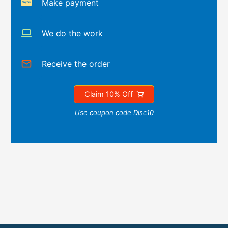
Make payment
We do the work
Receive the order
Claim 10% Off
Use coupon code Disc10