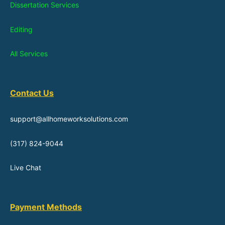
Dissertation Services
Editing
All Services
Contact Us
support@allhomeworksolutions.com
(317) 824-9044
Live Chat
Payment Methods