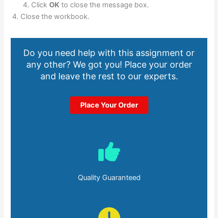
Click
OK
to close the message box.
Close the workbook.
Do you need help with this assignment or
any other? We got you! Place your order
and leave the rest to our experts.
Place Your Order
Quality Guaranteed