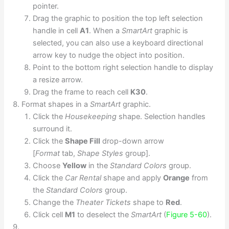
pointer.
Drag the graphic to position the top left selection
handle in cell
A1
. When a
SmartArt
graphic is
selected, you can also use a keyboard directional
arrow key to nudge the object into position.
Point to the bottom right selection handle to display
a resize arrow.
Drag the frame to reach cell
K30
.
Format shapes in a
SmartArt
graphic.
Click the
Housekeeping
shape. Selection handles
surround it.
Click the
Shape Fill
drop-down arrow
[
Format
tab,
Shape Styles
group].
Choose
Yellow
in the
Standard Colors
group.
Click the
Car Rental
shape and apply
Orange
from
the
Standard Colors
group.
Change the
Theater Tickets
shape to
Red
.
Click cell
M1
to deselect the
SmartArt
(
Figure 5-60
).