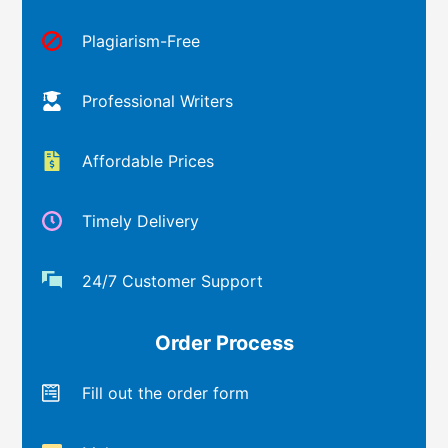
Plagiarism-Free
Professional Writers
Affordable Prices
Timely Delivery
24/7 Customer Support
Order Process
Fill out the order form