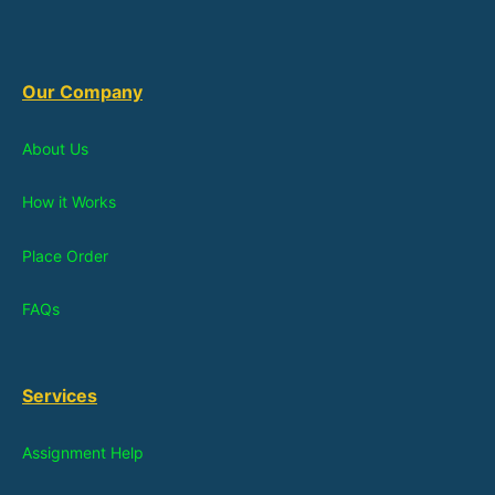
Our Company
About Us
How it Works
Place Order
FAQs
Services
Assignment Help