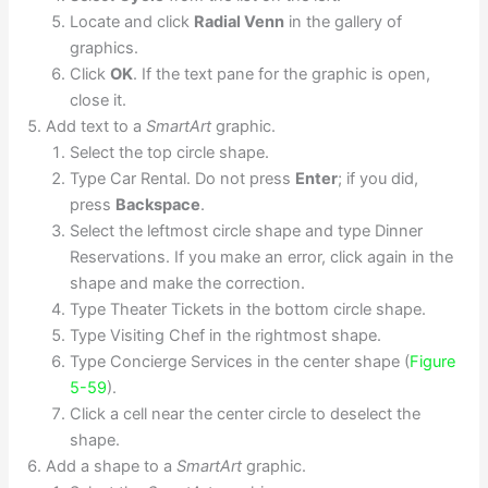
Locate and click
Radial Venn
in the gallery of
graphics.
Click
OK
. If the text pane for the graphic is open,
close it.
Add text to a
SmartArt
graphic.
Select the top circle shape.
Type Car Rental. Do not press
Enter
; if you did,
press
Backspace
.
Select the leftmost circle shape and type Dinner
Reservations. If you make an error, click again in the
shape and make the correction.
Type Theater Tickets in the bottom circle shape.
Type Visiting Chef in the rightmost shape.
Type Concierge Services in the center shape (
Figure
5-59
).
Click a cell near the center circle to deselect the
shape.
Add a shape to a
SmartArt
graphic.