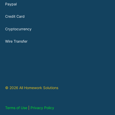
Paypal
Credit Card
Cryptocurrency
Wire Transfer
© 2026 All Homework Solutions
Terms of Use
|
Privacy Policy