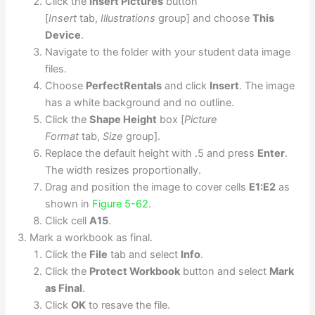
Click the
Insert Pictures
button
[
Insert
tab,
Illustrations
group] and choose
This
Device
.
Navigate to the folder with your student data image
files.
Choose
PerfectRentals
and click
Insert
. The image
has a white background and no outline.
Click the
Shape Height
box [
Picture
Format
tab,
Size
group].
Replace the default height with .5 and press
Enter
.
The width resizes proportionally.
Drag and position the image to cover cells
E1:E2
as
shown in
Figure 5-62
.
Click cell
A15
.
Mark a workbook as final.
Click the
File
tab and select
Info
.
Click the
Protect Workbook
button and select
Mark
as Final
.
Click
OK
to resave the file.