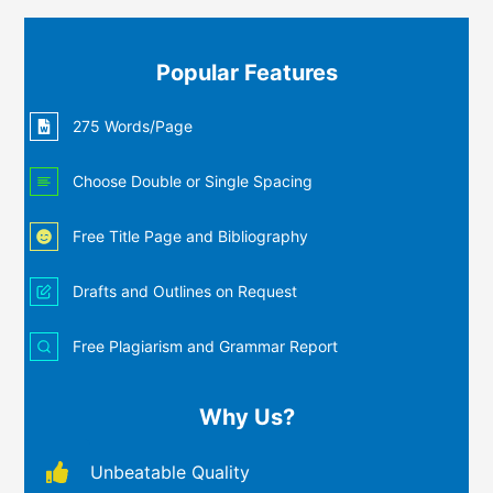
Popular Features
275 Words/Page
Choose Double or Single Spacing
Free Title Page and Bibliography
Drafts and Outlines on Request
Free Plagiarism and Grammar Report
Why Us?
Unbeatable Quality