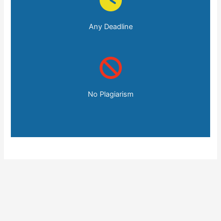
Any Deadline
No Plagiarism