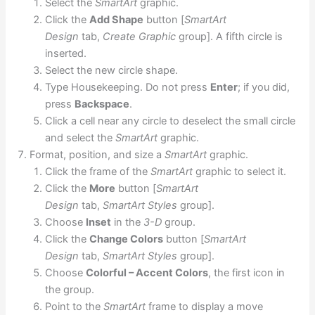
Select the
SmartArt
graphic.
Click the
Add Shape
button [
SmartArt
Design
tab,
Create Graphic
group]. A fifth circle is
inserted.
Select the new circle shape.
Type Housekeeping. Do not press
Enter
; if you did,
press
Backspace
.
Click a cell near any circle to deselect the small circle
and select the
SmartArt
graphic.
Format, position, and size a
SmartArt
graphic.
Click the frame of the
SmartArt
graphic to select it.
Click the
More
button [
SmartArt
Design
tab,
SmartArt Styles
group].
Choose
Inset
in the
3-D
group.
Click the
Change Colors
button [
SmartArt
Design
tab,
SmartArt Styles
group].
Choose
Colorful – Accent Colors
, the first icon in
the group.
Point to the
SmartArt
frame to display a move