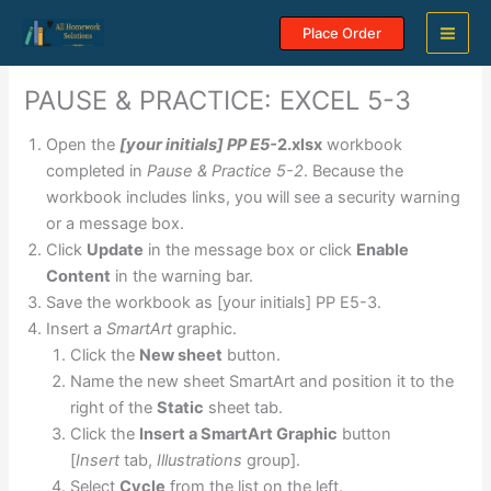
Skip
Place Order
to
content
PAUSE & PRACTICE: EXCEL 5-3
Open the
[your initials] PP E5-
2.xlsx
workbook
completed in
Pause & Practice 5-2
. Because the
workbook includes links, you will see a security warning
or a message box.
Click
Update
in the message box or click
Enable
Content
in the warning bar.
Save the workbook as [your initials] PP E5-3.
Insert a
SmartArt
graphic.
Click the
New sheet
button.
Name the new sheet SmartArt and position it to the
right of the
Static
sheet tab.
Click the
Insert a SmartArt Graphic
button
[
Insert
tab,
Illustrations
group].
Select
Cycle
from the list on the left.