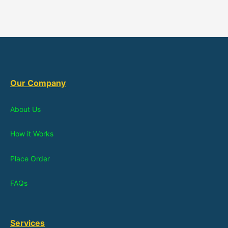
Our Company
About Us
How it Works
Place Order
FAQs
Services