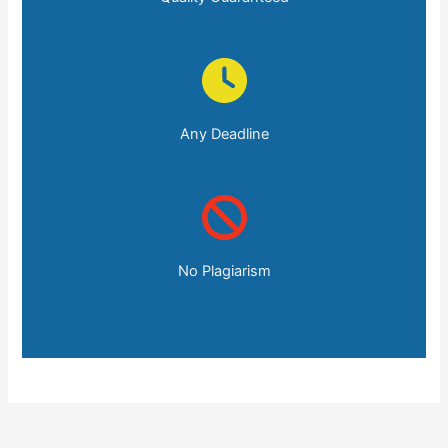
Any Deadline
No Plagiarism