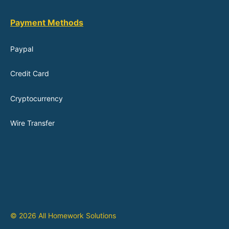
Payment Methods
Paypal
Credit Card
Cryptocurrency
Wire Transfer
© 2026 All Homework Solutions