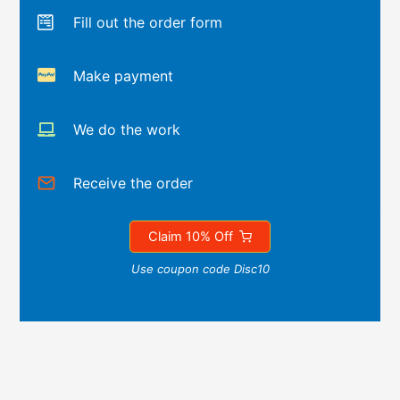
Fill out the order form
Make payment
We do the work
Receive the order
Claim 10% Off
Use coupon code Disc10