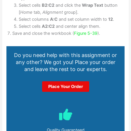
Select cells
B2:C2
and click the
Wrap Text
button
[
Home
tab,
Alignment
group].
Select columns
A:C
and set column width to
12
.
Select cells
A2:C2
and center align them.
Save and close the workbook (
Figure 5-39
).
Do you need help with this assignment or
any other? We got you! Place your order
and leave the rest to our experts.
Place Your Order
Quality Guaranteed