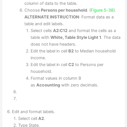
column of data to the table.
Choose
Persons per household
. (
Figure 5-38
).
ALTERNATE INSTRUCTION
: Format data as a
table and edit labels.
Select cells
A2:C12
and format the cells as a
table with
White, Table Style Light 1
. The data
does not have headers.
Edit the label in cell
B2
to Median household
income.
Edit the label in cell
C2
to Persons per
household.
Format values in column B
as
Accounting
with zero decimals.
Edit and format labels.
Select cell
A2
.
Type State.