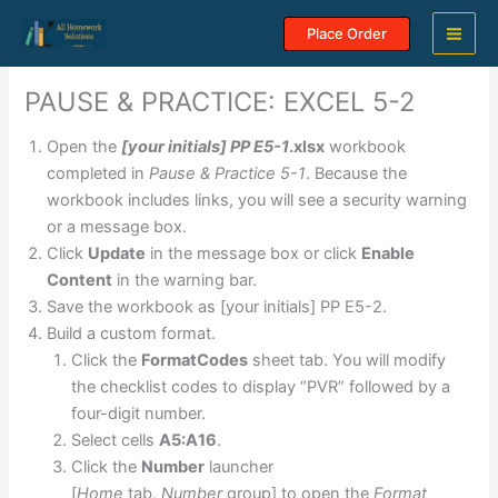
Skip
Place Order
to
content
PAUSE & PRACTICE: EXCEL 5-2
Open the
[your initials] PP E5-1
.xlsx
workbook
completed in
Pause & Practice 5-1
. Because the
workbook includes links, you will see a security warning
or a message box.
Click
Update
in the message box or click
Enable
Content
in the warning bar.
Save the workbook as [your initials] PP E5-2.
Build a custom format.
Click the
FormatCodes
sheet tab. You will modify
the checklist codes to display “PVR” followed by a
four-digit number.
Select cells
A5:A16
.
Click the
Number
launcher
[
Home
tab,
Number
group] to open the
Format