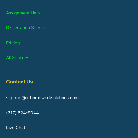
Assignment Help
Dissertation Services
Editing
All Services
Contact Us
support@allhomeworksolutions.com
(317) 824-9044
Live Chat