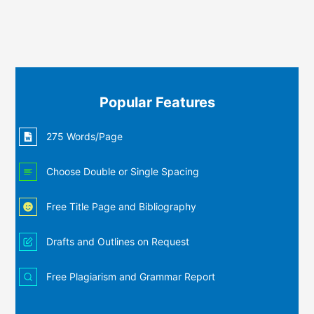
Popular Features
275 Words/Page
Choose Double or Single Spacing
Free Title Page and Bibliography
Drafts and Outlines on Request
Free Plagiarism and Grammar Report