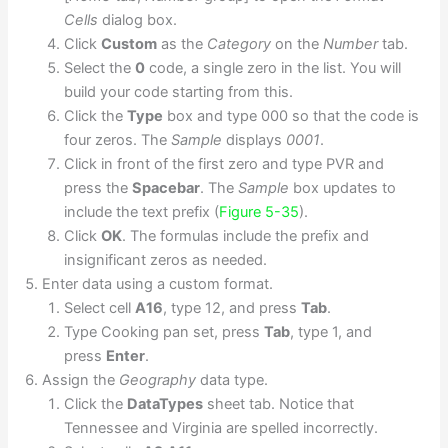
Cells
dialog box.
Click
Custom
as the
Category
on the
Number
tab.
Select the
0
code, a single zero in the list. You will
build your code starting from this.
Click the
Type
box and type 000 so that the code is
four zeros. The
Sample
displays
0001
.
Click in front of the first zero and type PVR and
press the
Spacebar
. The
Sample
box updates to
include the text prefix (
Figure 5-35
).
Click
OK
. The formulas include the prefix and
insignificant zeros as needed.
Enter data using a custom format.
Select cell
A16
, type 12, and press
Tab
.
Type Cooking pan set, press
Tab
, type 1, and
press
Enter
.
Assign the
Geography
data type.
Click the
DataTypes
sheet tab. Notice that
Tennessee and Virginia are spelled incorrectly.