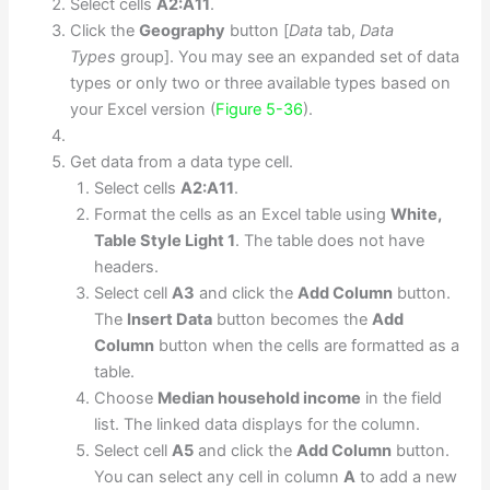
Select cells
A2:A11
.
Click the
Geography
button [
Data
tab,
Data
Types
group]. You may see an expanded set of data
types or only two or three available types based on
your Excel version (
Figure 5-36
).
Get data from a data type cell.
Select cells
A2:A11
.
Format the cells as an Excel table using
White,
Table Style Light 1
. The table does not have
headers.
Select cell
A3
and click the
Add Column
button.
The
Insert Data
button becomes the
Add
Column
button when the cells are formatted as a
table.
Choose
Median household income
in the field
list. The linked data displays for the column.
Select cell
A5
and click the
Add Column
button.
You can select any cell in column
A
to add a new