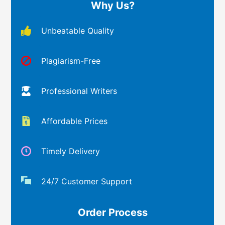
Why Us?
Unbeatable Quality
Plagiarism-Free
Professional Writers
Affordable Prices
Timely Delivery
24/7 Customer Support
Order Process