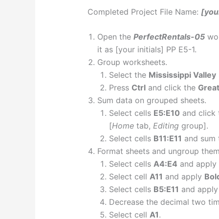
Completed Project File Name:
[your
Open the
PerfectRentals-05
wor
it as [your initials] PP E5-1.
Group worksheets.
Select the
Mississippi Valley
Press
Ctrl
and click the
Great
Sum data on grouped sheets.
Select cells
E5:E10
and click
[
Home
tab,
Editing
group].
Select cells
B11:E11
and sum 
Format sheets and ungroup them
Select cells
A4:E4
and apply
Select cell
A11
and apply
Bol
Select cells
B5:E11
and appl
Decrease the decimal two tim
Select cell
A1
.