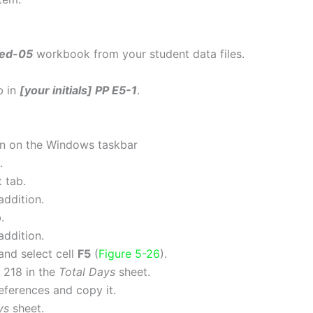
ked-05
workbook from your student data files.
b in
[your initials] PP E5-1
.
on on the Windows taskbar
.
 tab.
addition.
.
addition.
and select cell
F5
(
Figure 5-26
).
is 218 in the
Total Days
sheet.
references and copy it.
ys
sheet.