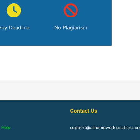
Any Deadline
No Plagiarism
Contact Us
 Help
support@allhomeworksolutions.c