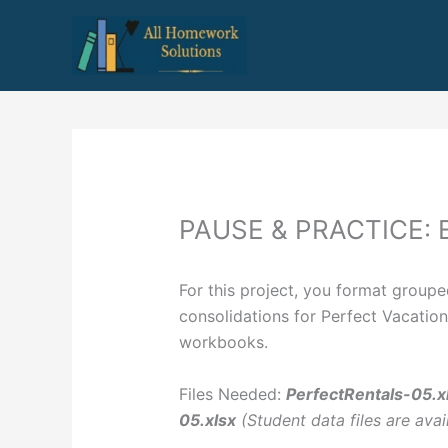
Skip
to
content
PAUSE & PRACTICE: 
For this project, you format group
consolidations for Perfect Vacation
workbooks.
Files Needed:
PerfectRentals-05.x
05.xlsx
(Student data files are avai