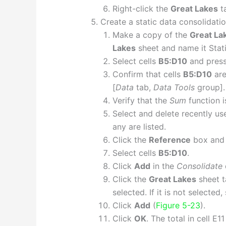
Right-click the
Great Lakes
t
Create a static data consolidatio
Make a copy of the
Great La
Lakes
sheet and name it Stati
Select cells
B5:D10
and pres
Confirm that cells
B5:D10
are
[
Data
tab,
Data Tools
group].
Verify that the
Sum
function i
Select and delete recently us
any are listed.
Click the
Reference
box and 
Select cells
B5:D10
.
Click
Add
in the
Consolidate
Click the
Great Lakes
sheet t
selected. If it is not selected, 
Click
Add
(
Figure 5-23
).
Click
OK
. The total in cell E1