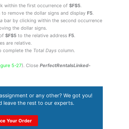
k within the first occurrence of
$F$5
.
 to remove the dollar signs and display
F5
.
la
bar by clicking within the second occurrence
ing the dollar signs.
 of
$F$5
to the relative address
F5
.
s are relative.
o complete the
Total Days
column.
igure 5-27
). Close
PerfectRentalsLinked-
 assignment or any other? We got you!
 leave the rest to our experts.
ace Your Order