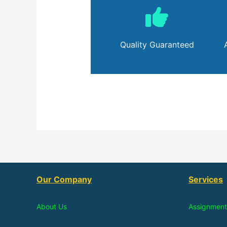
Quality Guaranteed
Our Company
Services
About Us
Assignment