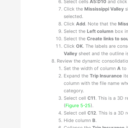
Select cells
A5:D10
and clic
Click the
Mississippi Valley
s
selected.
Click
Add
. Note that the
Miss
Select the
Left column
box i
Select the
Create links to so
Click
OK
. The labels are con
Valley
sheet and the outline i
Review the dynamic consolidatio
Set the width of column
A
to
Expand the
Trip Insurance
it
column with the file name w
category.
Select cell
C11
. This is a 3D 
(
Figure 5-25
).
Select cell
C12
. This is a 3D 
Hide column
B
.
Collapse the
Trip Insurance
i