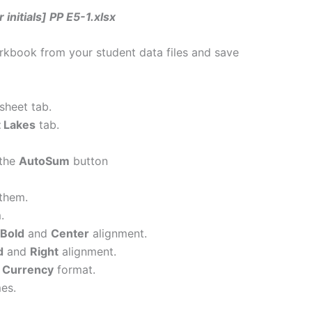
 initials] PP E5-1.xlsx
kbook from your student data files and save
sheet tab.
 Lakes
tab.
 the
AutoSum
button
them.
.
Bold
and
Center
alignment.
d
and
Right
alignment.
y
Currency
format.
es.