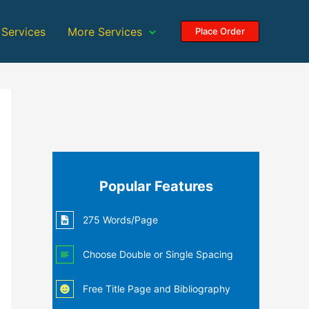
 Services
More Services
Place Order
Popular Features
275 Words/Page
Choose Double or Single Spacing
Free Title Page and Bibliography