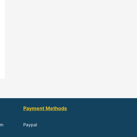
Payment Methods
om
Paypal