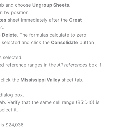
ab and choose
Ungroup Sheets
.
n by position.
kes
sheet immediately after the
Great
c.
s
Delete
. The formulas calculate to zero.
 selected and click the
Consolidate
button
s selected.
ed reference ranges in the
All references
box if
click the
Mississippi Valley
sheet tab.
dialog box.
ab. Verify that the same cell range (B5:D10) is
select it.
1 is $24,036.