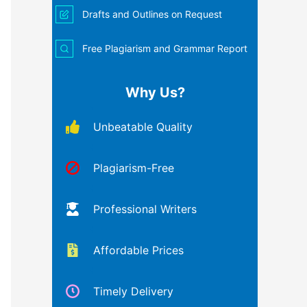
Drafts and Outlines on Request
Free Plagiarism and Grammar Report
Why Us?
Unbeatable Quality
Plagiarism-Free
Professional Writers
Affordable Prices
Timely Delivery