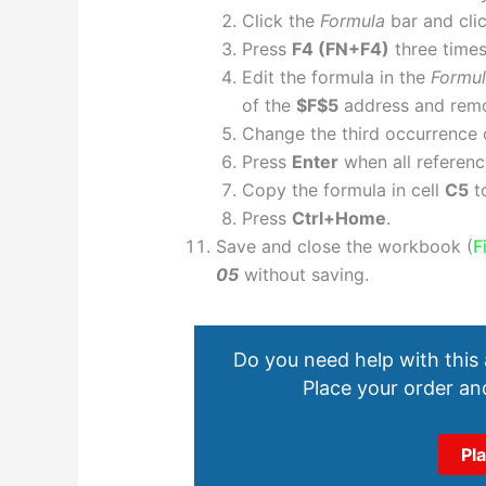
Click the
Formula
bar and clic
Press
F4 (FN+F4)
three times
Edit the formula in the
Formu
of the
$F$5
address and remov
Change the third occurrence
Press
Enter
when all reference
Copy the formula in cell
C5
t
Press
Ctrl+Home
.
Save and close the workbook (
F
05
without saving.
Do you need help with this
Place your order and
Pl