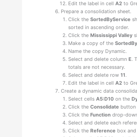
Edit the label in cell
A2
to Gre
Prepare a consolidation sheet.
Click the
SortedByService
sh
sorted in ascending order.
Click the
Mississippi Valley
s
Make a copy of the
SortedBy
Name the copy Dynamic.
Select and delete column
E
. 
totals are not necessary.
Select and delete row
11
.
Edit the label in cell
A2
to Gre
Create a dynamic data consolida
Select cells
A5:D10
on the
D
Click the
Consolidate
button 
Click the
Function
drop-down 
Select and delete each refere
Click the
Reference
box and 