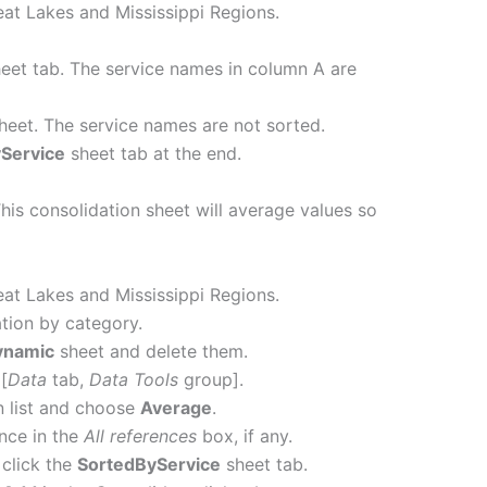
at Lakes and Mississippi Regions.
eet tab. The service names in column A are
heet. The service names are not sorted.
Service
sheet tab at the end.
This consolidation sheet will average values so
at Lakes and Mississippi Regions.
tion by category.
ynamic
sheet and delete them.
[
Data
tab,
Data Tools
group].
list and choose
Average
.
nce in the
All references
box, if any.
click the
SortedByService
sheet tab.