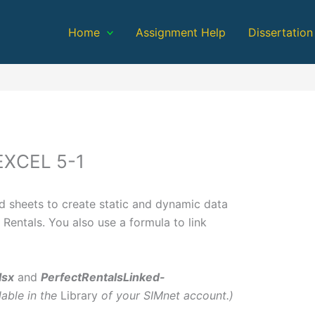
Home
Assignment Help
Dissertation
EXCEL 5-1
ed sheets to create static and dynamic data
 Rentals. You also use a formula to link
lsx
and
PerfectRentalsLinked-
lable in the
Library
of your SIMnet account.)