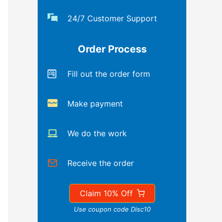
24/7 Customer Support
Order Process
Fill out the order form
Make payment
We do the work
Receive the order
Claim 10% Off
Use coupon code Disc10