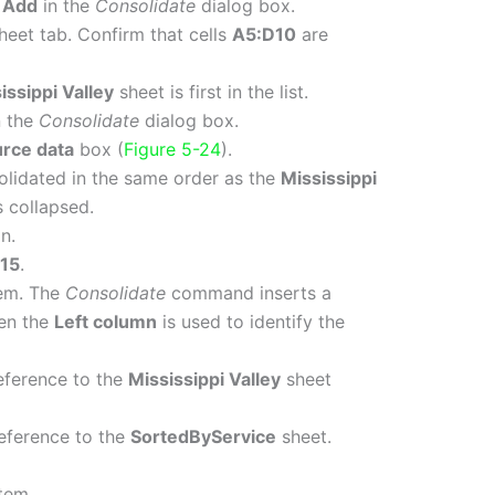
k
Add
in the
Consolidate
dialog box.
heet tab. Confirm that cells
A5:D10
are
issippi Valley
sheet is first in the list.
n the
Consolidate
dialog box.
urce data
box (
Figure 5-24
).
solidated in the same order as the
Mississippi
s collapsed.
n.
15
.
em. The
Consolidate
command inserts a
hen the
Left column
is used to identify the
reference to the
Mississippi Valley
sheet
reference to the
SortedByService
sheet.
tem.