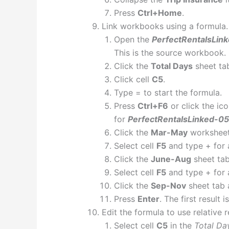
Press
Ctrl+Home
.
Link workbooks using a formula.
Open the
PerfectRentalsLin
This is the source workbook.
Click the
Total Days
sheet ta
Click cell
C5
.
Type = to start the formula.
Press
Ctrl+F6
or click the ic
for
PerfectRentalsLinked-05
Click the
Mar-May
worksheet
Select cell
F5
and type + for 
Click the
June-Aug
sheet tab
Select cell
F5
and type + for 
Click the
Sep-Nov
sheet tab 
Press
Enter
. The first result 
Edit the formula to use relative 
Select cell
C5
in the
Total Da