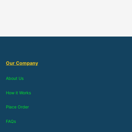
Our Company
About Us
How it Works
Place Order
FAQs