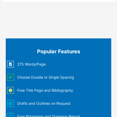
Popular Features
275 Words/Page
Choose Double or Single Spacing
Free Title Page and Bibliography
Drafts and Outlines on Request
Free Plagiarism and Grammar Report