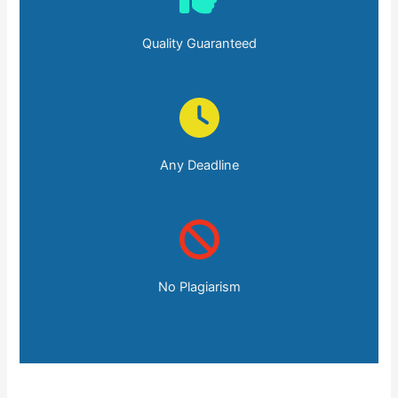
Quality Guaranteed
Any Deadline
No Plagiarism