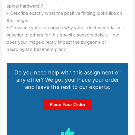
spinal hardware)?
• Describe exactly what the positive finding looks like on
the image.
• Convince your colleagues why your selected modality is
superior to others for this specific sensory deficit. How
does your image directly impact the surgeon’s or
neurologist’s treatment plan?
Do you need help with this assignment or
any other? We got you! Place your order
and leave the rest to our experts.
Place Your Order