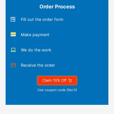
Order Process
Fill out the order form
Make payment
We do the work
Receive the order
Claim 10% Off
Use coupon code Disc10