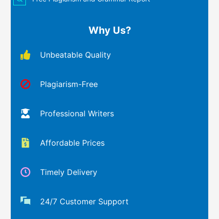
Why Us?
Unbeatable Quality
Plagiarism-Free
Professional Writers
Affordable Prices
Timely Delivery
24/7 Customer Support