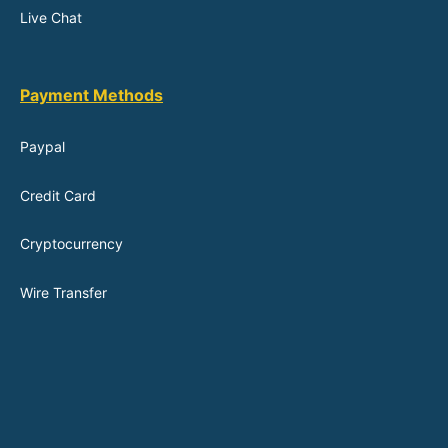
Live Chat
Payment Methods
Paypal
Credit Card
Cryptocurrency
Wire Transfer