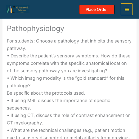
Skip
Place Order
to
content
Pathophysiology
For students: Choose a pathology that inhibits the sensory
pathway.
• Describe the patient’s sensory symptoms. How do these
symptoms correlate with the specific anatomical location
of the sensory pathoway you are investigating?
• Which imaging modality is the “gold standard” for this
pathology?
Be specific about the protocols used.
• If using MRI, discuss the importance of specific
sequences.
• If using CT, discuss the role of contrast enhancement or
CT myelography.
• What are the technical challenges (e.g., patient motion
due to sensory discomfort or metal artifacts from previous