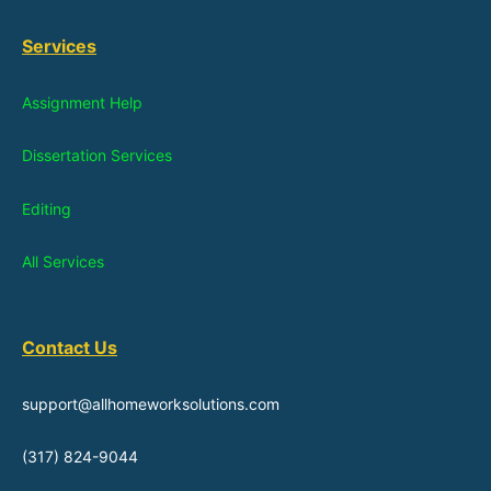
Services
Assignment Help
Dissertation Services
Editing
All Services
Contact Us
support@allhomeworksolutions.com
(317) 824-9044