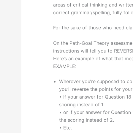
areas of critical thinking and writt
correct grammar/spelling, fully follo
For the sake of those who need cla
On the Path-Goal Theory assessment
instructions will tell you to REVE
Here’s an example of what that m
EXAMPLE:
Wherever you’re supposed to coun
you’ll reverse the points for you
• If your answer for Question 18 w
scoring instead of 1.
• or if your answer for Question 
the scoring instead of 2.
• Etc.