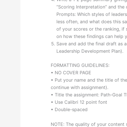
“Scoring Interpretation” and the
Prompts: Which styles of leader
less often, and what does this s
of your scores or the ranking, if
on how these findings can help y
Save and add the final draft as 
Leadership Development Plan).
FORMATTING GUIDELINES:
• NO COVER PAGE
• Put your name and the title of th
continue with assignment).
• Title the assignment: Path-Goal 
• Use Calibri 12 point font
• Double-spaced
NOTE: The quality of your content 