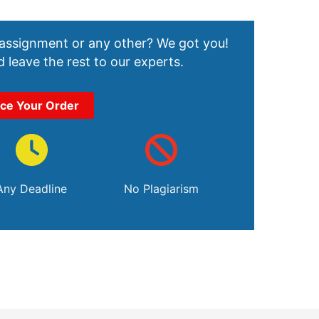
 assignment or any other? We got you!
 leave the rest to our experts.
ace Your Order
Any Deadline
No Plagiarism