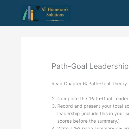
Skip
to
content
Path-Goal Leadership
Read Chapter 6: Path-Goal Theory
Complete the “Path-Goal Leadersh
Record and present your total sc
leadership (include this in your 
scores before the summary.)
Write a 1-2 page summary giving 