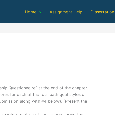
Home
Assignment Help
Dissertation
ip Questionnaire” at the end of the chapter.
ores for each of the four path goal styles of
submission along with #4 below). (Present the
an interpretation of your scores, using the