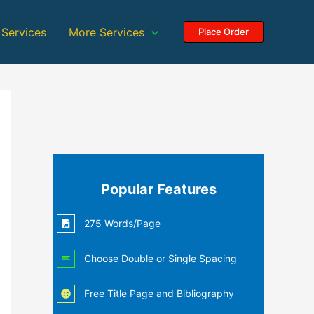
 Services
More Services
Place Order
Popular Features
275 Words/Page
Choose Double or Single Spacing
Free Title Page and Bibliography