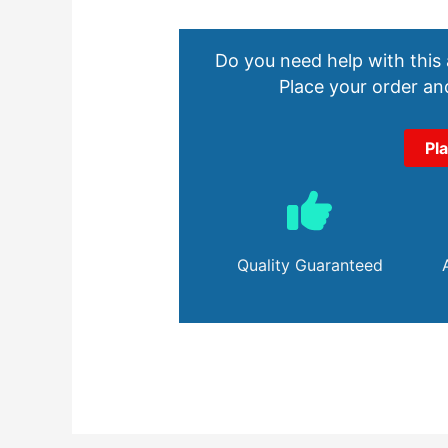
Do you need help with this
Place your order and
Pl
Quality Guaranteed