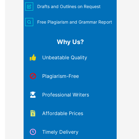
Drafts and Outlines on Request
Free Plagiarism and Grammar Report
Why Us?
Unbeatable Quality
Plagiarism-Free
Professional Writers
Affordable Prices
Timely Delivery