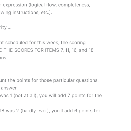
en expression (logical flow, completeness,
wing instructions, etc.).
rity….
 scheduled for this week, the scoring
RSE THE SCORES FOR ITEMS 7, 11, 16, and 18
eans…
t the points for those particular questions,
r answer.
as 1 (not at all), you will add 7 points for the
18 was 2 (hardly ever), you’ll add 6 points for