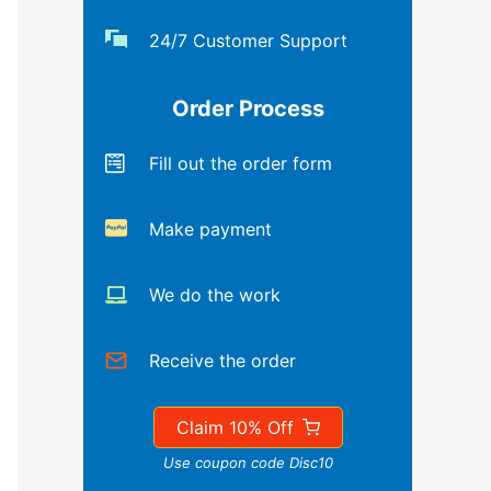
24/7 Customer Support
Order Process
Fill out the order form
Make payment
We do the work
Receive the order
Claim 10% Off
Use coupon code Disc10