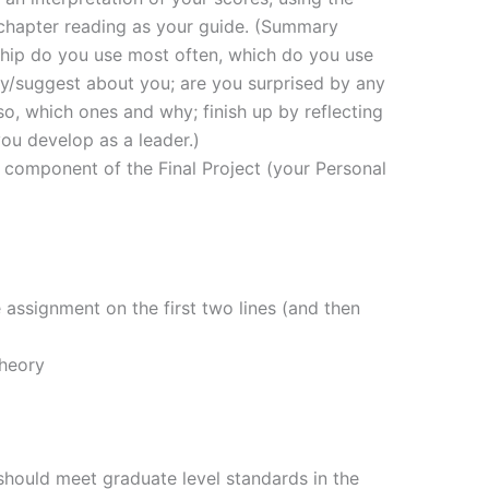
 chapter reading as your guide. (Summary
ship do you use most often, which do you use
ay/suggest about you; are you surprised by any
 so, which ones and why; finish up by reflecting
ou develop as a leader.)
a component of the Final Project (your Personal
e assignment on the first two lines (and then
Theory
should meet graduate level standards in the