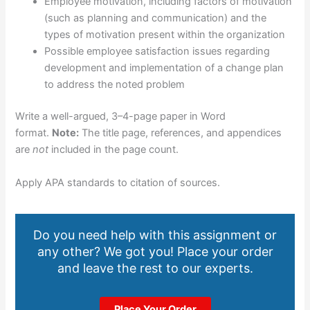
Employee motivation, including factors of motivation
(such as planning and communication) and the
types of motivation present within the organization
Possible employee satisfaction issues regarding
development and implementation of a change plan
to address the noted problem
Write a well-argued, 3–4-page paper in Word
format.
Note:
The title page, references, and appendices
are
not
included in the page count.
Apply APA standards to citation of sources.
Do you need help with this assignment or
any other? We got you! Place your order
and leave the rest to our experts.
Place Your Order