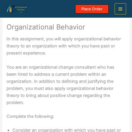
Skip
Place Order
to
content
Organizational Behavior
In this assignment, you will apply organizational behavior
theory to an organization with which you have past or
present experience.
You are an organizational change consultant who has
been hired to address a current problem within an
organization. In addition to defining and justifying the
problem, you must also apply organizational behavior
theory to bring about positive change regarding the
problem.
Complete the following:
Consider an organization with which you have past or