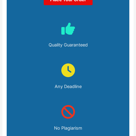
Quality Guaranteed
Any Deadline
No Plagiarism