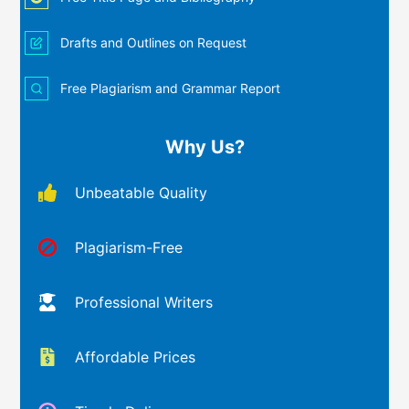
Drafts and Outlines on Request
Free Plagiarism and Grammar Report
Why Us?
Unbeatable Quality
Plagiarism-Free
Professional Writers
Affordable Prices