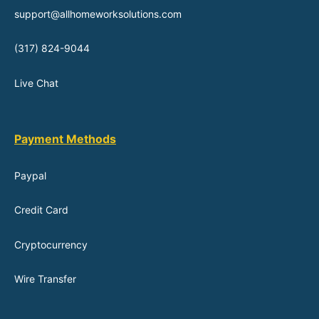
support@allhomeworksolutions.com
(317) 824-9044
Live Chat
Payment Methods
Paypal
Credit Card
Cryptocurrency
Wire Transfer