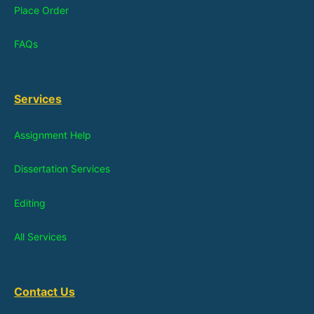
Place Order
FAQs
Services
Assignment Help
Dissertation Services
Editing
All Services
Contact Us