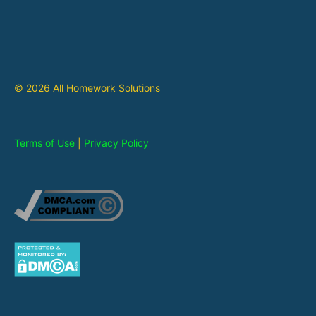
© 2026 All Homework Solutions
Terms of Use
|
Privacy Policy