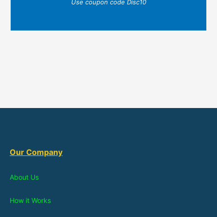
Use coupon code Disc10
Our Company
About Us
How it Works