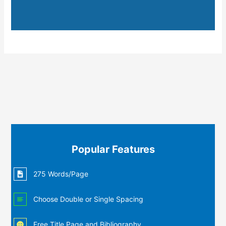
Popular Features
275 Words/Page
Choose Double or Single Spacing
Free Title Page and Bibliography