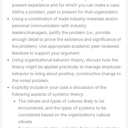
present experience and for which you can make a case.
Define a problem, past or present for that organization.
Using a combination of trade industry materials and/or
personal communication with industry
leaders/managers, justify the problem (i.e., provide
enough detail to prove the existence and significance of
the problem). Use appropriate academic peer-reviewed
literature to support your argument.
Using organizational behavior theory, discuss how the
theory might be applied practically to manage employee
behavior to bring about positive, constructive change to
the noted problem.
Explicitly include in your case a discussion of the
following aspects of systems theory:
The climate and types of cultures likely to be
encountered, and the types of systems to be
considered based on the organization’s cultural
climate