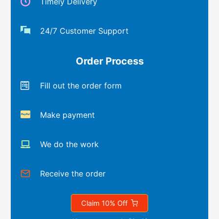
Timely Delivery
24/7 Customer Support
Order Process
Fill out the order form
Make payment
We do the work
Receive the order
Claim 10% Off