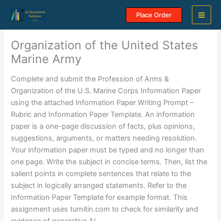
Skip
Place Order
to
content
Organization of the United States
Marine Army
Complete and submit the Profession of Arms &
Organization of the U.S. Marine Corps Information Paper
using the attached Information Paper Writing Prompt –
Rubric and Information Paper Template. An information
paper is a one-page discussion of facts, plus opinions,
suggestions, arguments, or matters needing resolution.
Your information paper must be typed and no longer than
one page. Write the subject in concise terms. Then, list the
salient points in complete sentences that relate to the
subject in logically arranged statements. Refer to the
Information Paper Template for example format. This
assignment uses turnitin.com to check for similarity and