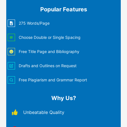
Popular Features
275 Words/Page
Choose Double or Single Spacing
Free Title Page and Bibliography
Drafts and Outlines on Request
Free Plagiarism and Grammar Report
Why Us?
Unbeatable Quality