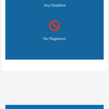
Any Deadline
No Plagiarism