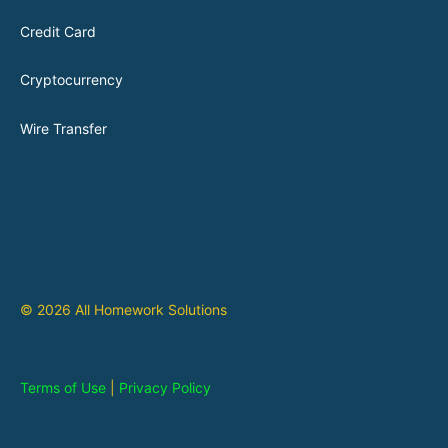
Credit Card
Cryptocurrency
Wire Transfer
© 2026 All Homework Solutions
Terms of Use
|
Privacy Policy