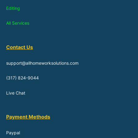
Editing
All Services
Contact Us
support@allhomeworksolutions.com
(317) 824-9044
Live Chat
Payment Methods
Paypal