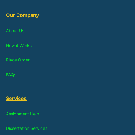
Our Company
About Us
How it Works
Place Order
FAQs
Services
Assignment Help
Dissertation Services