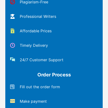
Plagiarism-Free
Professional Writers
Affordable Prices
Timely Delivery
24/7 Customer Support
Order Process
Fill out the order form
Make payment