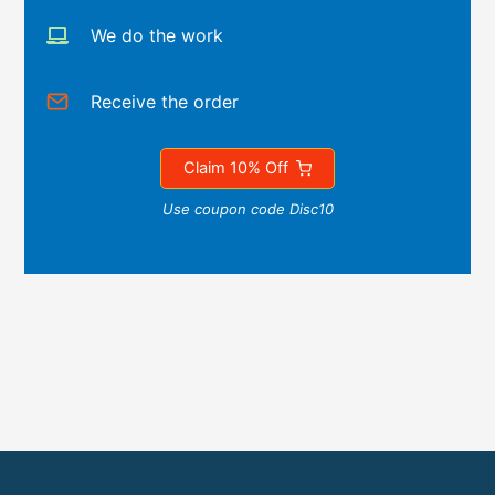
We do the work
Receive the order
Claim 10% Off
Use coupon code Disc10