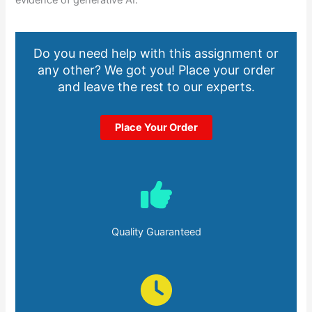
evidence of generative AI.
Do you need help with this assignment or
any other? We got you! Place your order
and leave the rest to our experts.
Place Your Order
Quality Guaranteed