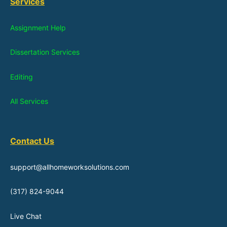
Services
Assignment Help
Dissertation Services
Editing
All Services
Contact Us
support@allhomeworksolutions.com
(317) 824-9044
Live Chat