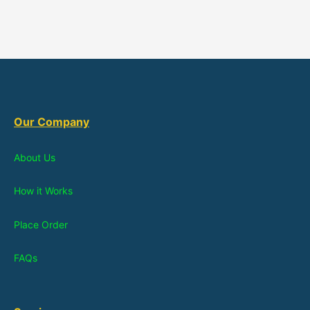
Our Company
About Us
How it Works
Place Order
FAQs