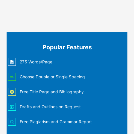
Popular Features
275 Words/Page
Choose Double or Single Spacing
Free Title Page and Bibliography
Drafts and Outlines on Request
Free Plagiarism and Grammar Report