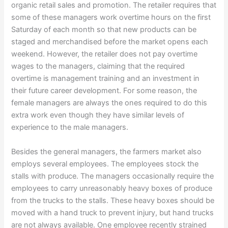
organic retail sales and promotion. The retailer requires that
some of these managers work overtime hours on the first
Saturday of each month so that new products can be
staged and merchandised before the market opens each
weekend. However, the retailer does not pay overtime
wages to the managers, claiming that the required
overtime is management training and an investment in
their future career development. For some reason, the
female managers are always the ones required to do this
extra work even though they have similar levels of
experience to the male managers.
Besides the general managers, the farmers market also
employs several employees. The employees stock the
stalls with produce. The managers occasionally require the
employees to carry unreasonably heavy boxes of produce
from the trucks to the stalls. These heavy boxes should be
moved with a hand truck to prevent injury, but hand trucks
are not always available. One employee recently strained