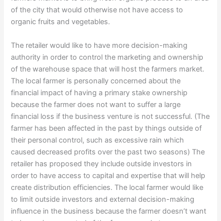
of the city that would otherwise not have access to
organic fruits and vegetables.
The retailer would like to have more decision-making
authority in order to control the marketing and ownership
of the warehouse space that will host the farmers market.
The local farmer is personally concerned about the
financial impact of having a primary stake ownership
because the farmer does not want to suffer a large
financial loss if the business venture is not successful. (The
farmer has been affected in the past by things outside of
their personal control, such as excessive rain which
caused decreased profits over the past two seasons) The
retailer has proposed they include outside investors in
order to have access to capital and expertise that will help
create distribution efficiencies. The local farmer would like
to limit outside investors and external decision-making
influence in the business because the farmer doesn’t want