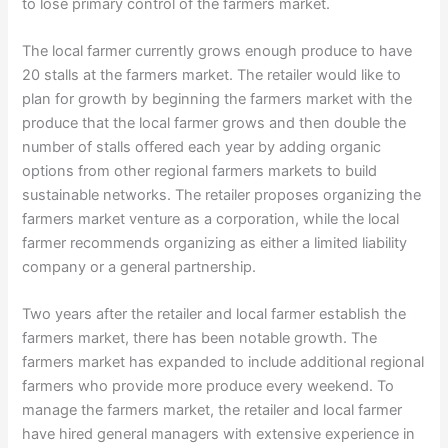
to lose primary control of the farmers market.
The local farmer currently grows enough produce to have
20 stalls at the farmers market. The retailer would like to
plan for growth by beginning the farmers market with the
produce that the local farmer grows and then double the
number of stalls offered each year by adding organic
options from other regional farmers markets to build
sustainable networks. The retailer proposes organizing the
farmers market venture as a corporation, while the local
farmer recommends organizing as either a limited liability
company or a general partnership.
Two years after the retailer and local farmer establish the
farmers market, there has been notable growth. The
farmers market has expanded to include additional regional
farmers who provide more produce every weekend. To
manage the farmers market, the retailer and local farmer
have hired general managers with extensive experience in