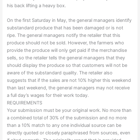
his back lifting a heavy box.
On the first Saturday in May, the general managers identify
substandard produce that has been damaged or is not
ripe. The general managers notify the retailer that this
produce should not be sold. However, the farmers who
provide the produce will only get paid if the merchandise
sells, so the retailer tells the general managers that they
should display the produce so that customers will not be
aware of the substandard quality. The retailer also
suggests that if the sales are not 10% higher this weekend
than last weekend, the general managers may not receive
a full day’s wages for their work today.
REQUIREMENTS
Your submission must be your original work. No more than
a combined total of 30% of the submission and no more
than a 10% match to any one individual source can be
directly quoted or closely paraphrased from sources, even