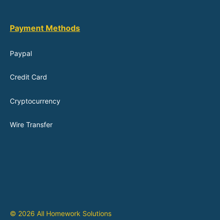
Payment Methods
Paypal
Credit Card
Cryptocurrency
Wire Transfer
© 2026 All Homework Solutions