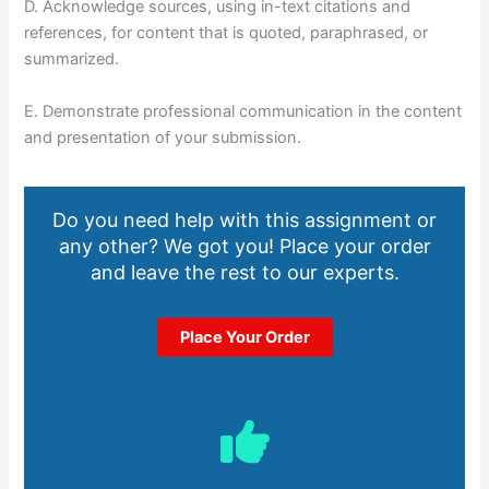
D. Acknowledge sources, using in-text citations and
references, for content that is quoted, paraphrased, or
summarized.
E. Demonstrate professional communication in the content
and presentation of your submission.
Do you need help with this assignment or
any other? We got you! Place your order
and leave the rest to our experts.
Place Your Order