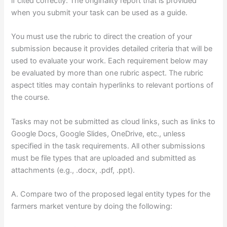
if cited correctly. The originality report that is provided
when you submit your task can be used as a guide.
You must use the rubric to direct the creation of your
submission because it provides detailed criteria that will be
used to evaluate your work. Each requirement below may
be evaluated by more than one rubric aspect. The rubric
aspect titles may contain hyperlinks to relevant portions of
the course.
Tasks may not be submitted as cloud links, such as links to
Google Docs, Google Slides, OneDrive, etc., unless
specified in the task requirements. All other submissions
must be file types that are uploaded and submitted as
attachments (e.g., .docx, .pdf, .ppt).
A. Compare two of the proposed legal entity types for the
farmers market venture by doing the following: