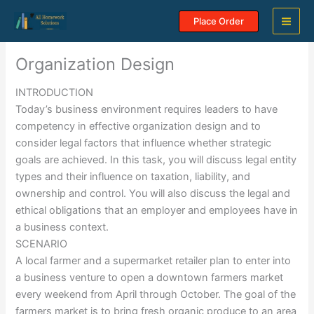
Skip
Place Order
to
content
Organization Design
INTRODUCTION
Today’s business environment requires leaders to have
competency in effective organization design and to
consider legal factors that influence whether strategic
goals are achieved. In this task, you will discuss legal entity
types and their influence on taxation, liability, and
ownership and control. You will also discuss the legal and
ethical obligations that an employer and employees have in
a business context.
SCENARIO
A local farmer and a supermarket retailer plan to enter into
a business venture to open a downtown farmers market
every weekend from April through October. The goal of the
farmers market is to bring fresh organic produce to an area