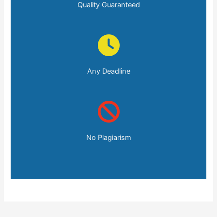
Quality Guaranteed
Any Deadline
No Plagiarism