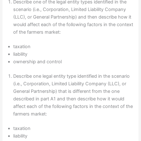
Describe one of the legal entity types identified in the
scenario (i.e., Corporation, Limited Liability Company
(LLC), or General Partnership) and then describe how it
would affect each of the following factors in the context
of the farmers market:
taxation
liability
ownership and control
Describe one legal entity type identified in the scenario
(i.e., Corporation, Limited Liability Company (LLC), or
General Partnership) that is different from the one
described in part A1 and then describe how it would
affect each of the following factors in the context of the
farmers market:
taxation
liability