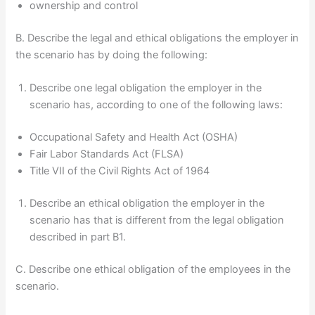
ownership and control
B. Describe the legal and ethical obligations the employer in
the scenario has by doing the following:
Describe one legal obligation the employer in the
scenario has, according to one of the following laws:
Occupational Safety and Health Act (OSHA)
Fair Labor Standards Act (FLSA)
Title VII of the Civil Rights Act of 1964
Describe an ethical obligation the employer in the
scenario has that is different from the legal obligation
described in part B1.
C. Describe one ethical obligation of the employees in the
scenario.