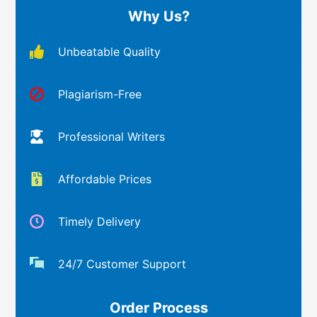
Why Us?
Unbeatable Quality
Plagiarism-Free
Professional Writers
Affordable Prices
Timely Delivery
24/7 Customer Support
Order Process