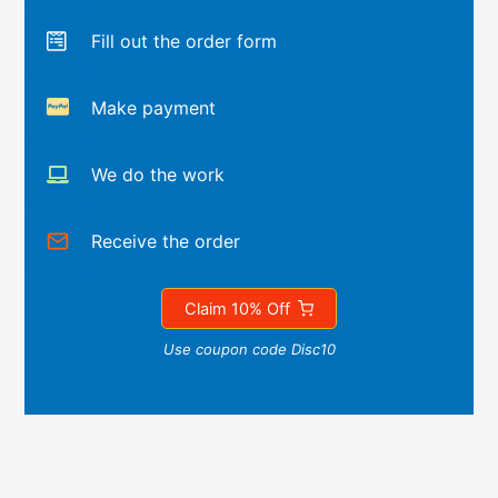
Fill out the order form
Make payment
We do the work
Receive the order
Claim 10% Off
Use coupon code Disc10