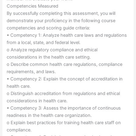
Competencies Measured
By successfully completing this assessment, you will
demonstrate your proficiency in the following course
competencies and scoring guide criteria:
• Competency 1: Analyze health care laws and regulations
from a local, state, and federal level.
o Analyze regulatory compliance and ethical
considerations in the health care setting.
o Describe common health care regulations, compliance
requirements, and laws.
• Competency 2: Explain the concept of accreditation in
health care.
o Distinguish accreditation from regulations and ethical
considerations in health care.
• Competency 3: Assess the importance of continuous
readiness in the health care organization.
o Explain best practices for training health care staff on
compliance.