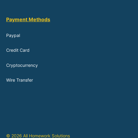
Payment Methods
Paypal
Credit Card
Cryptocurrency
Wire Transfer
© 2026 All Homework Solutions