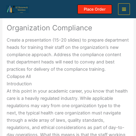
Skip
Place Order
to
content
Organization Compliance
Create a presentation (15-20 slides) to prepare department
heads for training their staff on the organization’s new
compliance approach. Address the compliance content
that department heads will need to convey and best
practices for delivery of the compliance training.
Collapse All
Introduction
At this point in your academic career, you know that health
care is a heavily regulated industry. While applicable
regulations may vary from one organization type to the
next, the typical health care organization must navigate
through a wide array of laws, quality standards,
regulations, and ethical considerations as part of day-to-
day operations. What this means is that the staff working