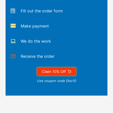
Fill out the order form
Make payment
We do the work
Receive the order
Claim 10% Off
Use coupon code Disc10