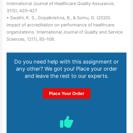
International Journal of Healthcare Quality Assurance,
31(5), 420–427.
• Swathi, K. S., Gopalkrishna, B., & Somu, G. (2020).
Impact of accreditation on performance of healthcare
organizations. International Journal of Quality and Service
Sciences, 12(1), 85–108.
Do you need help with this assignment or
any other? We got you! Place your order
and leave the rest to our experts.
Place Your Order