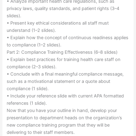
• Analyze important health care regulations, such as
privacy laws, quality standards, and patient rights (3–4
slides).
• Present key ethical considerations all staff must
understand (1–2 slides).
• Explain how the concept of continuous readiness applies
to compliance (1–2 slides).
Part 2: Compliance Training Effectiveness (6–8 slides)
• Explain best practices for training health care staff on
compliance (2–3 slides).
• Conclude with a final meaningful compliance message,
such as a motivational statement or a quote about
compliance (1 slide).
• Include your reference slide with current APA formatted
references (1 slide).
Now that you have your outline in hand, develop your
presentation to department heads on the organization’s
new compliance training program that they will be
delivering to their staff members.