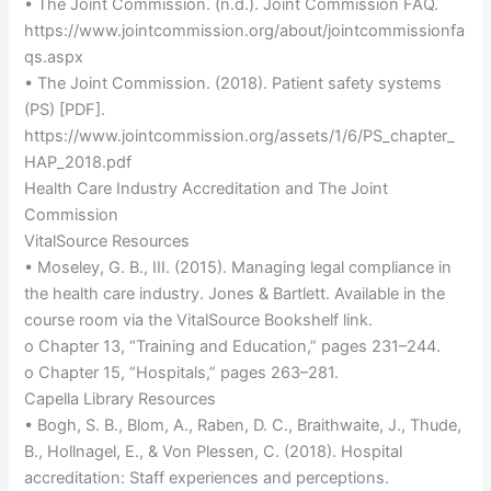
• The Joint Commission. (n.d.). Joint Commission FAQ.
https://www.jointcommission.org/about/jointcommissionfa
qs.aspx
• The Joint Commission. (2018). Patient safety systems
(PS) [PDF].
https://www.jointcommission.org/assets/1/6/PS_chapter_
HAP_2018.pdf
Health Care Industry Accreditation and The Joint
Commission
VitalSource Resources
• Moseley, G. B., III. (2015). Managing legal compliance in
the health care industry. Jones & Bartlett. Available in the
course room via the VitalSource Bookshelf link.
o Chapter 13, “Training and Education,” pages 231–244.
o Chapter 15, “Hospitals,” pages 263–281.
Capella Library Resources
• Bogh, S. B., Blom, A., Raben, D. C., Braithwaite, J., Thude,
B., Hollnagel, E., & Von Plessen, C. (2018). Hospital
accreditation: Staff experiences and perceptions.