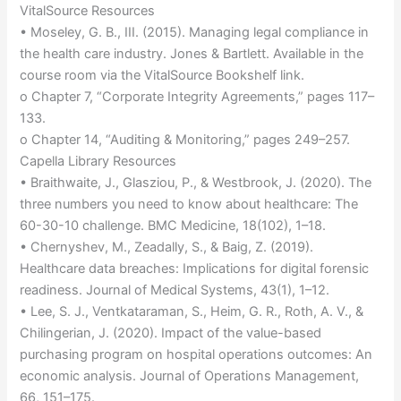
VitalSource Resources
• Moseley, G. B., III. (2015). Managing legal compliance in
the health care industry. Jones & Bartlett. Available in the
course room via the VitalSource Bookshelf link.
o Chapter 7, “Corporate Integrity Agreements,” pages 117–
133.
o Chapter 14, “Auditing & Monitoring,” pages 249–257.
Capella Library Resources
• Braithwaite, J., Glasziou, P., & Westbrook, J. (2020). The
three numbers you need to know about healthcare: The
60-30-10 challenge. BMC Medicine, 18(102), 1–18.
• Chernyshev, M., Zeadally, S., & Baig, Z. (2019).
Healthcare data breaches: Implications for digital forensic
readiness. Journal of Medical Systems, 43(1), 1–12.
• Lee, S. J., Ventkataraman, S., Heim, G. R., Roth, A. V., &
Chilingerian, J. (2020). Impact of the value-based
purchasing program on hospital operations outcomes: An
economic analysis. Journal of Operations Management,
66, 151–175.