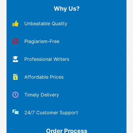
Why Us?
Unbeatable Quality
Plagiarism-Free
Professional Writers
Affordable Prices
Timely Delivery
24/7 Customer Support
Order Process