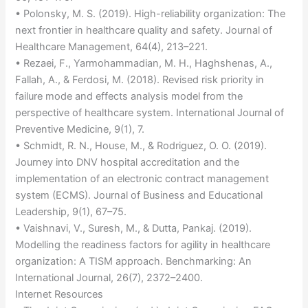
• Polonsky, M. S. (2019). High-reliability organization: The
next frontier in healthcare quality and safety. Journal of
Healthcare Management, 64(4), 213–221.
• Rezaei, F., Yarmohammadian, M. H., Haghshenas, A.,
Fallah, A., & Ferdosi, M. (2018). Revised risk priority in
failure mode and effects analysis model from the
perspective of healthcare system. International Journal of
Preventive Medicine, 9(1), 7.
• Schmidt, R. N., House, M., & Rodriguez, O. O. (2019).
Journey into DNV hospital accreditation and the
implementation of an electronic contract management
system (ECMS). Journal of Business and Educational
Leadership, 9(1), 67–75.
• Vaishnavi, V., Suresh, M., & Dutta, Pankaj. (2019).
Modelling the readiness factors for agility in healthcare
organization: A TISM approach. Benchmarking: An
International Journal, 26(7), 2372–2400.
Internet Resources