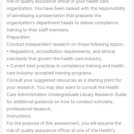
role of quality assurance officer in your health care
organization. You have been tasked with the responsibility
of developing a presentation that prepares the
organization’s department heads to deliver compliance
training to their staff members.
Preparation
Conduct independent research on these following topics:
• Regulations, accreditation requirements, and ethical
standards that govern the health care industry.
• Current best practices in compliance training and health
care industry-accepted training programs.
Consult your suggested resources as a starting point for
your research. You may also want to consult the Health
Care Administration Undergraduate Library Research Guide
for additional guidance on how to conduct scholarly,
professional research.
Instructions
For the purpose of this assessment, you will assume the
role of quality assurance officer at one of Vila Health’s