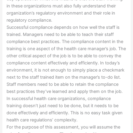
in these organizations must also fully understand their
organization’s regulatory environment and their role in
regulatory compliance.
Successful compliance depends on how well the staff is
trained. Managers need to be able to teach their staff
compliance best practices. The compliance content in the
training is one aspect of the health care manager’s job. The
other critical aspect of the job is to be able to convey the
compliance content effectively and efficiently. In today’s
environment, it is not enough to simply place a checkmark
next to the staff trained item on the manager’s to-do list.
Staff members need to be able to retain the compliance
best practices they’ve learned and apply them on the job.
In successful health care organizations, compliance
training doesn’t just need to be done, but it needs to be
done effectively and efficiently. This is no easy task given
health care regulations’ complexity.
For the purpose of this assessment, you will assume the