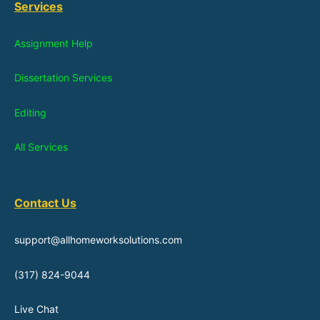
Services
Assignment Help
Dissertation Services
Editing
All Services
Contact Us
support@allhomeworksolutions.com
(317) 824-9044
Live Chat