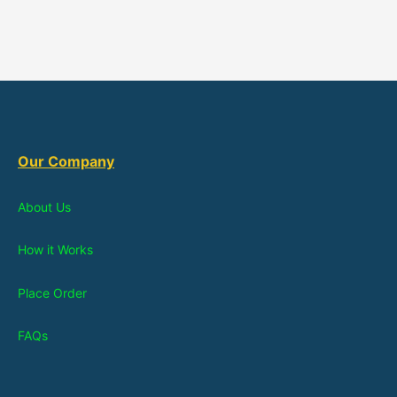
Our Company
About Us
How it Works
Place Order
FAQs