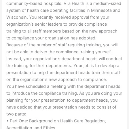
community-based hospitals. Vila Health is a medium-sized
system of health care operating facilities in Minnesota and
Wisconsin. You recently received approval from your
organization’s senior leaders to provide compliance
training to all staff members based on the new approach
to compliance your organization has adopted.
Because of the number of staff requiring training, you will
not be able to deliver the compliance training yourself.
Instead, your organization’s department heads will conduct
the training for their departments. Your job is to develop a
presentation to help the department heads train their staff
on the organization’s new approach to compliance.
You have scheduled a meeting with the department heads
to introduce the compliance training. As you are doing your
planning for your presentation to department heads, you
have decided that your presentation needs to consist of
two parts:
• Part One: Background on Health Care Regulation,
Accreditation, and Ethics