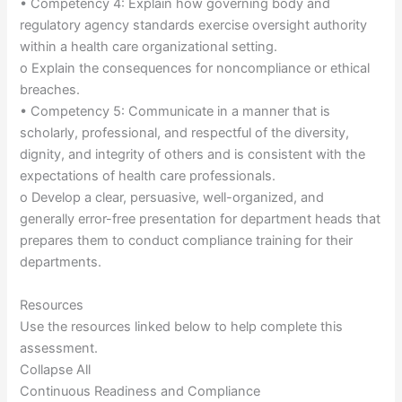
• Competency 4: Explain how governing body and
regulatory agency standards exercise oversight authority
within a health care organizational setting.
o Explain the consequences for noncompliance or ethical
breaches.
• Competency 5: Communicate in a manner that is
scholarly, professional, and respectful of the diversity,
dignity, and integrity of others and is consistent with the
expectations of health care professionals.
o Develop a clear, persuasive, well-organized, and
generally error-free presentation for department heads that
prepares them to conduct compliance training for their
departments.
Resources
Use the resources linked below to help complete this
assessment.
Collapse All
Continuous Readiness and Compliance