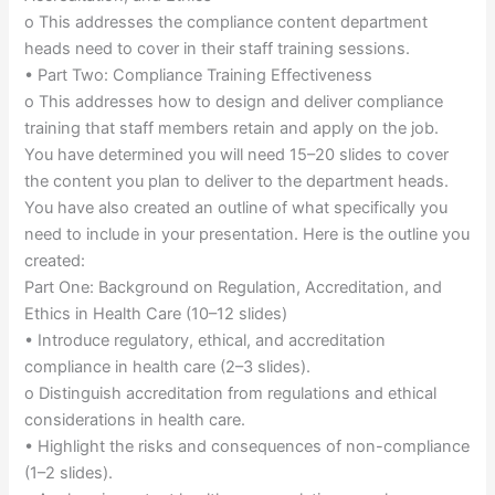
o This addresses the compliance content department
heads need to cover in their staff training sessions.
• Part Two: Compliance Training Effectiveness
o This addresses how to design and deliver compliance
training that staff members retain and apply on the job.
You have determined you will need 15–20 slides to cover
the content you plan to deliver to the department heads.
You have also created an outline of what specifically you
need to include in your presentation. Here is the outline you
created:
Part One: Background on Regulation, Accreditation, and
Ethics in Health Care (10–12 slides)
• Introduce regulatory, ethical, and accreditation
compliance in health care (2–3 slides).
o Distinguish accreditation from regulations and ethical
considerations in health care.
• Highlight the risks and consequences of non-compliance
(1–2 slides).