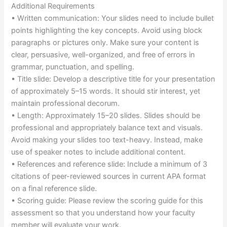
Additional Requirements
• Written communication: Your slides need to include bullet
points highlighting the key concepts. Avoid using block
paragraphs or pictures only. Make sure your content is
clear, persuasive, well-organized, and free of errors in
grammar, punctuation, and spelling.
• Title slide: Develop a descriptive title for your presentation
of approximately 5–15 words. It should stir interest, yet
maintain professional decorum.
• Length: Approximately 15–20 slides. Slides should be
professional and appropriately balance text and visuals.
Avoid making your slides too text-heavy. Instead, make
use of speaker notes to include additional content.
• References and reference slide: Include a minimum of 3
citations of peer-reviewed sources in current APA format
on a final reference slide.
• Scoring guide: Please review the scoring guide for this
assessment so that you understand how your faculty
member will evaluate your work.