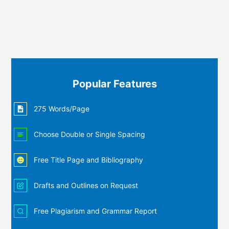
Popular Features
275 Words/Page
Choose Double or Single Spacing
Free Title Page and Bibliography
Drafts and Outlines on Request
Free Plagiarism and Grammar Report