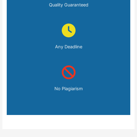
Quality Guaranteed
Any Deadline
No Plagiarism