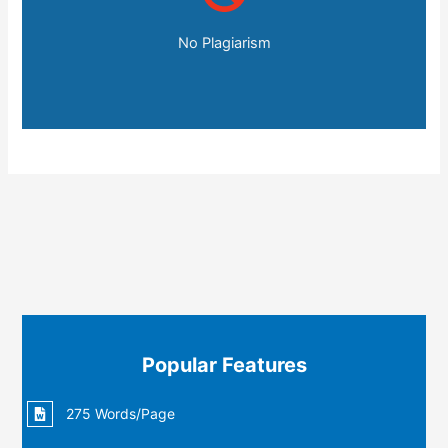
No Plagiarism
Popular Features
275 Words/Page