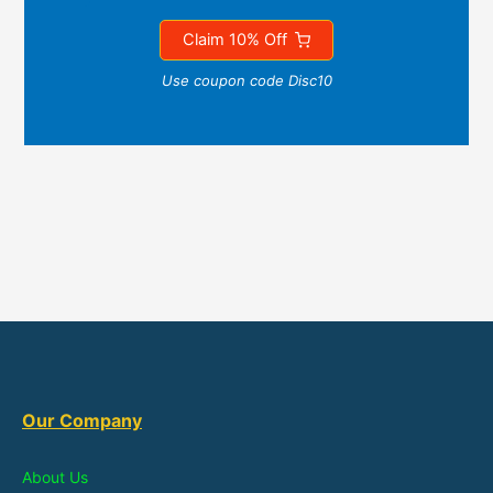
Claim 10% Off
Use coupon code Disc10
Our Company
About Us