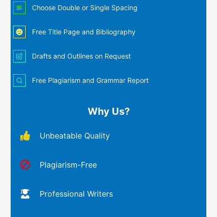
Choose Double or Single Spacing
Free Title Page and Bibliography
Drafts and Outlines on Request
Free Plagiarism and Grammar Report
Why Us?
Unbeatable Quality
Plagiarism-Free
Professional Writers