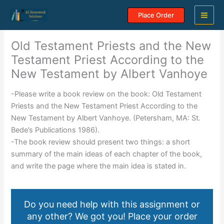
Skip
Place Order
to
content
Old Testament Priests and the New
Testament Priest According to the
New Testament by Albert Vanhoye
-Please write a book review on the book: Old Testament
Priests and the New Testament Priest According to the
New Testament by Albert Vanhoye. (Petersham, MA: St.
Bede’s Publications 1986).
-The book review should present two things: a short
summary of the main ideas of each chapter of the book,
and write the page where the main idea is stated in.
Do you need help with this assignment or
any other? We got you! Place your order