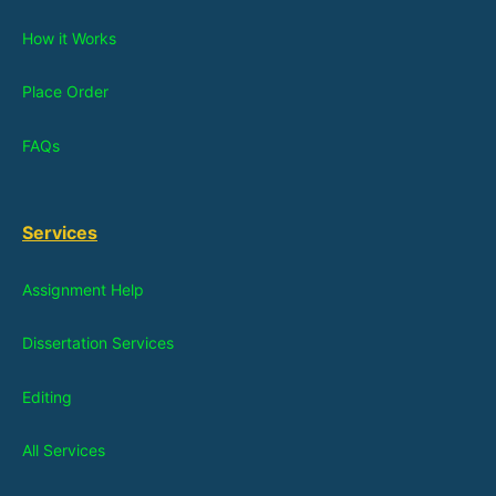
How it Works
Place Order
FAQs
Services
Assignment Help
Dissertation Services
Editing
All Services