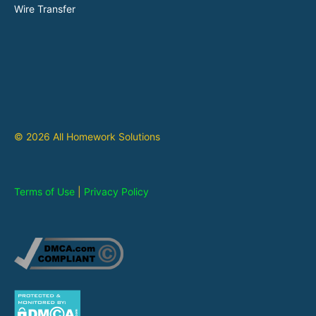
Wire Transfer
© 2026 All Homework Solutions
Terms of Use
|
Privacy Policy