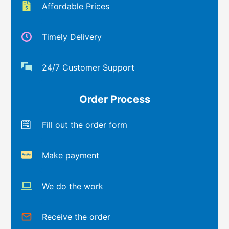
Affordable Prices
Timely Delivery
24/7 Customer Support
Order Process
Fill out the order form
Make payment
We do the work
Receive the order