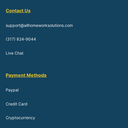
Contact Us
support@allhomeworksolutions.com
(317) 824-9044
Live Chat
Payment Methods
Paypal
Credit Card
Cryptocurrency