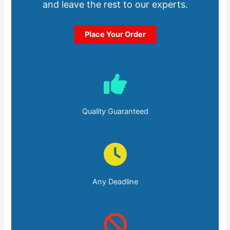
and leave the rest to our experts.
Place Your Order
Quality Guaranteed
Any Deadline