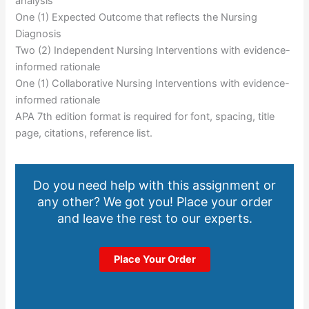
analysis
One (1) Expected Outcome that reflects the Nursing
Diagnosis
Two (2) Independent Nursing Interventions with evidence-
informed rationale
One (1) Collaborative Nursing Interventions with evidence-
informed rationale
APA 7th edition format is required for font, spacing, title
page, citations, reference list.
Do you need help with this assignment or
any other? We got you! Place your order
and leave the rest to our experts.
Place Your Order