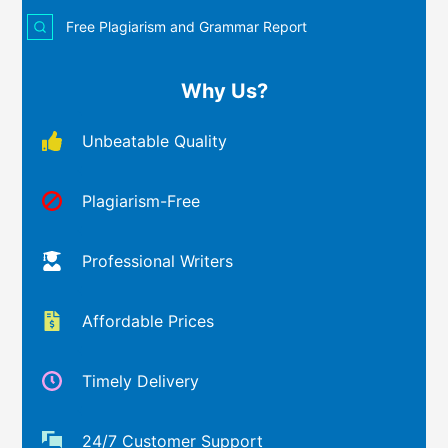
Free Plagiarism and Grammar Report
Why Us?
Unbeatable Quality
Plagiarism-Free
Professional Writers
Affordable Prices
Timely Delivery
24/7 Customer Support