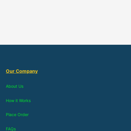
Our Company
About Us
How it Works
Place Order
FAQs