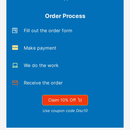
Order Process
Fill out the order form
Make payment
We do the work
Receive the order
Claim 10% Off
Use coupon code Disc10