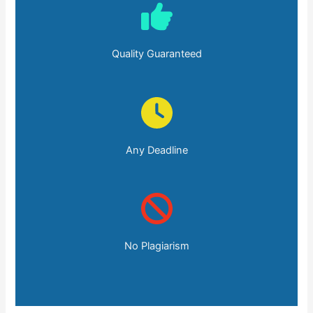
Quality Guaranteed
Any Deadline
No Plagiarism