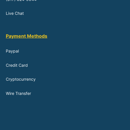
Live Chat
Payment Methods
Paypal
Credit Card
Cryptocurrency
Wire Transfer