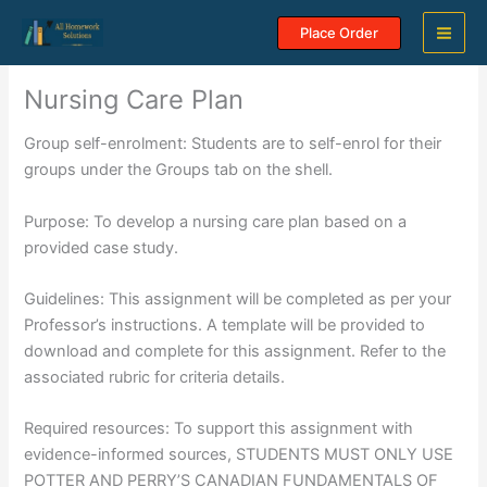
Skip
Place Order
to
content
Nursing Care Plan
Group self-enrolment: Students are to self-enrol for their
groups under the Groups tab on the shell.
Purpose: To develop a nursing care plan based on a
provided case study.
Guidelines: This assignment will be completed as per your
Professor’s instructions. A template will be provided to
download and complete for this assignment. Refer to the
associated rubric for criteria details.
Required resources: To support this assignment with
evidence-informed sources, STUDENTS MUST ONLY USE
POTTER AND PERRY’S CANADIAN FUNDAMENTALS OF