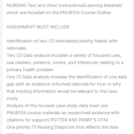
NURSING Text and other Instructional/Learning Materials”
which are included on the PNUR104 Course Outline
ASSIGNMENT MUST INCLUDE:
Identification of two (2) interrelated priority Needs with
rationales
Two (2) Data analysis includes a variety of focused cues,
cue clusters, patterns, norms, and inferences relating to a
primary health problem
One (1) Data analysis includes the identification of one data
gap with an evidence-informed rationale for how or why
that missing information would be relevant to the case
study
Analysis of the focused case study data must use
PNUR104 course materials as researched evidence with
citations for support( POTTER AND PERRY’S CFN)
One priority (1) Nursing Diagnosis that reflects the data