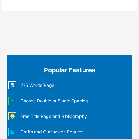
Popular Features
275 Words/Page
Choose Double or Single Spacing
Free Title Page and Bibliography
Drafts and Outlines on Request