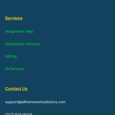
Services
Assignment Help
Dissertation Services
Editing
All Services
Contact Us
support@allhomeworksolutions.com
(317) 824-9044