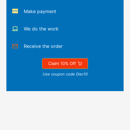
Make payment
We do the work
Receive the order
Claim 10% Off
Use coupon code Disc10