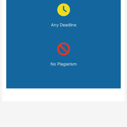
Any Deadline
No Plagiarism