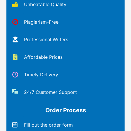
Unbeatable Quality
Plagiarism-Free
Professional Writers
Affordable Prices
Timely Delivery
24/7 Customer Support
Order Process
Fill out the order form