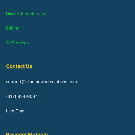
Dissertation Services
Editing
All Services
Contact Us
support@allhomeworksolutions.com
(317) 824-9044
Live Chat
Payment Methods