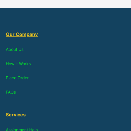
Our Company
About Us
How it Works
Place Order
FAQs
Services
Assignment Help