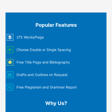
Popular Features
275 Words/Page
Choose Double or Single Spacing
Free Title Page and Bibliography
Drafts and Outlines on Request
Free Plagiarism and Grammar Report
Why Us?