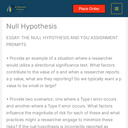
Skip
Place Order
to
content
Null Hypothesis
ESSAY: THE NULL HYPOTHESIS AND YOU ASSIGNMENT
PROMPTS
• Provide an example of a situation where a researcher
would utilize a directional significance test. What factors
contribute to the value of α and when a researcher reports
a p value, what are they reporting? Do we typically want a p
value to be small or large?
• Provide two scenarios: one where a Type I error occurs
and another where a Type II error occurs. What factors
influence the magnitude of risk for each of these and what
practices might a researcher engage to minimize these
risks? If the null hypothesis is incorrectly reported as