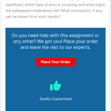
significant, which type of error is occurring and what might
the subsequent implications be? What conclusions, if any,
can be drawn from such results?
Do you need help with this assignment or
any other? We got you! Place your order
and leave the rest to our experts.
Place Your Order
Quality Guaranteed