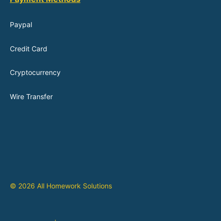
Paypal
Credit Card
Cryptocurrency
Wire Transfer
© 2026 All Homework Solutions