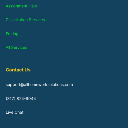
Assignment Help
Dissertation Services
Editing
All Services
Contact Us
support@allhomeworksolutions.com
(317) 824-9044
Live Chat