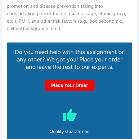
promotion and disease prevention taking into
consideration patient factors (such as age, ethnic group,
etc.), PMH, and other risk factors (e.g., socioeconomic,
cultural background, etc.).
Do you need help with this assignment or
any other? We got you! Place your order
and leave the rest to our experts.
Place Your Order
Quality Guaranteed