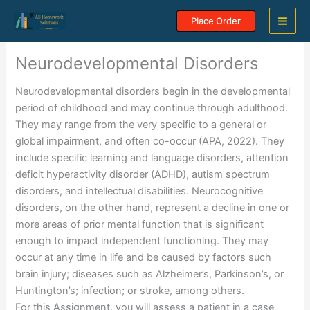
Skip
Place Order
to
content
Neurodevelopmental Disorders
Neurodevelopmental disorders begin in the developmental
period of childhood and may continue through adulthood.
They may range from the very specific to a general or
global impairment, and often co-occur (APA, 2022). They
include specific learning and language disorders, attention
deficit hyperactivity disorder (ADHD), autism spectrum
disorders, and intellectual disabilities. Neurocognitive
disorders, on the other hand, represent a decline in one or
more areas of prior mental function that is significant
enough to impact independent functioning. They may
occur at any time in life and be caused by factors such
brain injury; diseases such as Alzheimer’s, Parkinson’s, or
Huntington’s; infection; or stroke, among others.
For this Assignment, you will assess a patient in a case