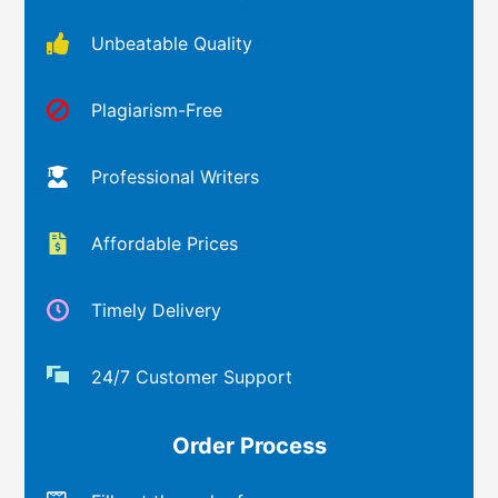
Unbeatable Quality
Plagiarism-Free
Professional Writers
Affordable Prices
Timely Delivery
24/7 Customer Support
Order Process