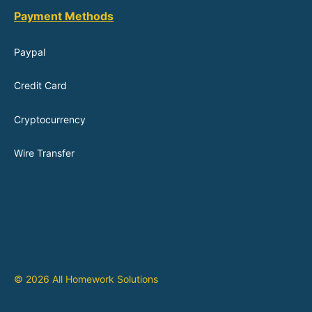
Payment Methods
Paypal
Credit Card
Cryptocurrency
Wire Transfer
© 2026 All Homework Solutions