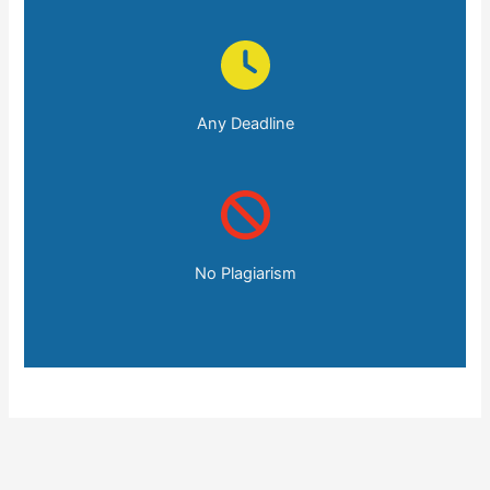
Any Deadline
No Plagiarism