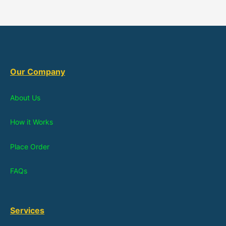
Our Company
About Us
How it Works
Place Order
FAQs
Services