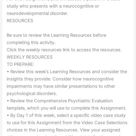
study who presents with a neurocognitive or
neurodevelopmental disorder.
RESOURCES
Be sure to review the Learning Resources before
completing this activity.
Click the weekly resources link to access the resources.
WEEKLY RESOURCES
TO PREPARE:
• Review this week’s Learning Resources and consider the
insights they provide. Consider how neurocognitive
impairments may have similar presentations to other
psychological disorders.
• Review the Comprehensive Psychiatric Evaluation
template, which you will use to complete this Assignment.
• By Day 1 of this week, select a specific video case study
to use for this Assignment from the Video Case Selections
choices in the Learning Resources. View your assigned