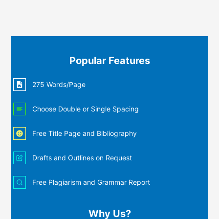
Popular Features
275 Words/Page
Choose Double or Single Spacing
Free Title Page and Bibliography
Drafts and Outlines on Request
Free Plagiarism and Grammar Report
Why Us?