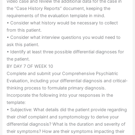
video case and review the additional data for the case in
the “Case History Reports” document, keeping the
requirements of the evaluation template in mind.
• Consider what history would be necessary to collect
from this patient.
• Consider what interview questions you would need to
ask this patient.
• Identify at least three possible differential diagnoses for
the patient.
BY DAY 7 OF WEEK 10
Complete and submit your Comprehensive Psychiatric
Evaluation, including your differential diagnosis and critical-
thinking process to formulate primary diagnosis.
Incorporate the following into your responses in the
template:
• Subjective: What details did the patient provide regarding
their chief complaint and symptomology to derive your
differential diagnosis? What is the duration and severity of
their symptoms? How are their symptoms impacting their