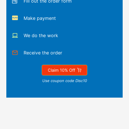
Fill out the order form
Make payment
We do the work
Receive the order
Claim 10% Off
Use coupon code Disc10