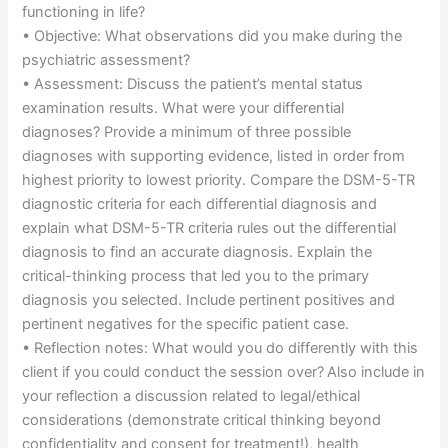
functioning in life?
• Objective: What observations did you make during the
psychiatric assessment?
• Assessment: Discuss the patient’s mental status
examination results. What were your differential
diagnoses? Provide a minimum of three possible
diagnoses with supporting evidence, listed in order from
highest priority to lowest priority. Compare the DSM-5-TR
diagnostic criteria for each differential diagnosis and
explain what DSM-5-TR criteria rules out the differential
diagnosis to find an accurate diagnosis. Explain the
critical-thinking process that led you to the primary
diagnosis you selected. Include pertinent positives and
pertinent negatives for the specific patient case.
• Reflection notes: What would you do differently with this
client if you could conduct the session over? Also include in
your reflection a discussion related to legal/ethical
considerations (demonstrate critical thinking beyond
confidentiality and consent for treatment!), health