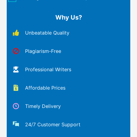
Why Us?
Unbeatable Quality
Plagiarism-Free
Professional Writers
Affordable Prices
Timely Delivery
24/7 Customer Support