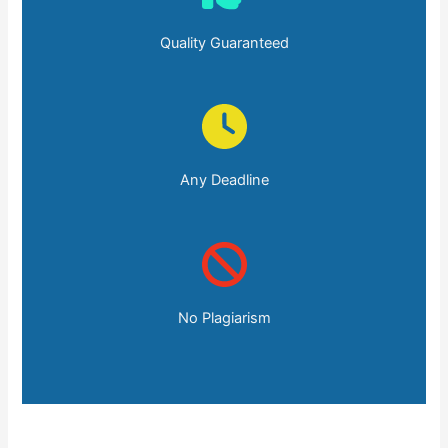
Quality Guaranteed
Any Deadline
No Plagiarism