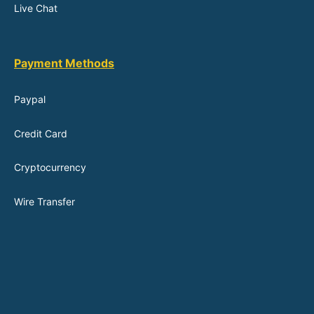
Live Chat
Payment Methods
Paypal
Credit Card
Cryptocurrency
Wire Transfer