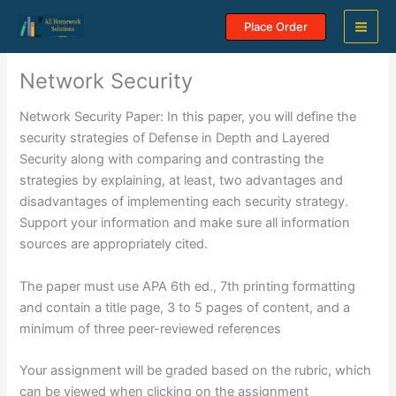
Skip
Place Order
to
content
Network Security
Network Security Paper: In this paper, you will define the
security strategies of Defense in Depth and Layered
Security along with comparing and contrasting the
strategies by explaining, at least, two advantages and
disadvantages of implementing each security strategy.
Support your information and make sure all information
sources are appropriately cited.
The paper must use APA 6th ed., 7th printing formatting
and contain a title page, 3 to 5 pages of content, and a
minimum of three peer-reviewed references
Your assignment will be graded based on the rubric, which
can be viewed when clicking on the assignment