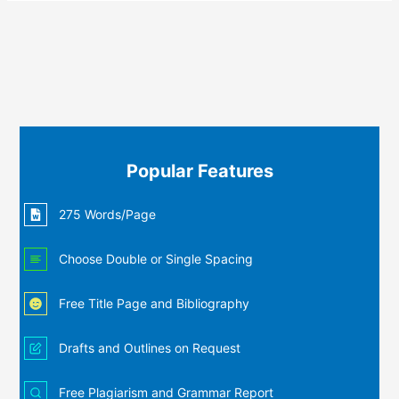
Popular Features
275 Words/Page
Choose Double or Single Spacing
Free Title Page and Bibliography
Drafts and Outlines on Request
Free Plagiarism and Grammar Report