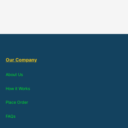
Our Company
About Us
How it Works
Place Order
FAQs