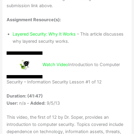
submission link above.
Assignment Resource(s):
Layered Security: Why It Works
– This article discusses
why layered security works.
Watch Video
Introduction to Computer
Security – Information Security Lesson #1 of 12
Duration: (41:47)
User:
n/a –
Added:
9/5/13
This video, the first of 12 by Dr. Soper, provides an
introduction to computer security. Topics covered include
dependence on technology, information assets, threats,