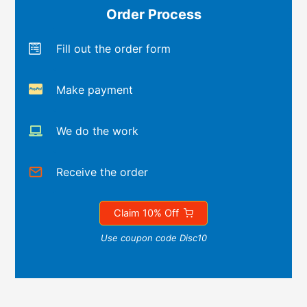
Order Process
Fill out the order form
Make payment
We do the work
Receive the order
Claim 10% Off
Use coupon code Disc10