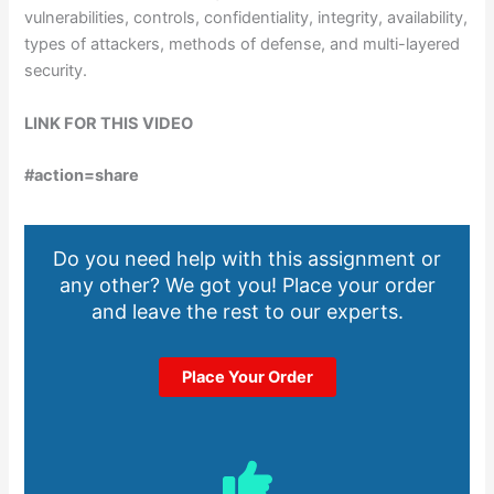
vulnerabilities, controls, confidentiality, integrity, availability,
types of attackers, methods of defense, and multi-layered
security.
LINK FOR THIS VIDEO
#action=share
Do you need help with this assignment or
any other? We got you! Place your order
and leave the rest to our experts.
Place Your Order