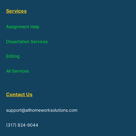
Services
Assignment Help
Dissertation Services
Editing
All Services
Contact Us
support@allhomeworksolutions.com
(317) 824-9044