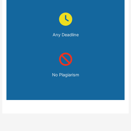
Any Deadline
No Plagiarism