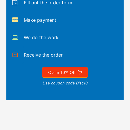
Fill out the order form
Make payment
We do the work
Receive the order
Claim 10% Off
Use coupon code Disc10