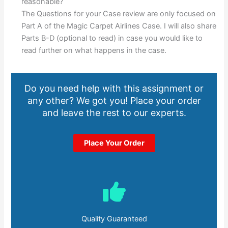
reasonable?
The Questions for your Case review are only focused on
Part A of the Magic Carpet Airlines Case. I will also share
Parts B-D (optional to read) in case you would like to
read further on what happens in the case.
Do you need help with this assignment or
any other? We got you! Place your order
and leave the rest to our experts.
Place Your Order
Quality Guaranteed