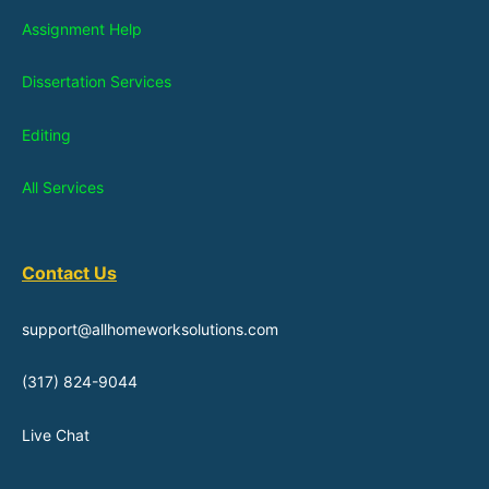
Assignment Help
Dissertation Services
Editing
All Services
Contact Us
support@allhomeworksolutions.com
(317) 824-9044
Live Chat