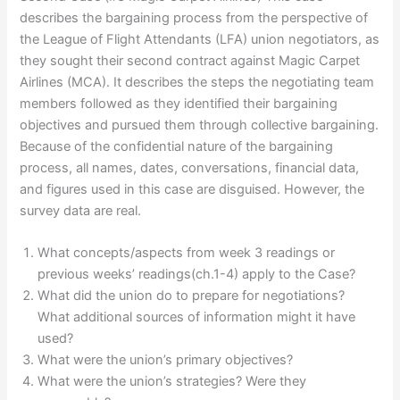
describes the bargaining process from the perspective of
the League of Flight Attendants (LFA) union negotiators, as
they sought their second contract against Magic Carpet
Airlines (MCA). It describes the steps the negotiating team
members followed as they identified their bargaining
objectives and pursued them through collective bargaining.
Because of the confidential nature of the bargaining
process, all names, dates, conversations, financial data,
and figures used in this case are disguised. However, the
survey data are real.
What concepts/aspects from week 3 readings or
previous weeks’ readings(ch.1-4) apply to the Case?
What did the union do to prepare for negotiations?
What additional sources of information might it have
used?
What were the union’s primary objectives?
What were the union’s strategies? Were they