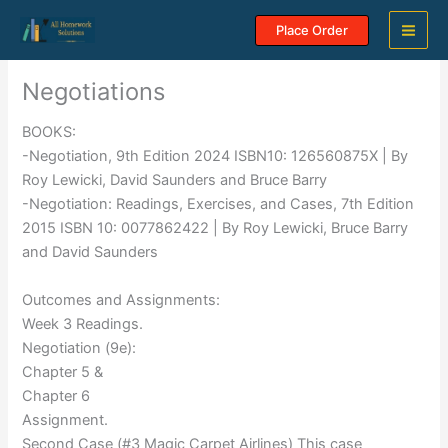
Skip
Place Order
to
content
Negotiations
BOOKS:
-Negotiation, 9th Edition 2024 ISBN10: 126560875X | By
Roy Lewicki, David Saunders and Bruce Barry
-Negotiation: Readings, Exercises, and Cases, 7th Edition
2015 ISBN 10: 0077862422 | By Roy Lewicki, Bruce Barry
and David Saunders
Outcomes and Assignments:
Week 3 Readings.
Negotiation (9e):
Chapter 5 &
Chapter 6
Assignment.
Second Case (#3 Magic Carpet Airlines) This case