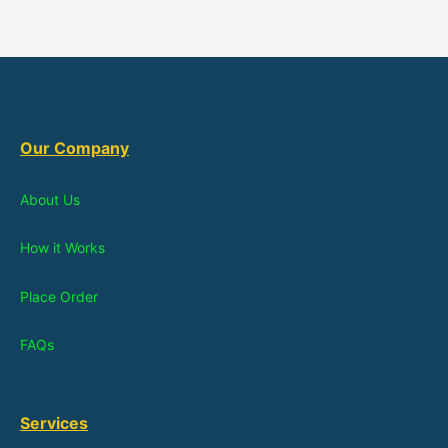
Our Company
About Us
How it Works
Place Order
FAQs
Services