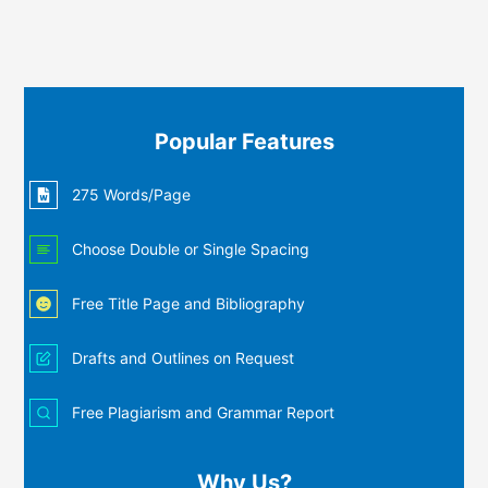
Popular Features
275 Words/Page
Choose Double or Single Spacing
Free Title Page and Bibliography
Drafts and Outlines on Request
Free Plagiarism and Grammar Report
Why Us?