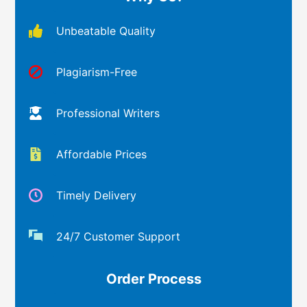
Unbeatable Quality
Plagiarism-Free
Professional Writers
Affordable Prices
Timely Delivery
24/7 Customer Support
Order Process