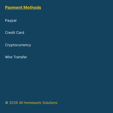
Payment Methods
Paypal
Credit Card
Cryptocurrency
Wire Transfer
© 2026 All Homework Solutions