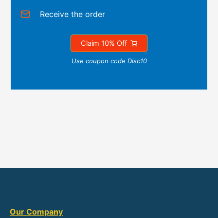
Receive the order
Claim 10% Off
Use coupon code Disc10
Our Company