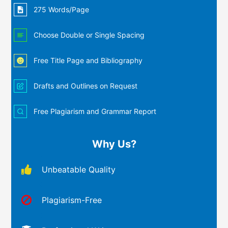
275 Words/Page
Choose Double or Single Spacing
Free Title Page and Bibliography
Drafts and Outlines on Request
Free Plagiarism and Grammar Report
Why Us?
Unbeatable Quality
Plagiarism-Free