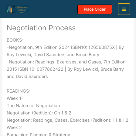
Skip
Place Order
to
content
Negotiation Process
BOOKS:
-Negotiation, 9th Edition 2024 ISBN10: 126560875X | By
Roy Lewicki, David Saunders and Bruce Barry
-Negotiation: Readings, Exercises, and Cases, 7th Edition
2015 ISBN 10: 0077862422 | By Roy Lewicki, Bruce Barry
and David Saunders
READINGS:
Week 1-
The Nature of Negotiation
Negotiation (9edition): Ch 1 & 2
Negotiation: Readings, Cases, Exercises (7edition): 1.1 & 1.2
Week 2
Bargaining Planning & Strategy