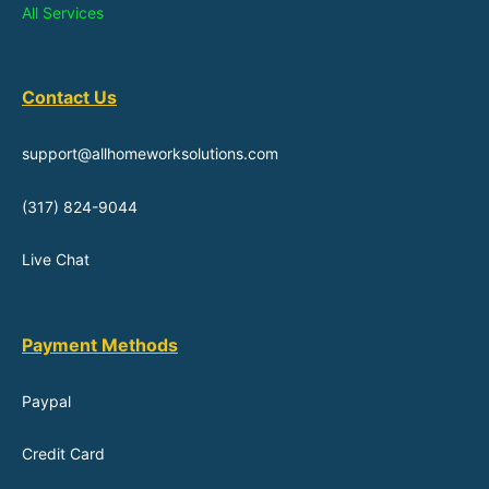
All Services
Contact Us
support@allhomeworksolutions.com
(317) 824-9044
Live Chat
Payment Methods
Paypal
Credit Card