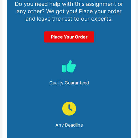
Do you need help with this assignment or
any other? We got you! Place your order
and leave the rest to our experts.
Place Your Order
Quality Guaranteed
Any Deadline