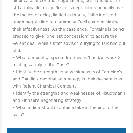
older case of contract negotiations, but concepts are
still applicable today. Reliant’s negotiators primarily use
the tactics of delay, limited authority, “nibbling” and
tough negotiating to undermine Pacific and minimize
their effectiveness. As the case ends, Fontaine is being
pressed to give “one last concession” to assure the
Reliant deal, while a staff advisor is trying to talk him out
of it.
• What concepts/aspects from week 1 and/or week 2
readings apply to the Case?
• Identify the strengths and weaknesses of Fontaine’s
and Gaudin’s negotiating strategy in their deliberations
with Reliant Chemical Company.
• Identify the strengths and weaknesses of Hauptman’s
and Zinnser’s negotiating strategy.
• What action should Fontaine take at the end of the
case?