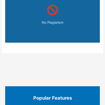
No Plagiarism
Popular Features