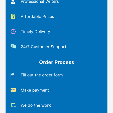
Professional Writers
Affordable Prices
Timely Delivery
24/7 Customer Support
Order Process
Fill out the order form
Make payment
We do the work