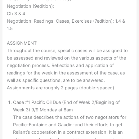
Negotiation (9edition):
Ch 3 & 4
Negotiation: Readings, Cases, Exercises (7edition): 1.4 &
1.5
ASSIGNMENT:
Throughout the course, specific cases will be assigned to
be assessed and reviewed on the various aspects of the
negotiation process. Reflections and application of
readings for the week in the assessment of the case, as
well as specific questions, are to be answered.
Assignments are roughly 2 pages (double-spaced)
Case #1 Pacific Oil Due (End of Week 2/Begining of
Week 3) 9/9 Monday at 8am
The case describes the actions of two negotiators for
Pacific-Fontaine and Gaudin-and their efforts to get
Reliant’s cooperation in a contract extension. It is an