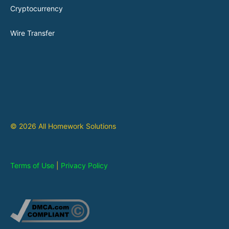
Cryptocurrency
Wire Transfer
© 2026 All Homework Solutions
Terms of Use
|
Privacy Policy