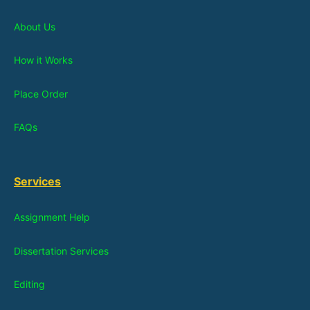
About Us
How it Works
Place Order
FAQs
Services
Assignment Help
Dissertation Services
Editing