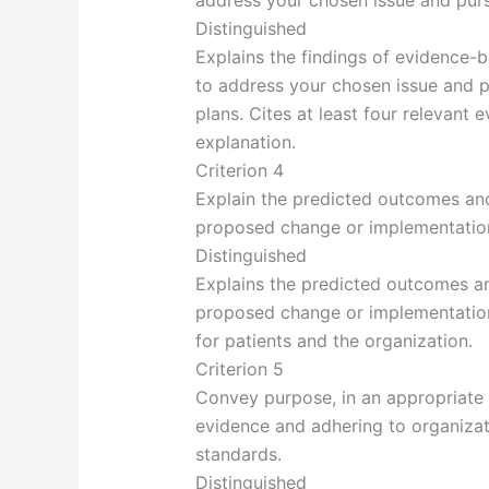
address your chosen issue and purs
Distinguished
Explains the findings of evidence-
to address your chosen issue and p
plans. Cites at least four relevant
explanation.
Criterion 4
Explain the predicted outcomes and
proposed change or implementation
Distinguished
Explains the predicted outcomes an
proposed change or implementation
for patients and the organization.
Criterion 5
Convey purpose, in an appropriate 
evidence and adhering to organizati
standards.
Distinguished