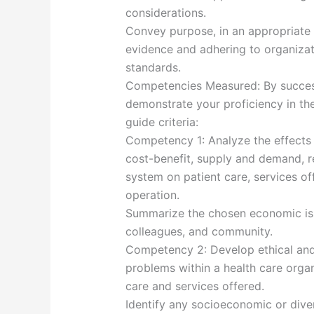
considerations.
Convey purpose, in an appropriate 
evidence and adhering to organizati
standards.
Competencies Measured: By success
demonstrate your proficiency in th
guide criteria:
Competency 1: Analyze the effects 
cost-benefit, supply and demand, re
system on patient care, services of
operation.
Summarize the chosen economic iss
colleagues, and community.
Competency 2: Develop ethical and 
problems within a health care organ
care and services offered.
Identify any socioeconomic or diver