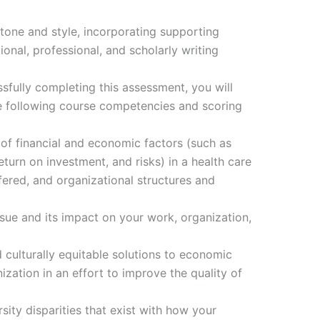
tone and style, incorporating supporting
onal, professional, and scholarly writing
fully completing this assessment, you will
e following course competencies and scoring
of financial and economic factors (such as
turn on investment, and risks) in a health care
fered, and organizational structures and
ue and its impact on your work, organization,
culturally equitable solutions to economic
ization in an effort to improve the quality of
sity disparities that exist with how your