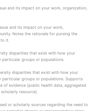
ue and its impact on your work, organization,
sue and its impact on your work,
nity. Notes the rationale for pursing the
to it.
sity disparities that exist with how your
particular groups or populations.
ersity disparities that exist with how your
 particular groups or populations. Supports
ce of evidence (public health data, aggregated
 scholarly resource).
ased or scholarly sources regarding the need to