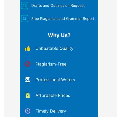
Drafts and Outlines on Request
Free Plagiarism and Grammar Report
Why Us?
Unbeatable Quality
Plagiarism-Free
Professional Writers
Affordable Prices
Timely Delivery