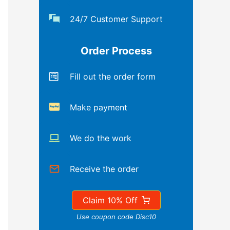
24/7 Customer Support
Order Process
Fill out the order form
Make payment
We do the work
Receive the order
Claim 10% Off
Use coupon code Disc10