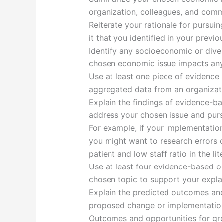
organization, colleagues, and comm
Reiterate your rationale for pursuin
it that you identified in your previ
Identify any socioeconomic or diver
chosen economic issue impacts any 
Use at least one piece of evidence t
aggregated data from an organizatio
Explain the findings of evidence-b
address your chosen issue and purs
For example, if your implementation
you might want to research errors or
patient and low staff ratio in the lit
Use at least four evidence-based or
chosen topic to support your expla
Explain the predicted outcomes and
proposed change or implementation
Outcomes and opportunities for g