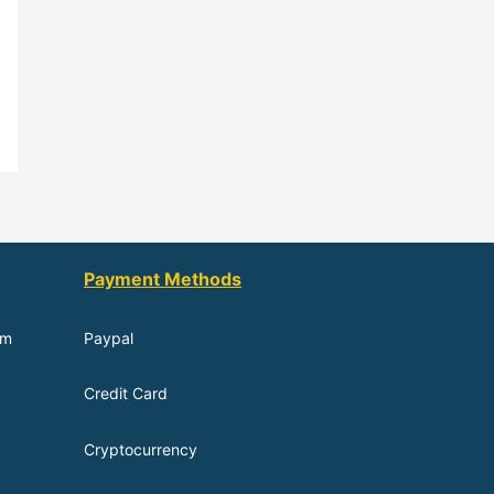
Payment Methods
om
Paypal
Credit Card
Cryptocurrency