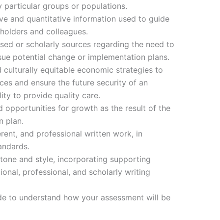
particular groups or populations.
ve and quantitative information used to guide
holders and colleagues.
ased or scholarly sources regarding the need to
ue potential change or implementation plans.
culturally equitable economic strategies to
es and ensure the future security of an
ity to provide quality care.
 opportunities for growth as the result of the
 plan.
ent, and professional written work, in
andards.
tone and style, incorporating supporting
onal, professional, and scholarly writing
de to understand how your assessment will be