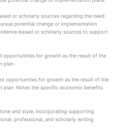
ue potential change or implementation plans.
based or scholarly sources regarding the need
ursue potential change or implementation
 evidence-based or scholarly sources to support
 opportunities for growth as the result of the
 plan.
d opportunities for growth as the result of the
 plan. Notes the specific economic benefits
tone and style, incorporating supporting
onal, professional, and scholarly writing