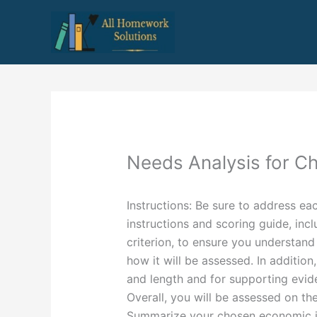
Skip
to
content
Needs Analysis for C
Instructions: Be sure to address e
instructions and scoring guide, inc
criterion, to ensure you understan
how it will be assessed. In additio
and length and for supporting evid
Overall, you will be assessed on the
Summarize your chosen economic is