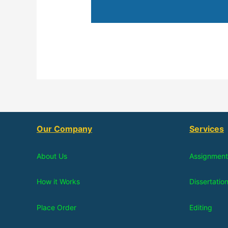
Our Company
Services
About Us
Assignment
How it Works
Dissertatio
Place Order
Editing