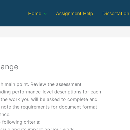
Home
Assignment Help
Dissertation
hange
ach main point. Review the assessment
luding performance-level descriptions for each
d the work you will be asked to complete and
n, note the requirements for document format
ence.
 following criteria:
sue and its impact on your work,