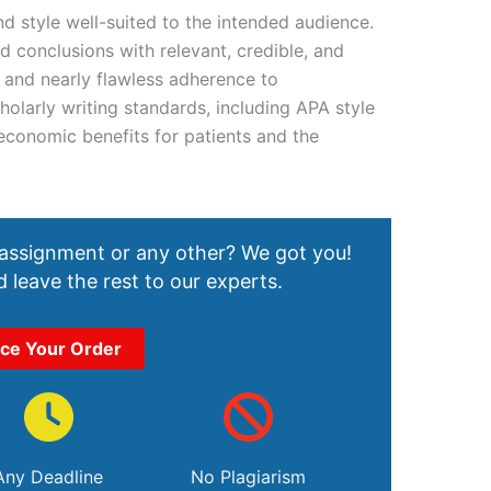
d style well-suited to the intended audience.
 conclusions with relevant, credible, and
t and nearly flawless adherence to
holarly writing standards, including APA style
economic benefits for patients and the
 assignment or any other? We got you!
 leave the rest to our experts.
ace Your Order
Any Deadline
No Plagiarism