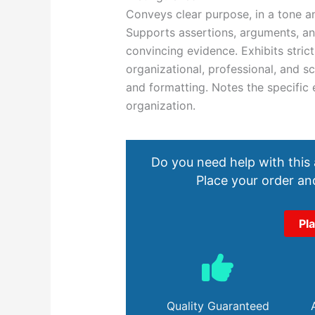
Conveys clear purpose, in a tone an
Supports assertions, arguments, and
convincing evidence. Exhibits stric
organizational, professional, and sc
and formatting. Notes the specific 
organization.
Do you need help with this
Place your order and
Pl
Quality Guaranteed