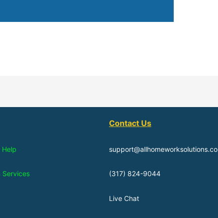
Contact Us
 Help
support@allhomeworksolutions.c
n Services
(317) 824-9044
Live Chat