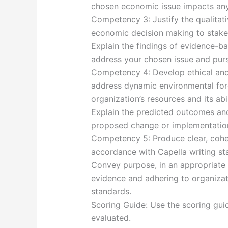
chosen economic issue impacts any 
Competency 3: Justify the qualitati
economic decision making to stake
Explain the findings of evidence-b
address your chosen issue and purs
Competency 4: Develop ethical and 
address dynamic environmental forc
organization’s resources and its abil
Explain the predicted outcomes and
proposed change or implementation
Competency 5: Produce clear, coher
accordance with Capella writing st
Convey purpose, in an appropriate 
evidence and adhering to organizati
standards.
Scoring Guide: Use the scoring gui
evaluated.