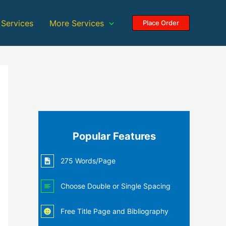
 Services
More Services
Place Order
Popular Features
275 Words/Page
Choose Double or Single Spacing
Free Title Page and Bibliography