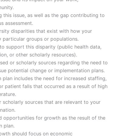
unity.
g this issue, as well as the gap contributing to
ous assessment.
sity disparities that exist with how your
particular groups or populations.
o support this disparity (public health data,
n, or other scholarly resources).
ased or scholarly sources regarding the need to
ue potential change or implementation plans.
 plan includes the need for increased staffing,
 patient falls that occurred as a result of high
erature.
 scholarly sources that are relevant to your
nation.
 opportunities for growth as the result of the
 plan.
rowth should focus on economic