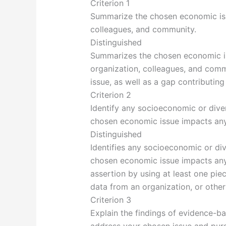
Criterion 1
Summarize the chosen economic iss
colleagues, and community.
Distinguished
Summarizes the chosen economic is
organization, colleagues, and commu
issue, as well as a gap contributing 
Criterion 2
Identify any socioeconomic or diver
chosen economic issue impacts any 
Distinguished
Identifies any socioeconomic or div
chosen economic issue impacts any
assertion by using at least one pie
data from an organization, or other
Criterion 3
Explain the findings of evidence-b