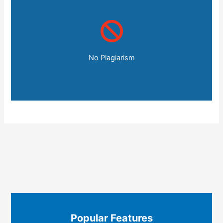
No Plagiarism
Popular Features