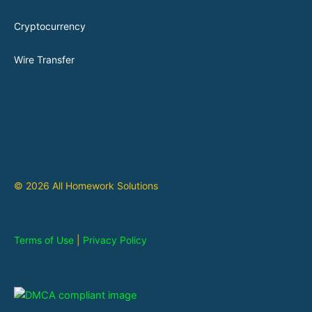
Cryptocurrency
Wire Transfer
© 2026 All Homework Solutions
Terms of Use
|
Privacy Policy