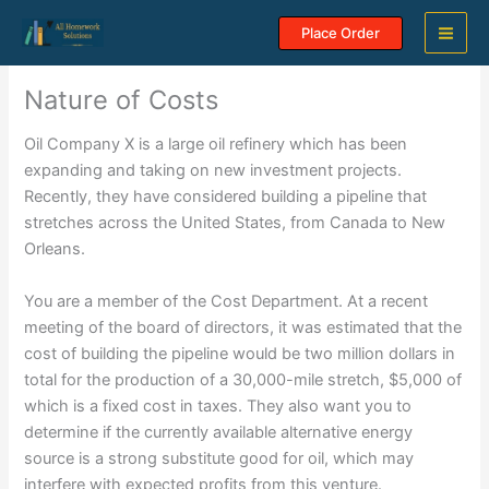
Skip
Place Order
to
content
Nature of Costs
Oil Company X is a large oil refinery which has been
expanding and taking on new investment projects.
Recently, they have considered building a pipeline that
stretches across the United States, from Canada to New
Orleans.
You are a member of the Cost Department. At a recent
meeting of the board of directors, it was estimated that the
cost of building the pipeline would be two million dollars in
total for the production of a 30,000-mile stretch, $5,000 of
which is a fixed cost in taxes. They also want you to
determine if the currently available alternative energy
source is a strong substitute good for oil, which may
interfere with expected profits from this venture.