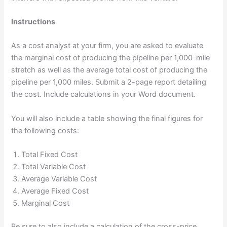
Instructions
As a cost analyst at your firm, you are asked to evaluate
the marginal cost of producing the pipeline per 1,000-mile
stretch as well as the average total cost of producing the
pipeline per 1,000 miles. Submit a 2-page report detailing
the cost. Include calculations in your Word document.
You will also include a table showing the final figures for
the following costs:
Total Fixed Cost
Total Variable Cost
Average Variable Cost
Average Fixed Cost
Marginal Cost
Be sure to also include a calculation of the cross-price