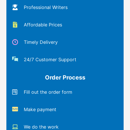
Professional Writers
Affordable Prices
Timely Delivery
24/7 Customer Support
Order Process
Fill out the order form
Make payment
We do the work