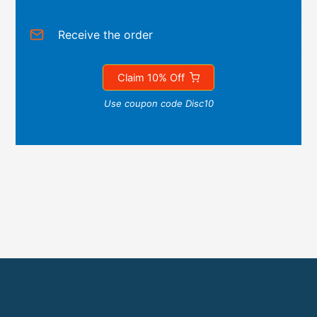
Receive the order
Claim 10% Off
Use coupon code Disc10