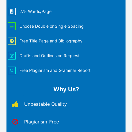
275 Words/Page
Choose Double or Single Spacing
Free Title Page and Bibliography
Drafts and Outlines on Request
Free Plagiarism and Grammar Report
Why Us?
Unbeatable Quality
Plagiarism-Free