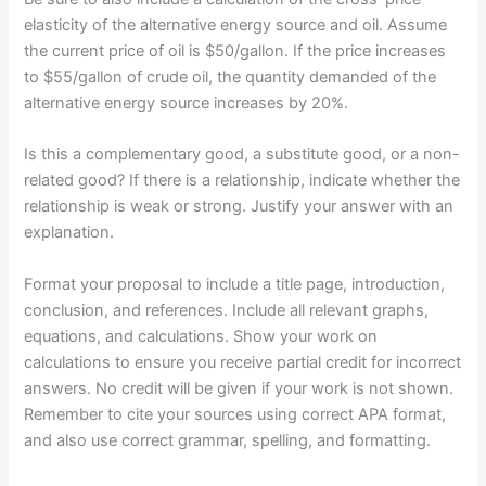
elasticity of the alternative energy source and oil. Assume
the current price of oil is $50/gallon. If the price increases
to $55/gallon of crude oil, the quantity demanded of the
alternative energy source increases by 20%.
Is this a complementary good, a substitute good, or a non-
related good? If there is a relationship, indicate whether the
relationship is weak or strong. Justify your answer with an
explanation.
Format your proposal to include a title page, introduction,
conclusion, and references. Include all relevant graphs,
equations, and calculations. Show your work on
calculations to ensure you receive partial credit for incorrect
answers. No credit will be given if your work is not shown.
Remember to cite your sources using correct APA format,
and also use correct grammar, spelling, and formatting.