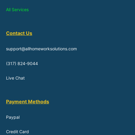
All Services
Contact Us
support@allhomeworksolutions.com
(317) 824-9044
Live Chat
Payment Methods
Paypal
Credit Card