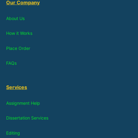
Our Company
About Us
How it Works
Place Order
FAQs
Services
Assignment Help
Dissertation Services
Editing