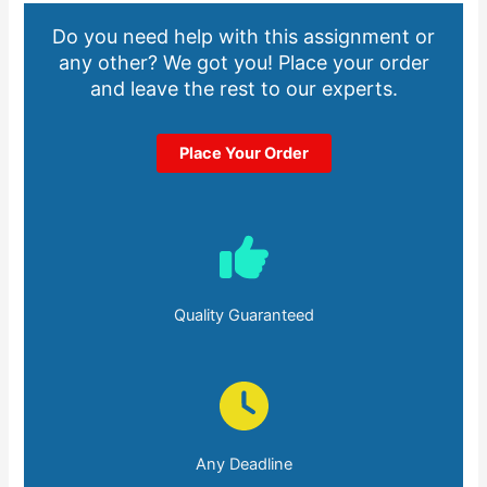
Do you need help with this assignment or
any other? We got you! Place your order
and leave the rest to our experts.
Place Your Order
Quality Guaranteed
Any Deadline