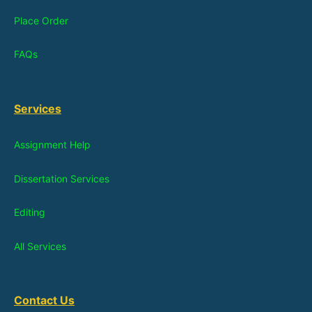
Place Order
FAQs
Services
Assignment Help
Dissertation Services
Editing
All Services
Contact Us