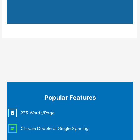
Popular Features
275 Words/Page
Choose Double or Single Spacing