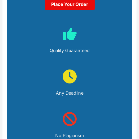
Place Your Order
Quality Guaranteed
Any Deadline
No Plagiarism