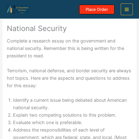
Skip
Place Order
to
content
National Security
Complete a research essay on the government and
national security. Remember this is being written for the
president to read.
Terrorism, national defense, and border security are always
hot topics. Here are the aspects and questions to address
for this essay:
Identify a current issue being debated about American
national security.
Explain two competing solutions to this problem.
Evaluate which one is preferable.
Address the responsibilities of each level of
government, which are federal, state, and local. (Most