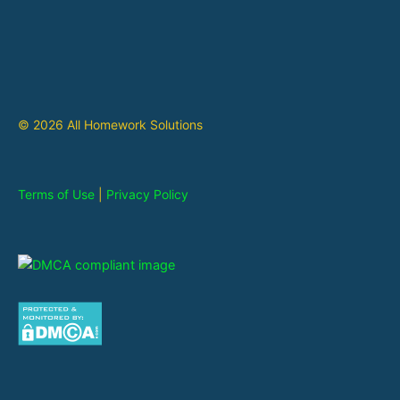
© 2026 All Homework Solutions
Terms of Use
|
Privacy Policy