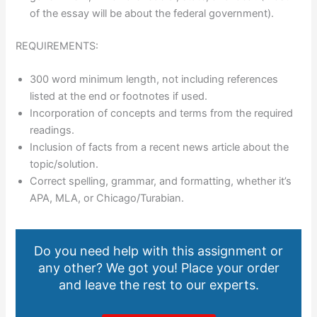
of the essay will be about the federal government).
REQUIREMENTS:
300 word minimum length, not including references
listed at the end or footnotes if used.
Incorporation of concepts and terms from the required
readings.
Inclusion of facts from a recent news article about the
topic/solution.
Correct spelling, grammar, and formatting, whether it’s
APA, MLA, or Chicago/Turabian.
Do you need help with this assignment or
any other? We got you! Place your order
and leave the rest to our experts.