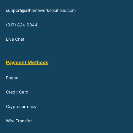
support@allhomeworksolutions.com
(317) 824-9044
Live Chat
Payment Methods
Paypal
Credit Card
Cryptocurrency
Wire Transfer