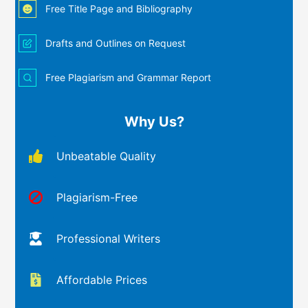
Free Title Page and Bibliography
Drafts and Outlines on Request
Free Plagiarism and Grammar Report
Why Us?
Unbeatable Quality
Plagiarism-Free
Professional Writers
Affordable Prices