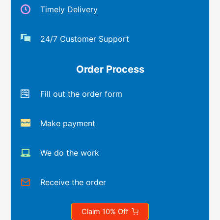
Timely Delivery
24/7 Customer Support
Order Process
Fill out the order form
Make payment
We do the work
Receive the order
Claim 10% Off