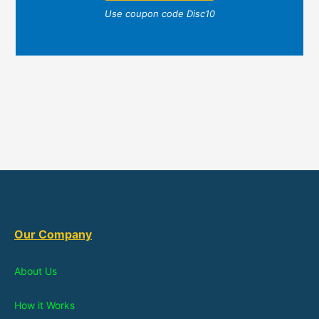
Use coupon code Disc10
Our Company
About Us
How it Works