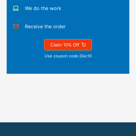
We do the work
Receive the order
Claim 10% Off
Use coupon code Disc10