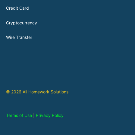
Credit Card
Cryptocurrency
Wire Transfer
© 2026 All Homework Solutions
Terms of Use
|
Privacy Policy