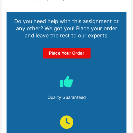
Do you need help with this assignment or
any other? We got you! Place your order
and leave the rest to our experts.
Place Your Order
Quality Guaranteed