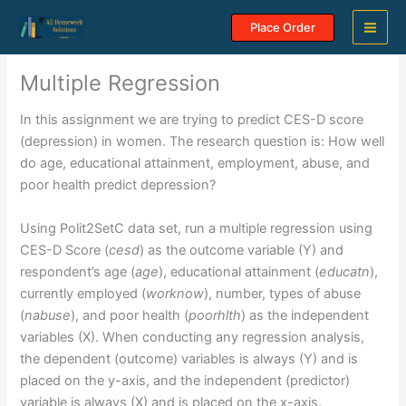
Skip
Place Order
to
content
Multiple Regression
In this assignment we are trying to predict CES-D score
(depression) in women. The research question is: How well
do age, educational attainment, employment, abuse, and
poor health predict depression?
Using Polit2SetC data set, run a multiple regression using
CES-D Score (
cesd
) as the outcome variable (Y) and
respondent’s age (
age
), educational attainment (
educatn
),
currently employed (
worknow
), number, types of abuse
(
nabuse
), and poor health (
poorhlth
) as the independent
variables (X). When conducting any regression analysis,
the dependent (outcome) variables is always (Y) and is
placed on the y-axis, and the independent (predictor)
variable is always (X) and is placed on the x-axis.