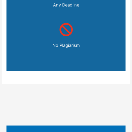
Any Deadline
No Plagiarism