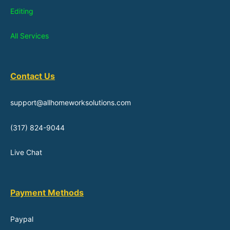
Editing
All Services
Contact Us
support@allhomeworksolutions.com
(317) 824-9044
Live Chat
Payment Methods
Paypal