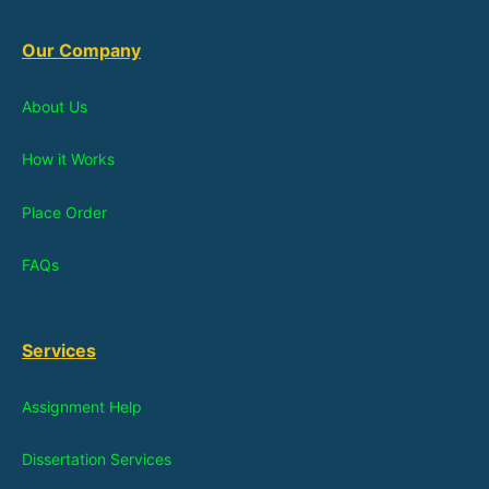
Our Company
About Us
How it Works
Place Order
FAQs
Services
Assignment Help
Dissertation Services