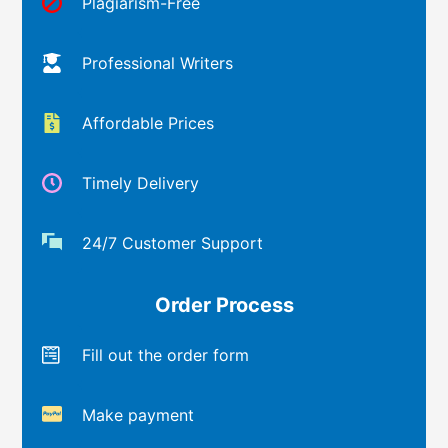
Plagiarism-Free
Professional Writers
Affordable Prices
Timely Delivery
24/7 Customer Support
Order Process
Fill out the order form
Make payment