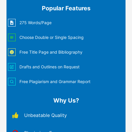
Popular Features
275 Words/Page
Choose Double or Single Spacing
Free Title Page and Bibliography
Drafts and Outlines on Request
Free Plagiarism and Grammar Report
Why Us?
Unbeatable Quality