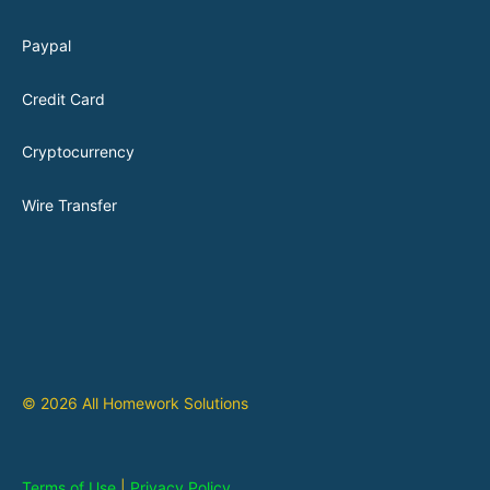
Paypal
Credit Card
Cryptocurrency
Wire Transfer
© 2026 All Homework Solutions
Terms of Use
|
Privacy Policy