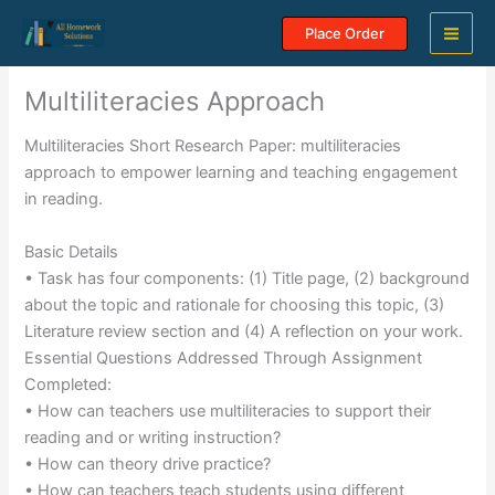
Skip
Place Order
to
content
Multiliteracies Approach
Multiliteracies Short Research Paper: multiliteracies
approach to empower learning and teaching engagement
in reading.
Basic Details
• Task has four components: (1) Title page, (2) background
about the topic and rationale for choosing this topic, (3)
Literature review section and (4) A reflection on your work.
Essential Questions Addressed Through Assignment
Completed:
• How can teachers use multiliteracies to support their
reading and or writing instruction?
• How can theory drive practice?
• How can teachers teach students using different