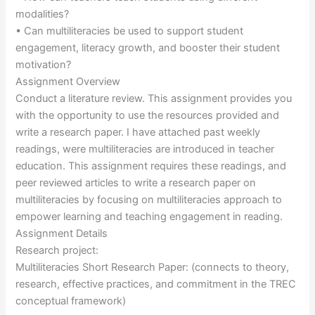
modalities?
• Can multiliteracies be used to support student
engagement, literacy growth, and booster their student
motivation?
Assignment Overview
Conduct a literature review. This assignment provides you
with the opportunity to use the resources provided and
write a research paper. I have attached past weekly
readings, were multiliteracies are introduced in teacher
education. This assignment requires these readings, and
peer reviewed articles to write a research paper on
multiliteracies by focusing on multiliteracies approach to
empower learning and teaching engagement in reading.
Assignment Details
Research project:
Multiliteracies Short Research Paper: (connects to theory,
research, effective practices, and commitment in the TREC
conceptual framework)