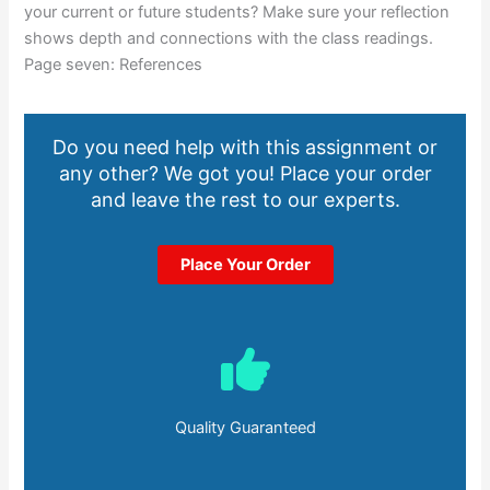
your current or future students? Make sure your reflection
shows depth and connections with the class readings.
Page seven: References
Do you need help with this assignment or
any other? We got you! Place your order
and leave the rest to our experts.
Place Your Order
Quality Guaranteed