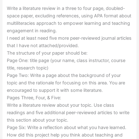
Write a literature review in a three to four page, doubled-
space paper, excluding references, using APA format about
multiliteracies approach to empower learning and teaching
engagement in reading.
I need at least need five more peer-reviewed journal articles
that I have not attached/provided.
The structure of your paper should be:
Page One: title page (your name, class instructor, course
title, research topic)
Page Two: Write a page about the background of your
topic and the rationale for focusing on this area. You are
encouraged to support it with some literature.
Pages Three, Four, & Five:
Write a literature review about your topic. Use class
readings and five additional peer-reviewed articles to write
this section about your topic.
Page Six: Write a reflection about what you have learned.
How did this project help you think about teaching and