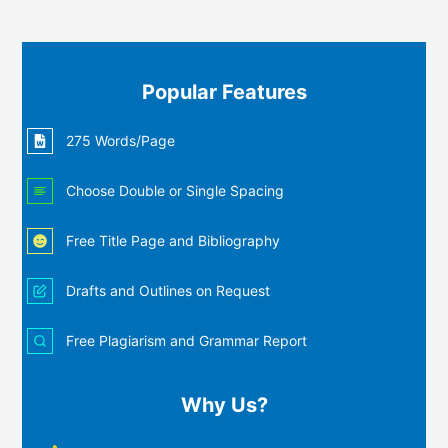
Popular Features
275 Words/Page
Choose Double or Single Spacing
Free Title Page and Bibliography
Drafts and Outlines on Request
Free Plagiarism and Grammar Report
Why Us?