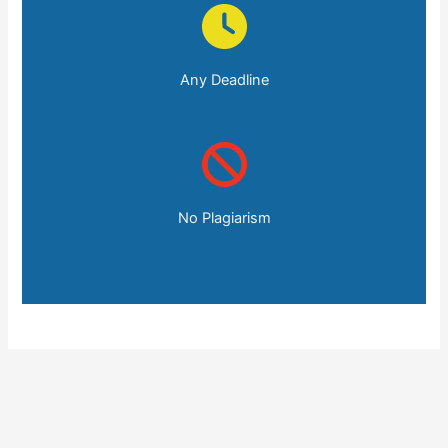
Any Deadline
No Plagiarism