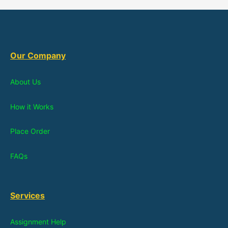
Our Company
About Us
How it Works
Place Order
FAQs
Services
Assignment Help