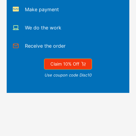
Make payment
We do the work
Receive the order
Claim 10% Off
Use coupon code Disc10