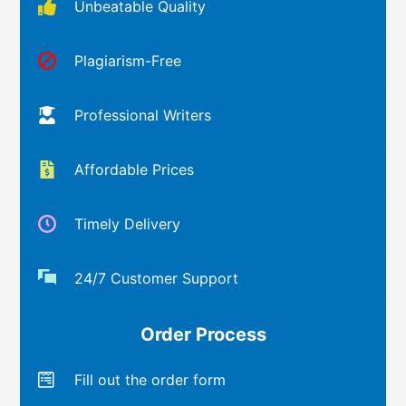
Unbeatable Quality
Plagiarism-Free
Professional Writers
Affordable Prices
Timely Delivery
24/7 Customer Support
Order Process
Fill out the order form