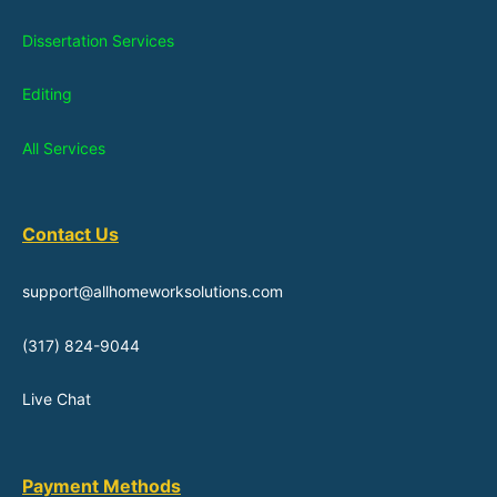
Dissertation Services
Editing
All Services
Contact Us
support@allhomeworksolutions.com
(317) 824-9044
Live Chat
Payment Methods