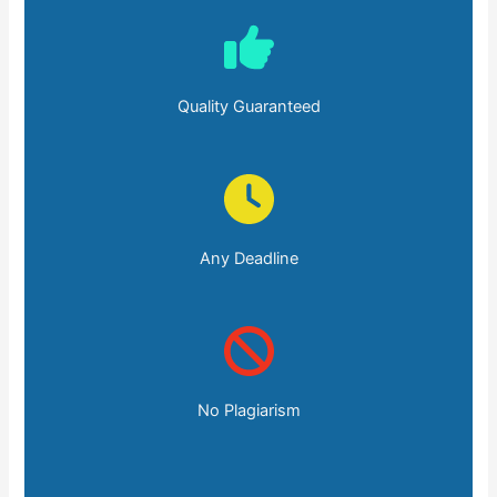
Quality Guaranteed
Any Deadline
No Plagiarism