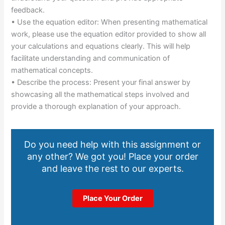
feedback.
• Use the equation editor: When presenting mathematical
work, please use the equation editor provided to show all
your calculations and equations clearly. This will help
facilitate understanding and communication of
mathematical concepts.
• Describe the process: Present your final answer by
showcasing all the mathematical steps involved and
provide a thorough explanation of your approach.
Do you need help with this assignment or
any other? We got you! Place your order
and leave the rest to our experts.
Place Your Order