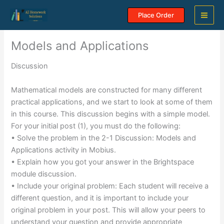
Skip
Place Order
to
content
Models and Applications
Discussion
Mathematical models are constructed for many different
practical applications, and we start to look at some of them
in this course. This discussion begins with a simple model.
For your initial post (1), you must do the following:
• Solve the problem in the 2-1 Discussion: Models and
Applications activity in Mobius.
• Explain how you got your answer in the Brightspace
module discussion.
• Include your original problem: Each student will receive a
different question, and it is important to include your
original problem in your post. This will allow your peers to
understand your question and provide appropriate