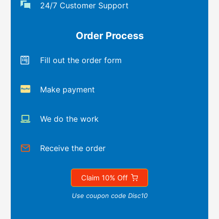
24/7 Customer Support
Order Process
Fill out the order form
Make payment
We do the work
Receive the order
Claim 10% Off
Use coupon code Disc10