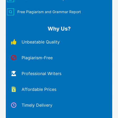
Free Plagiarism and Grammar Report
Why Us?
Unbeatable Quality
Plagiarism-Free
Professional Writers
Affordable Prices
Timely Delivery