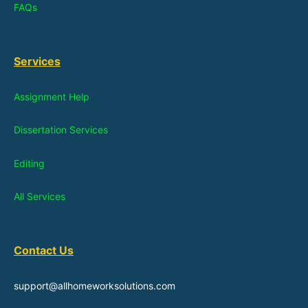
FAQs
Services
Assignment Help
Dissertation Services
Editing
All Services
Contact Us
support@allhomeworksolutions.com