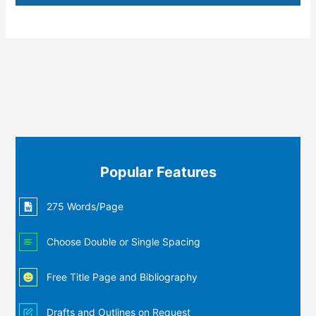
Popular Features
275 Words/Page
Choose Double or Single Spacing
Free Title Page and Bibliography
Drafts and Outlines on Request