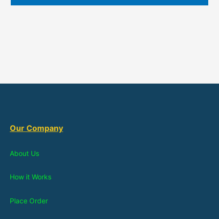
Our Company
About Us
How it Works
Place Order