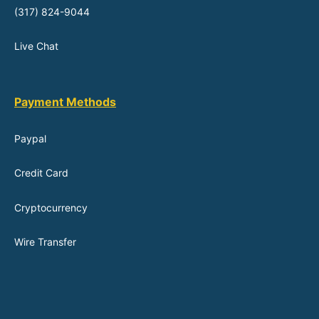
(317) 824-9044
Live Chat
Payment Methods
Paypal
Credit Card
Cryptocurrency
Wire Transfer