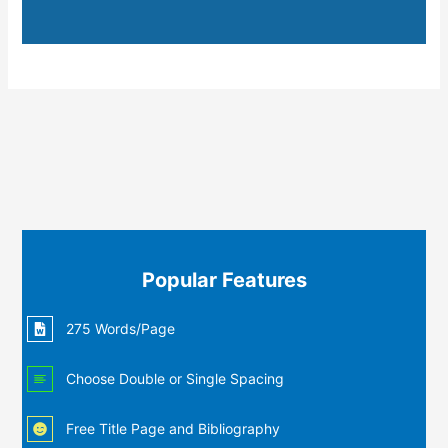
Popular Features
275 Words/Page
Choose Double or Single Spacing
Free Title Page and Bibliography