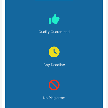
Quality Guaranteed
Any Deadline
No Plagiarism