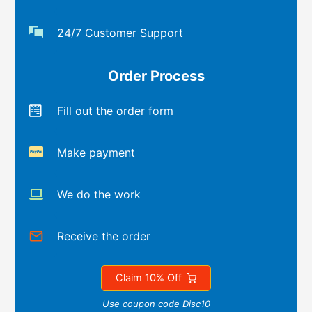
24/7 Customer Support
Order Process
Fill out the order form
Make payment
We do the work
Receive the order
Claim 10% Off
Use coupon code Disc10