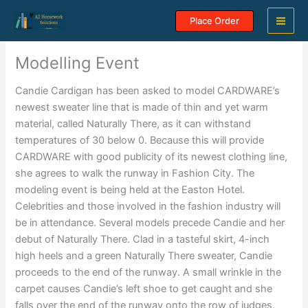
Skip
Place Order
to
content
Modelling Event
Candie Cardigan has been asked to model CARDWARE’s
newest sweater line that is made of thin and yet warm
material, called Naturally There, as it can withstand
temperatures of 30 below 0. Because this will provide
CARDWARE with good publicity of its newest clothing line,
she agrees to walk the runway in Fashion City. The
modeling event is being held at the Easton Hotel.
Celebrities and those involved in the fashion industry will
be in attendance. Several models precede Candie and her
debut of Naturally There. Clad in a tasteful skirt, 4-inch
high heels and a green Naturally There sweater, Candie
proceeds to the end of the runway. A small wrinkle in the
carpet causes Candie’s left shoe to get caught and she
falls over the end of the runway onto the row of judges.