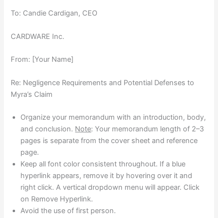
To: Candie Cardigan, CEO
CARDWARE Inc.
From: [Your Name]
Re: Negligence Requirements and Potential Defenses to
Myra’s Claim
Organize your memorandum with an introduction, body,
and conclusion.
Note
: Your memorandum length of 2–3
pages is separate from the cover sheet and reference
page.
Keep all font color consistent throughout. If a blue
hyperlink appears, remove it by hovering over it and
right click. A vertical dropdown menu will appear. Click
on Remove Hyperlink.
Avoid the use of first person.