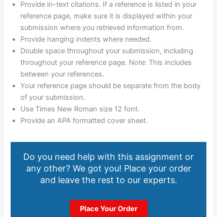
Provide in-text citations. If a reference is listed in your
reference page, make sure it is displayed within your
submission where you retrieved information from.
Provide hanging indents where needed.
Double space throughout your submission, including
throughout your reference page. Note: This includes
between your references.
Your reference page should be separate from the body
of your submission.
Use Times New Roman size 12 font.
Provide an APA formatted cover sheet.
Do you need help with this assignment or
any other? We got you! Place your order
and leave the rest to our experts.
Place Your Order