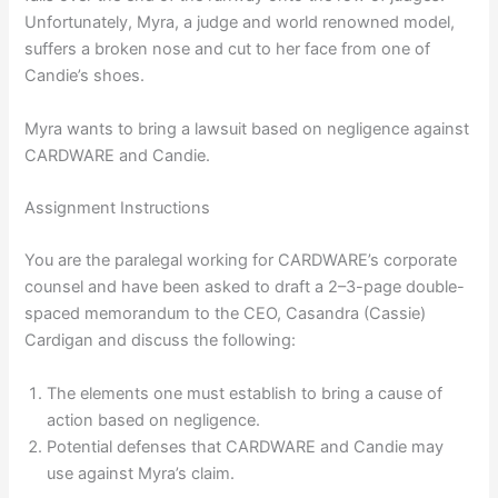
Unfortunately, Myra, a judge and world renowned model,
suffers a broken nose and cut to her face from one of
Candie’s shoes.
Myra wants to bring a lawsuit based on negligence against
CARDWARE and Candie.
Assignment Instructions
You are the paralegal working for CARDWARE’s corporate
counsel and have been asked to draft a 2–3-page double-
spaced memorandum to the CEO, Casandra (Cassie)
Cardigan and discuss the following:
The elements one must establish to bring a cause of
action based on negligence.
Potential defenses that CARDWARE and Candie may
use against Myra’s claim.