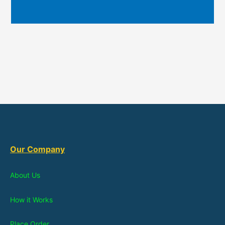
Our Company
About Us
How it Works
Place Order