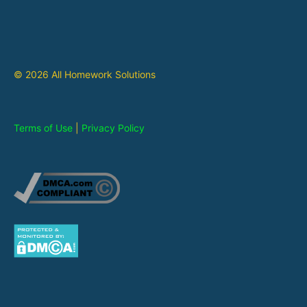
© 2026 All Homework Solutions
Terms of Use
|
Privacy Policy