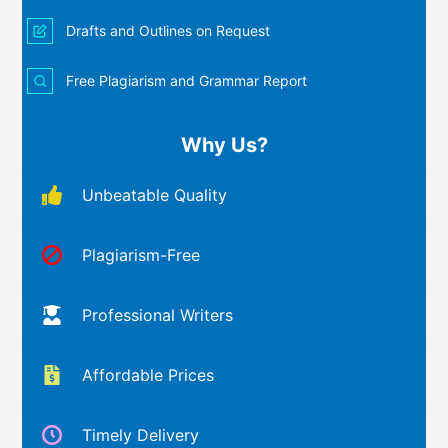
Drafts and Outlines on Request
Free Plagiarism and Grammar Report
Why Us?
Unbeatable Quality
Plagiarism-Free
Professional Writers
Affordable Prices
Timely Delivery