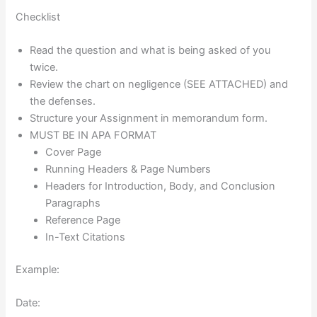
Checklist
Read the question and what is being asked of you
twice.
Review the chart on negligence (SEE ATTACHED) and
the defenses.
Structure your Assignment in memorandum form.
MUST BE IN APA FORMAT
Cover Page
Running Headers & Page Numbers
Headers for Introduction, Body, and Conclusion
Paragraphs
Reference Page
In-Text Citations
Example:
Date: