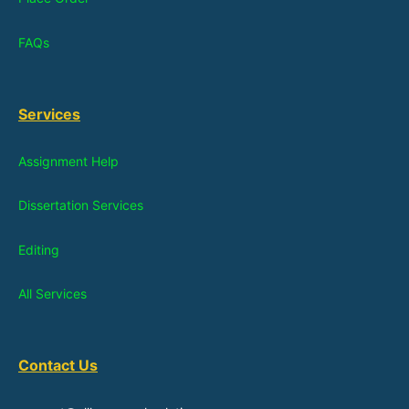
FAQs
Services
Assignment Help
Dissertation Services
Editing
All Services
Contact Us