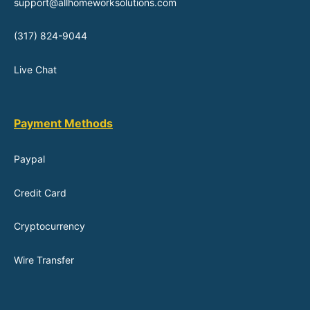
support@allhomeworksolutions.com
(317) 824-9044
Live Chat
Payment Methods
Paypal
Credit Card
Cryptocurrency
Wire Transfer