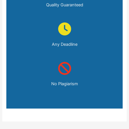
Quality Guaranteed
Any Deadline
No Plagiarism