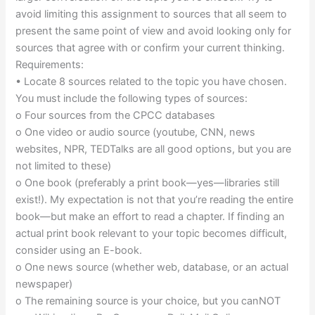
avoid limiting this assignment to sources that all seem to
present the same point of view and avoid looking only for
sources that agree with or confirm your current thinking.
Requirements:
• Locate 8 sources related to the topic you have chosen.
You must include the following types of sources:
o Four sources from the CPCC databases
o One video or audio source (youtube, CNN, news
websites, NPR, TEDTalks are all good options, but you are
not limited to these)
o One book (preferably a print book—yes—libraries still
exist!). My expectation is not that you’re reading the entire
book—but make an effort to read a chapter. If finding an
actual print book relevant to your topic becomes difficult,
consider using an E-book.
o One news source (whether web, database, or an actual
newspaper)
o The remaining source is your choice, but you canNOT