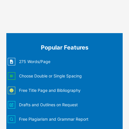
Popular Features
275 Words/Page
Choose Double or Single Spacing
Free Title Page and Bibliography
Drafts and Outlines on Request
Free Plagiarism and Grammar Report