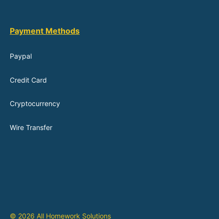
Payment Methods
Paypal
Credit Card
Cryptocurrency
Wire Transfer
© 2026 All Homework Solutions