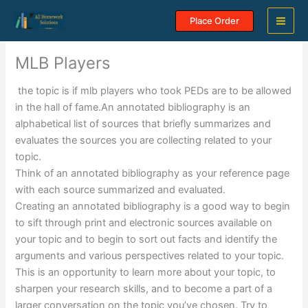
Skip
Place Order
to
content
MLB Players
the topic is if mlb players who took PEDs are to be allowed
in the hall of fame.An annotated bibliography is an
alphabetical list of sources that briefly summarizes and
evaluates the sources you are collecting related to your
topic.
Think of an annotated bibliography as your reference page
with each source summarized and evaluated.
Creating an annotated bibliography is a good way to begin
to sift through print and electronic sources available on
your topic and to begin to sort out facts and identify the
arguments and various perspectives related to your topic.
This is an opportunity to learn more about your topic, to
sharpen your research skills, and to become a part of a
larger conversation on the topic you’ve chosen. Try to