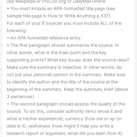
use Wikipedia or ProCon.org or DailyMail Online
• You must include an APA-formatted title page (see
sample title page in How to Write Anything p.537).
For each of your 8 sources you must include ALL of the
following:
• An APA formatted reference entry.
• The first paragraph should summarize the source. In
other words, what is the main point and the key
supporting points? What key issues does the source raise?
Make sure the summary is objective. In other words, do
not put your personal opinion in the summary. Make sure
to identify the author and the title of the source at the
beginning of the summary. Keep the summary brief (about
3 sentences)
• The second paragraph should assess the quality of the
source. To do this, consider authority (who wrote it and
what is his/her experience), currency (how old or up-to-
date is it), usefulness (how might it help you write a
research report or argument, what did you learn from it).