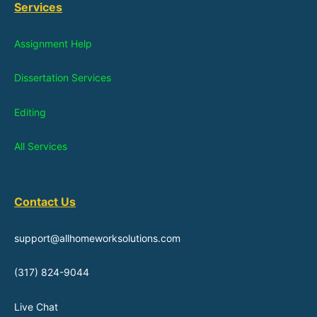
Services
Assignment Help
Dissertation Services
Editing
All Services
Contact Us
support@allhomeworksolutions.com
(317) 824-9044
Live Chat