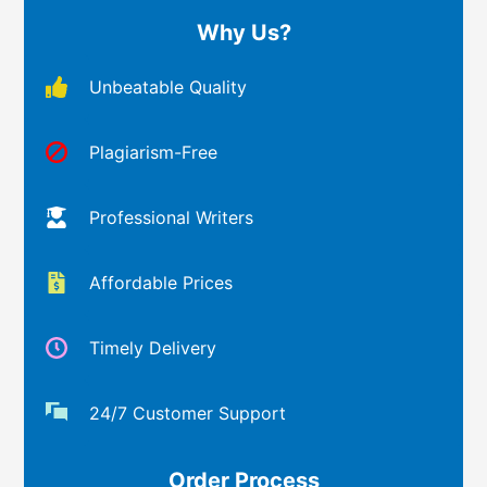
Why Us?
Unbeatable Quality
Plagiarism-Free
Professional Writers
Affordable Prices
Timely Delivery
24/7 Customer Support
Order Process