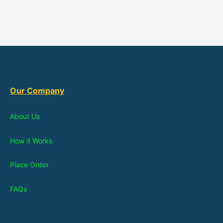
Our Company
About Us
How it Works
Place Order
FAQs