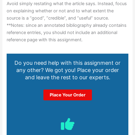
Avoid simply restating what the article says. Instead, focus
on explaining whether or not and to what extent the
source is a “good”, “credible”, and “useful” source.
**Notes: since an annotated bibliography already contains
reference entries, you should not include an additional
reference page with this assignment.
Do you need help with this assignment or
any other? We got you! Place your order
and leave the rest to our experts.
Place Your Order