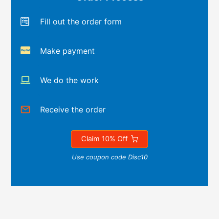
Fill out the order form
Make payment
We do the work
Receive the order
Claim 10% Off
Use coupon code Disc10