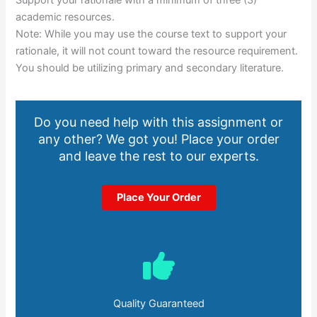
Support your rationale with a minimum of three (3)
academic resources.
Note: While you may use the course text to support your
rationale, it will not count toward the resource requirement.
You should be utilizing primary and secondary literature.
Do you need help with this assignment or
any other? We got you! Place your order
and leave the rest to our experts.
Place Your Order
Quality Guaranteed