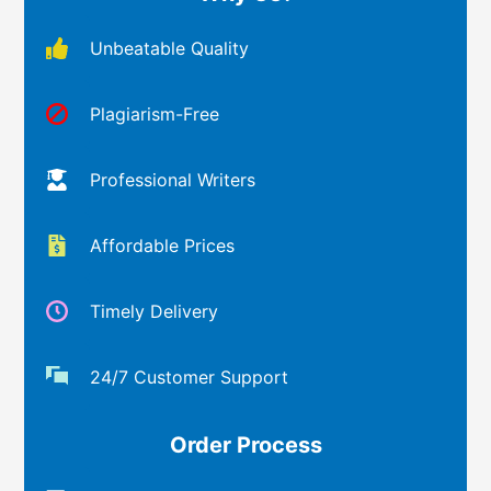
Unbeatable Quality
Plagiarism-Free
Professional Writers
Affordable Prices
Timely Delivery
24/7 Customer Support
Order Process