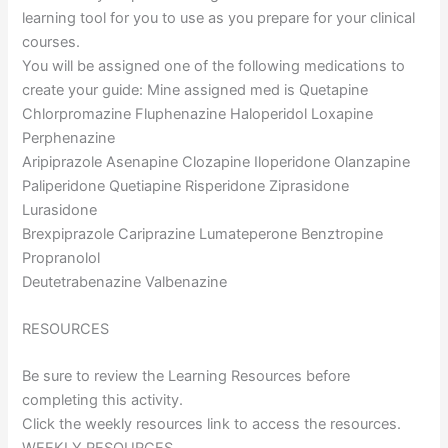
learning tool for you to use as you prepare for your clinical
courses.
You will be assigned one of the following medications to
create your guide: Mine assigned med is Quetapine
Chlorpromazine Fluphenazine Haloperidol Loxapine
Perphenazine
Aripiprazole Asenapine Clozapine Iloperidone Olanzapine
Paliperidone Quetiapine Risperidone Ziprasidone
Lurasidone
Brexpiprazole Cariprazine Lumateperone Benztropine
Propranolol
Deutetrabenazine Valbenazine
RESOURCES
Be sure to review the Learning Resources before
completing this activity.
Click the weekly resources link to access the resources.