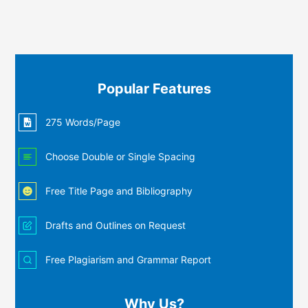
Popular Features
275 Words/Page
Choose Double or Single Spacing
Free Title Page and Bibliography
Drafts and Outlines on Request
Free Plagiarism and Grammar Report
Why Us?