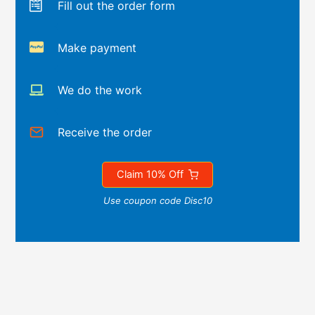
Fill out the order form
Make payment
We do the work
Receive the order
Claim 10% Off
Use coupon code Disc10