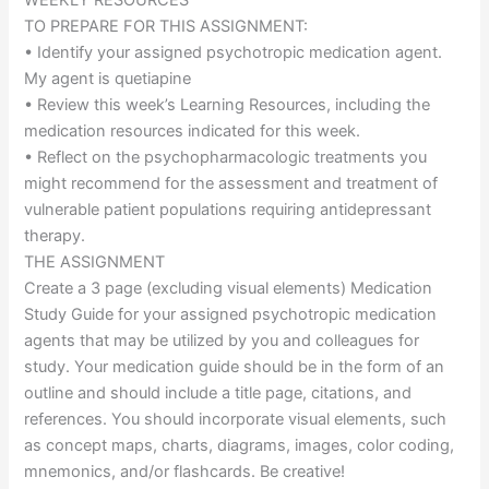
WEEKLY RESOURCES
TO PREPARE FOR THIS ASSIGNMENT:
• Identify your assigned psychotropic medication agent.
My agent is quetiapine
• Review this week’s Learning Resources, including the
medication resources indicated for this week.
• Reflect on the psychopharmacologic treatments you
might recommend for the assessment and treatment of
vulnerable patient populations requiring antidepressant
therapy.
THE ASSIGNMENT
Create a 3 page (excluding visual elements) Medication
Study Guide for your assigned psychotropic medication
agents that may be utilized by you and colleagues for
study. Your medication guide should be in the form of an
outline and should include a title page, citations, and
references. You should incorporate visual elements, such
as concept maps, charts, diagrams, images, color coding,
mnemonics, and/or flashcards. Be creative!