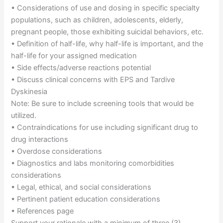
• Considerations of use and dosing in specific specialty
populations, such as children, adolescents, elderly,
pregnant people, those exhibiting suicidal behaviors, etc.
• Definition of half-life, why half-life is important, and the
half-life for your assigned medication
• Side effects/adverse reactions potential
• Discuss clinical concerns with EPS and Tardive
Dyskinesia
Note: Be sure to include screening tools that would be
utilized.
• Contraindications for use including significant drug to
drug interactions
• Overdose considerations
• Diagnostics and labs monitoring comorbidities
considerations
• Legal, ethical, and social considerations
• Pertinent patient education considerations
• References page