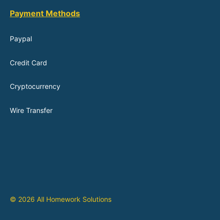
Payment Methods
Paypal
Credit Card
Cryptocurrency
Wire Transfer
© 2026 All Homework Solutions