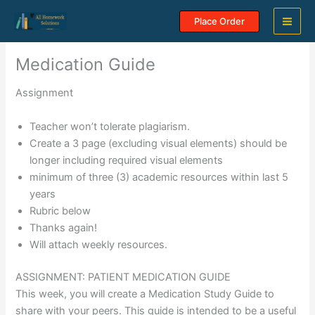
Skip
Place Order
to
content
Medication Guide
Assignment
Teacher won’t tolerate plagiarism.
Create a 3 page (excluding visual elements) should be
longer including required visual elements
minimum of three (3) academic resources within last 5
years
Rubric below
Thanks again!
Will attach weekly resources.
ASSIGNMENT: PATIENT MEDICATION GUIDE
This week, you will create a Medication Study Guide to
share with your peers. This guide is intended to be a useful