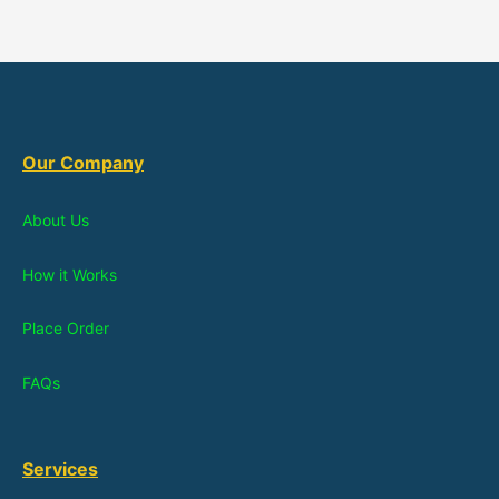
Our Company
About Us
How it Works
Place Order
FAQs
Services