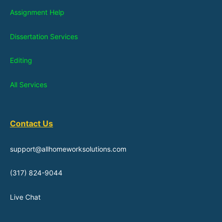
Assignment Help
Dissertation Services
Editing
All Services
Contact Us
support@allhomeworksolutions.com
(317) 824-9044
Live Chat