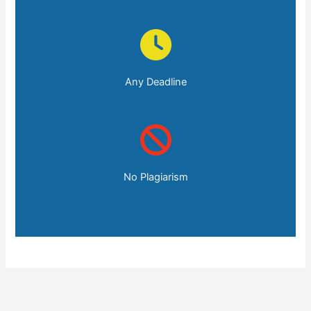
Any Deadline
No Plagiarism