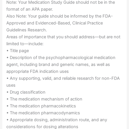
Note: Your Medication Study Guide should not be in the
format of an APA paper.
Also Note: Your guide should be informed by the FDA-
Approved and Evidenced-Based, Clinical Practice
Guidelines Research.
Areas of importance that you should address—but are not
limited to—include:
• Title page
• Description of the psychopharmacological medication
agent, including brand and generic names, as well as
appropriate FDA indication uses
• Any supporting, valid, and reliable research for non-FDA
uses
• Drug classification
• The medication mechanism of action
• The medication pharmacokinetics
• The medication pharmacodynamics
• Appropriate dosing, administration route, and any
considerations for dosing alterations