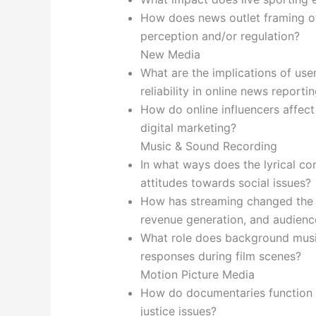
How does news outlet framing of
perception and/or regulation?
New Media
What are the implications of us
reliability in online news reporti
How do online influencers affec
digital marketing?
Music & Sound Recording
In what ways does the lyrical con
attitudes towards social issues?
How has streaming changed the m
revenue generation, and audien
What role does background musi
responses during film scenes?
Motion Picture Media
How do documentaries function as
justice issues?