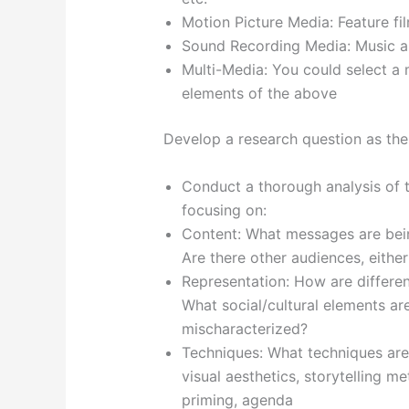
Motion Picture Media: Feature fi
Sound Recording Media: Music al
Multi-Media: You could select a 
elements of the above
Develop a research question as the
Conduct a thorough analysis of
focusing on:
Content: What messages are bei
Are there other audiences, either
Representation: How are differen
What social/cultural elements are
mischaracterized?
Techniques: What techniques are
visual aesthetics, storytelling m
priming, agenda