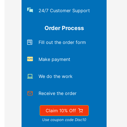
24/7 Customer Support
Order Process
Fill out the order form
Make payment
We do the work
Receive the order
Claim 10% Off
Use coupon code Disc10