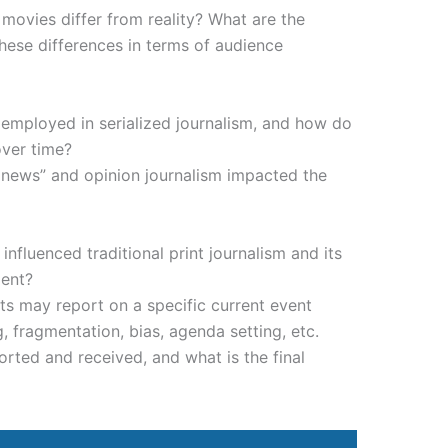
movies differ from reality? What are the
 these differences in terms of audience
 employed in serialized journalism, and how do
ver time?
news” and opinion journalism impacted the
influenced traditional print journalism and its
ment?
ts may report on a specific current event
, fragmentation, bias, agenda setting, etc.
orted and received, and what is the final