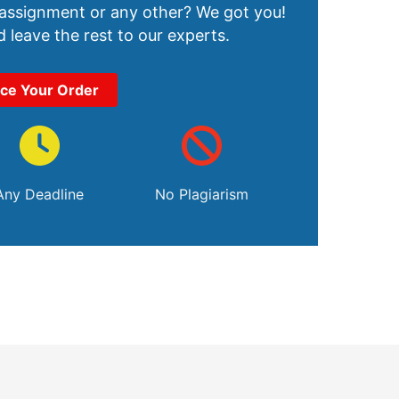
 assignment or any other? We got you!
 leave the rest to our experts.
ace Your Order
Any Deadline
No Plagiarism