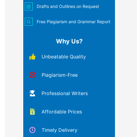
Drafts and Outlines on Request
Free Plagiarism and Grammar Report
Why Us?
Unbeatable Quality
Plagiarism-Free
Professional Writers
Affordable Prices
Timely Delivery