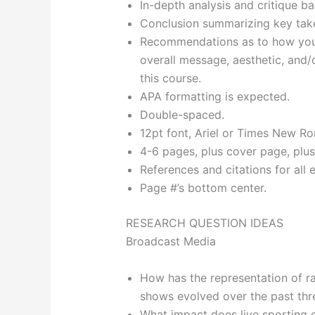
In-depth analysis and critique ba
Conclusion summarizing key take
Recommendations as to how your
overall message, aesthetic, and/
this course.
APA formatting is expected.
Double-spaced.
12pt font, Ariel or Times New R
4-6 pages, plus cover page, plus
References and citations for all 
Page #’s bottom center.
RESEARCH QUESTION IDEAS
Broadcast Media
How has the representation of ra
shows evolved over the past th
What impact does live sporting 