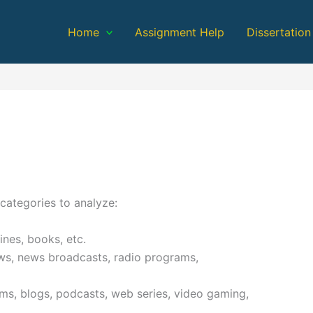
Home
Assignment Help
Dissertation
categories to analyze:
nes, books, etc.
ws, news broadcasts, radio programs,
ms, blogs, podcasts, web series, video gaming,