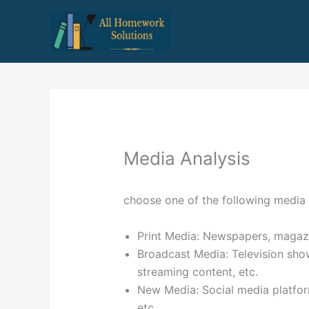
Skip
to
content
Media Analysis
choose one of the following media 
Print Media: Newspapers, magazi
Broadcast Media: Television sho
streaming content, etc.
New Media: Social media platfor
etc.