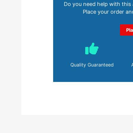
Do you need help with this
Place your order and
Pl
Quality Guaranteed