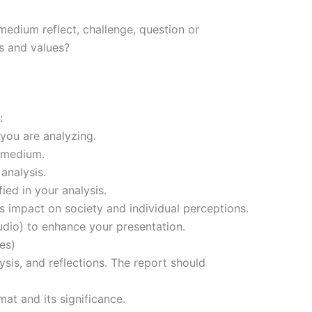
edium reflect, challenge, question or
s and values?
:
you are analyzing.
d medium.
analysis.
ed in your analysis.
’s impact on society and individual perceptions.
 audio) to enhance your presentation.
es)
sis, and reflections. The report should
at and its significance.