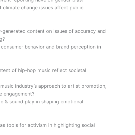
 climate change issues affect public
er-generated content on issues of accuracy and
ng?
t consumer behavior and brand perception in
tent of hip-hop music reflect societal
usic industry’s approach to artist promotion,
ce engagement?
c & sound play in shaping emotional
 tools for activism in highlighting social