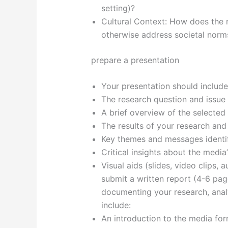
setting)?
Cultural Context: How does the m
otherwise address societal norm
prepare a presentation
Your presentation should include
The research question and issue 
A brief overview of the selecte
The results of your research and 
Key themes and messages identifi
Critical insights about the media
Visual aids (slides, video clips,
submit a written report (4-6 pag
documenting your research, analy
include:
An introduction to the media form