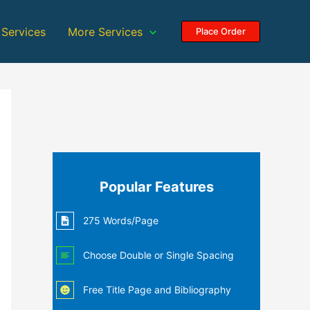
 Services
More Services
Place Order
Popular Features
275 Words/Page
Choose Double or Single Spacing
Free Title Page and Bibliography