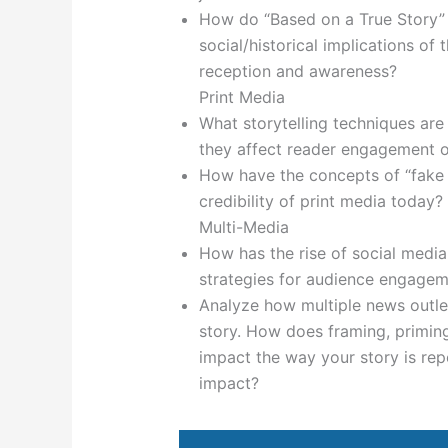
How do “Based on a True Story” 
social/historical implications of
reception and awareness?
Print Media
What storytelling techniques are
they affect reader engagement o
How have the concepts of “fake 
credibility of print media today?
Multi-Media
How has the rise of social media 
strategies for audience engage
Analyze how multiple news outle
story. How does framing, priming
impact the way your story is rep
impact?