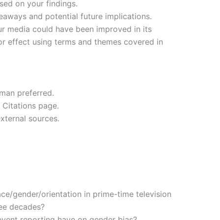
sed on your findings.
aways and potential future implications.
 media could have been improved in its
or effect using terms and themes covered in
oman preferred.
 Citations page.
external sources.
ce/gender/orientation in prime-time television
ree decades?
event reporting have on gender bias?