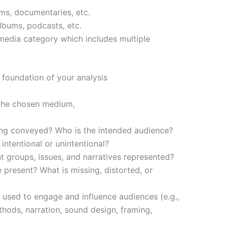
lms, documentaries, etc.
bums, podcasts, etc.
media category which includes multiple
 foundation of your analysis
 the chosen medium,
ng conveyed? Who is the intended audience?
 intentional or unintentional?
t groups, issues, and narratives represented?
 present? What is missing, distorted, or
 used to engage and influence audiences (e.g.,
ethods, narration, sound design, framing,