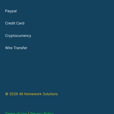
Paypal
Credit Card
Cryptocurrency
Wire Transfer
© 2026 All Homework Solutions
Terms of Use
|
Privacy Policy