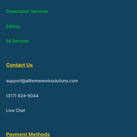
Dissertation Services
Editing
All Services
Contact Us
support@allhomeworksolutions.com
(317) 824-9044
Live Chat
Payment Methods