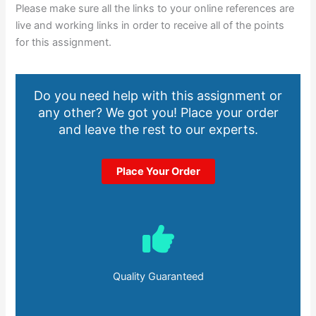
Please make sure all the links to your online references are
live and working links in order to receive all of the points
for this assignment.
Do you need help with this assignment or
any other? We got you! Place your order
and leave the rest to our experts.
Place Your Order
Quality Guaranteed