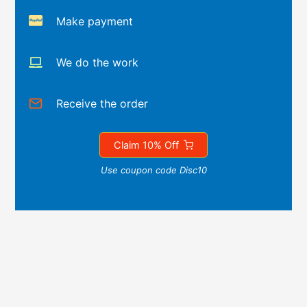
Make payment
We do the work
Receive the order
Claim 10% Off
Use coupon code Disc10