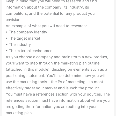
Keep in mind that you will need to research and find
information about the company, its industry, its
competitors, and the potential for any product you
envision.
An example of what you will need to research:
• The company identity
• The target market
• The industry
• The external environment
As you choose a company and brainstorm a new product,
you’ll want to step through the marketing plan outline
(attached in this module), deciding on elements such as a
positioning statement. You’ll also determine how you will
use the marketing tools – the Ps of marketing – to most
effectively target your market and launch the product.
You must have a references section with your sources. The
references section must have information about where you
are getting the information you are putting into your
marketing plan.