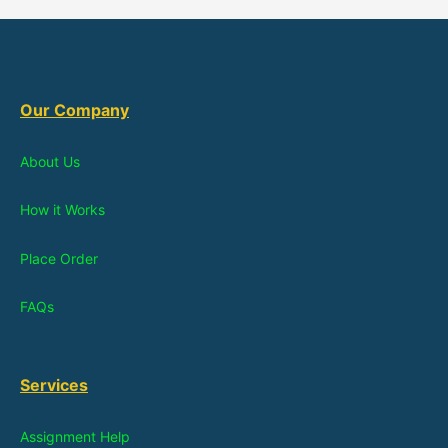
Our Company
About Us
How it Works
Place Order
FAQs
Services
Assignment Help