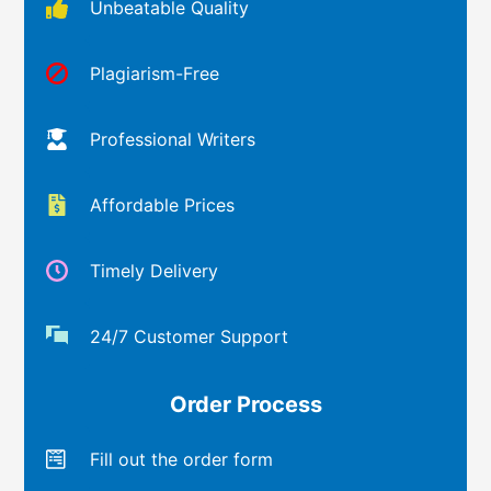
Unbeatable Quality
Plagiarism-Free
Professional Writers
Affordable Prices
Timely Delivery
24/7 Customer Support
Order Process
Fill out the order form