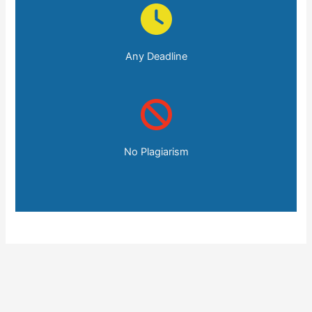
Any Deadline
No Plagiarism