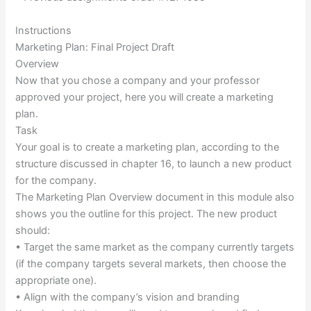
Instructions
Marketing Plan: Final Project Draft
Overview
Now that you chose a company and your professor
approved your project, here you will create a marketing
plan.
Task
Your goal is to create a marketing plan, according to the
structure discussed in chapter 16, to launch a new product
for the company.
The Marketing Plan Overview document in this module also
shows you the outline for this project. The new product
should:
• Target the same market as the company currently targets
(if the company targets several markets, then choose the
appropriate one).
• Align with the company’s vision and branding