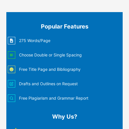
Popular Features
275 Words/Page
Choose Double or Single Spacing
Free Title Page and Bibliography
Drafts and Outlines on Request
Free Plagiarism and Grammar Report
Why Us?