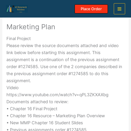
Skip
Place Order
to
content
Marketing Plan
Final Project
Please review the source documents attached and video
link below before starting this assignment. This
assignment is a continuation of the previous assignment
order #1274585. Use one of the 2 companies described in
the previous assignment order #1274585 to do this
assignment.
Videio
https://www.youtube.com/watch?v=qPL3ZKXAXbg
Documents attached to review:
• Chapter 16 Final Project
• Chapter 16 Resource – Marketing Plan Overview
• New MMP Chapter 16 Student Slides
• Previous assignments order #1274585