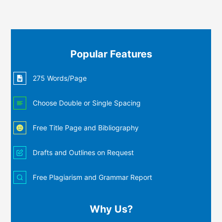
Popular Features
275 Words/Page
Choose Double or Single Spacing
Free Title Page and Bibliography
Drafts and Outlines on Request
Free Plagiarism and Grammar Report
Why Us?