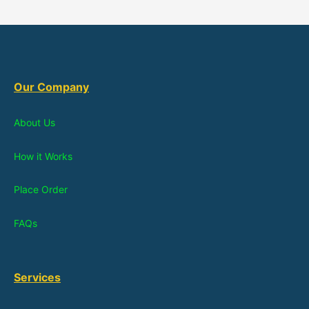
Our Company
About Us
How it Works
Place Order
FAQs
Services