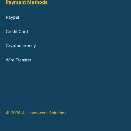
Payment Methods
Paypal
Credit Card
Cryptocurrency
Wire Transfer
© 2026 All Homework Solutions