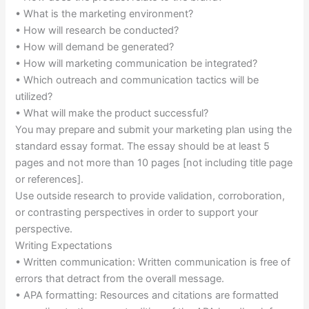
• What is the marketing environment?
• How will research be conducted?
• How will demand be generated?
• How will marketing communication be integrated?
• Which outreach and communication tactics will be
utilized?
• What will make the product successful?
You may prepare and submit your marketing plan using the
standard essay format. The essay should be at least 5
pages and not more than 10 pages [not including title page
or references].
Use outside research to provide validation, corroboration,
or contrasting perspectives in order to support your
perspective.
Writing Expectations
• Written communication: Written communication is free of
errors that detract from the overall message.
• APA formatting: Resources and citations are formatted