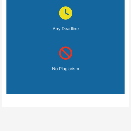
Any Deadline
No Plagiarism