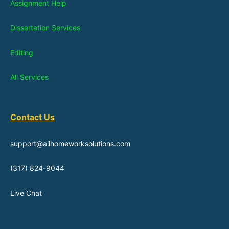
Assignment Help
Dissertation Services
Editing
All Services
Contact Us
support@allhomeworksolutions.com
(317) 824-9044
Live Chat