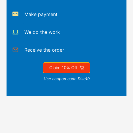
Make payment
We do the work
Receive the order
Claim 10% Off
Use coupon code Disc10