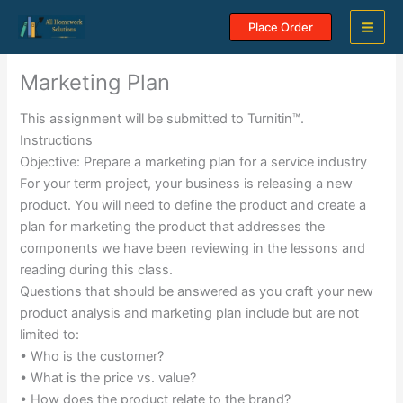
Skip
Place Order
to
content
Marketing Plan
This assignment will be submitted to Turnitin™.
Instructions
Objective: Prepare a marketing plan for a service industry
For your term project, your business is releasing a new
product. You will need to define the product and create a
plan for marketing the product that addresses the
components we have been reviewing in the lessons and
reading during this class.
Questions that should be answered as you craft your new
product analysis and marketing plan include but are not
limited to:
• Who is the customer?
• What is the price vs. value?
• How does the product relate to the brand?