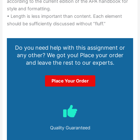
according to the current edition of the APA handbook for
style and formatting.
• Length is less important than content. Each element
should be sufficiently discussed without “fluff.”
Do you need help with this assignment or
any other? We got you! Place your order
and leave the rest to our experts.
Place Your Order
Quality Guaranteed