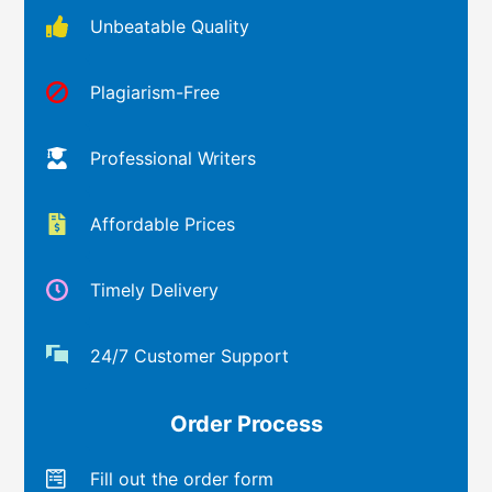
Unbeatable Quality
Plagiarism-Free
Professional Writers
Affordable Prices
Timely Delivery
24/7 Customer Support
Order Process
Fill out the order form