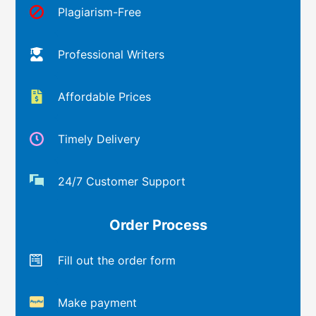
Plagiarism-Free
Professional Writers
Affordable Prices
Timely Delivery
24/7 Customer Support
Order Process
Fill out the order form
Make payment