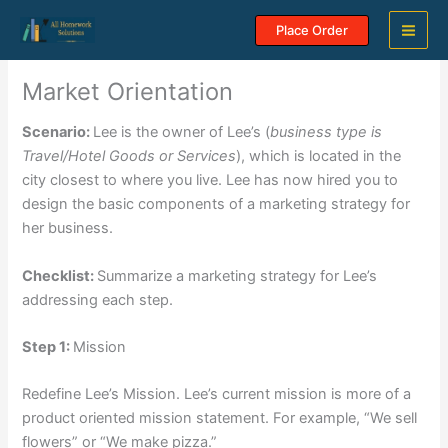
Skip
Place Order
to
content
Market Orientation
Scenario:
Lee is the owner of Lee’s (
business type is
Travel/Hotel Goods or Services
), which is located in the
city closest to where you live. Lee has now hired you to
design the basic components of a marketing strategy for
her business.
Checklist:
Summarize a marketing strategy for Lee’s
addressing each step.
Step 1:
Mission
Redefine Lee’s Mission. Lee’s current mission is more of a
product oriented mission statement. For example, “We sell
flowers” or “We make pizza.”