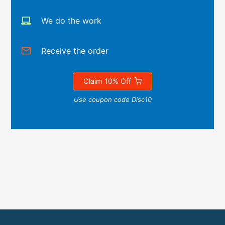
We do the work
Receive the order
Claim 10% Off
Use coupon code Disc10