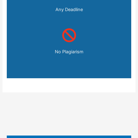
Any Deadline
No Plagiarism