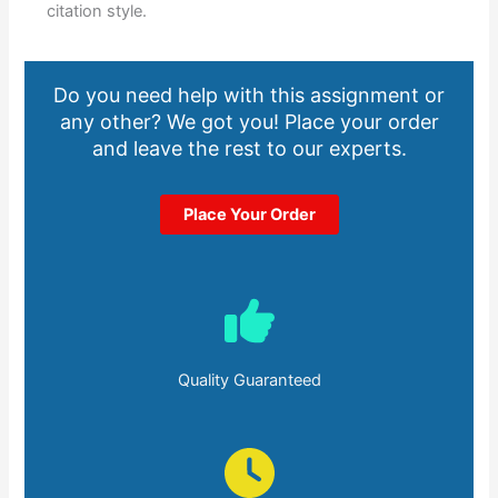
citation style.
Do you need help with this assignment or
any other? We got you! Place your order
and leave the rest to our experts.
Place Your Order
Quality Guaranteed