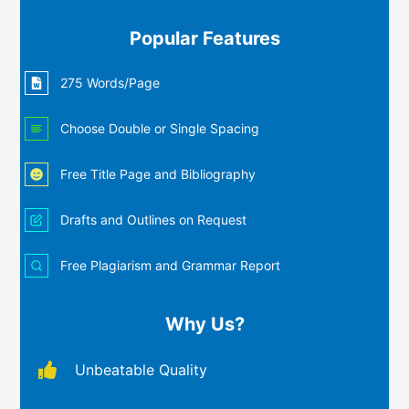
Popular Features
275 Words/Page
Choose Double or Single Spacing
Free Title Page and Bibliography
Drafts and Outlines on Request
Free Plagiarism and Grammar Report
Why Us?
Unbeatable Quality