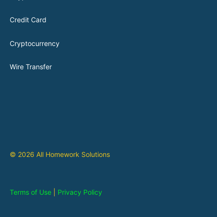
Credit Card
Cryptocurrency
Wire Transfer
© 2026 All Homework Solutions
Terms of Use
|
Privacy Policy