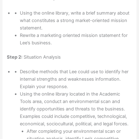
Using the online library, write a brief summary about
what constitutes a strong market-oriented mission
statement.
Rewrite a marketing oriented mission statement for
Lee’s business.
Step 2:
Situation Analysis
Describe methods that Lee could use to identify her
internal strengths and weaknesses information.
Explain your response.
Using the online library located in the Academic
Tools area, conduct an environmental scan and
identify opportunities and threats to the business.
Examples could include competitive, technological,
economical, sociocultural, political, and legal forces.
After completing your environmental scan or
situation analysis, identify Lee’s competitive