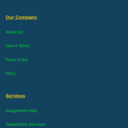
Our Company
About Us
How it Works
Place Order
FAQs
Services
Assignment Help
Dissertation Services