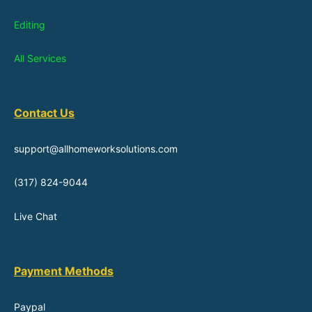
Editing
All Services
Contact Us
support@allhomeworksolutions.com
(317) 824-9044
Live Chat
Payment Methods
Paypal