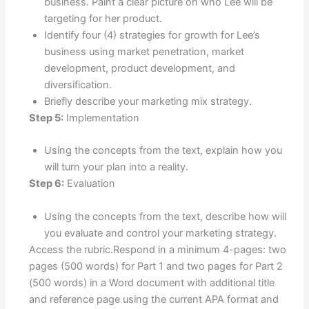
business. Paint a clear picture on who Lee will be
targeting for her product.
Identify four (4) strategies for growth for Lee’s
business using market penetration, market
development, product development, and
diversification.
Briefly describe your marketing mix strategy.
Step 5:
Implementation
Using the concepts from the text, explain how you
will turn your plan into a reality.
Step 6:
Evaluation
Using the concepts from the text, describe how will
you evaluate and control your marketing strategy.
Access the rubric.Respond in a minimum 4-pages: two
pages (500 words) for Part 1 and two pages for Part 2
(500 words) in a Word document with additional title
and reference page using the current APA format and