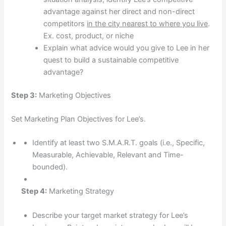
advantage against her direct and non-direct
competitors
in the city nearest to where you live
.
Ex. cost, product, or niche
Explain what advice would you give to Lee in her
quest to build a sustainable competitive
advantage?
Step 3:
Marketing Objectives
Set Marketing Plan Objectives for Lee’s.
Identify at least two S.M.A.R.T. goals (i.e., Specific,
Measurable, Achievable, Relevant and Time-
bounded).
Step 4:
Marketing Strategy
Describe your target market strategy for Lee’s