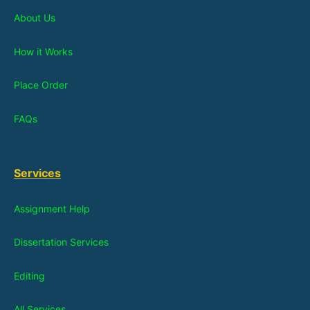
About Us
How it Works
Place Order
FAQs
Services
Assignment Help
Dissertation Services
Editing
All Services