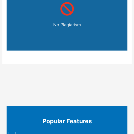
No Plagiarism
Popular Features