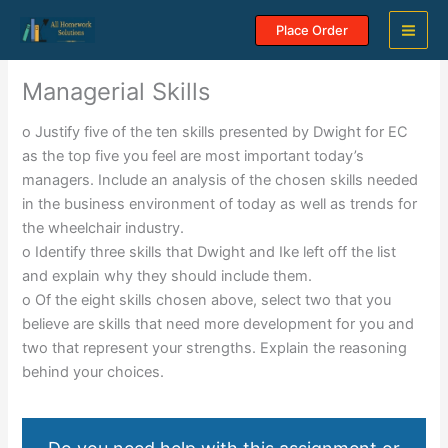
Skip
Place Order
to
content
Managerial Skills
o Justify five of the ten skills presented by Dwight for EC
as the top five you feel are most important today’s
managers. Include an analysis of the chosen skills needed
in the business environment of today as well as trends for
the wheelchair industry.
o Identify three skills that Dwight and Ike left off the list
and explain why they should include them.
o Of the eight skills chosen above, select two that you
believe are skills that need more development for you and
two that represent your strengths. Explain the reasoning
behind your choices.