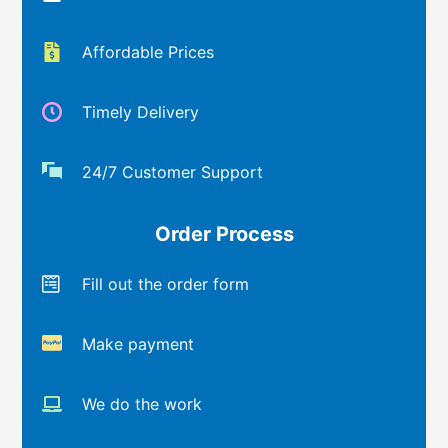
Affordable Prices
Timely Delivery
24/7 Customer Support
Order Process
Fill out the order form
Make payment
We do the work