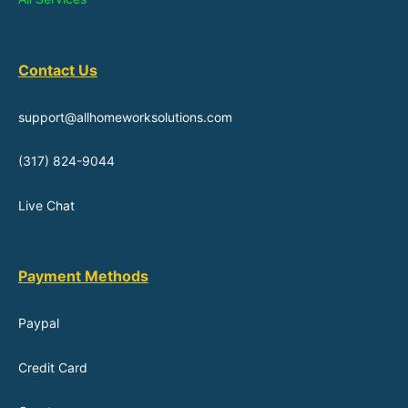
Contact Us
support@allhomeworksolutions.com
(317) 824-9044
Live Chat
Payment Methods
Paypal
Credit Card