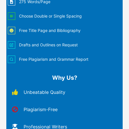
275 Words/Page
Choose Double or Single Spacing
Free Title Page and Bibliography
Drafts and Outlines on Request
Free Plagiarism and Grammar Report
Why Us?
Unbeatable Quality
Plagiarism-Free
Professional Writers