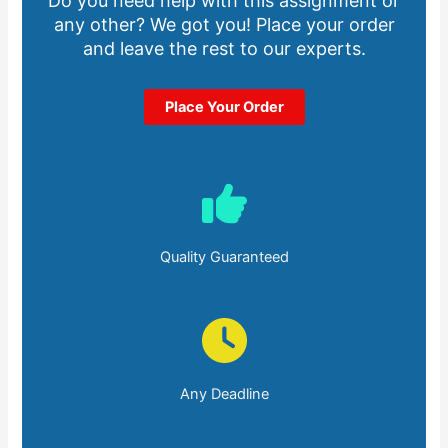
Do you need help with this assignment or
any other? We got you! Place your order
and leave the rest to our experts.
Place Your Order
Quality Guaranteed
Any Deadline