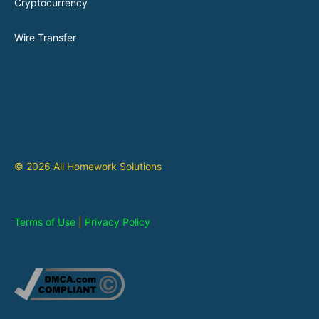
Cryptocurrency
Wire Transfer
© 2026 All Homework Solutions
Terms of Use
|
Privacy Policy