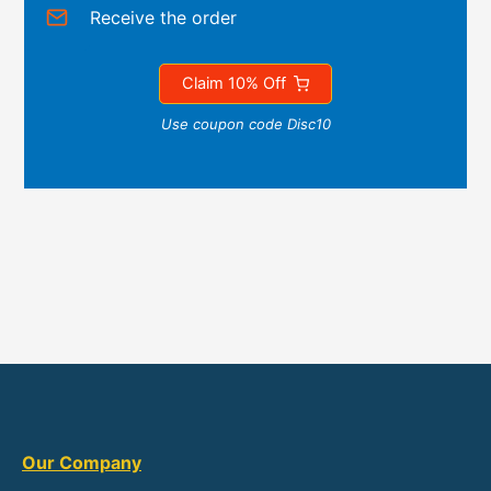
Receive the order
Claim 10% Off
Use coupon code Disc10
Our Company