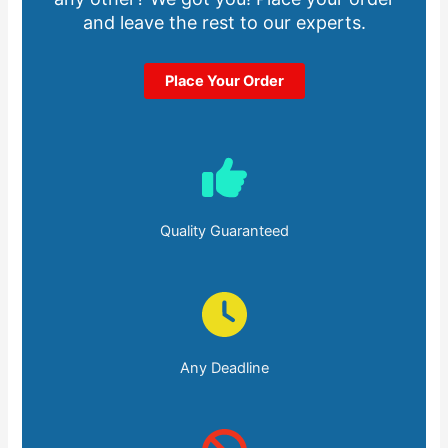
and leave the rest to our experts.
Place Your Order
Quality Guaranteed
Any Deadline