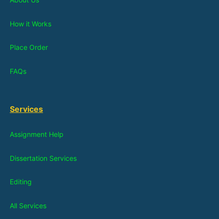
How it Works
Place Order
FAQs
Services
Assignment Help
Dissertation Services
Editing
All Services