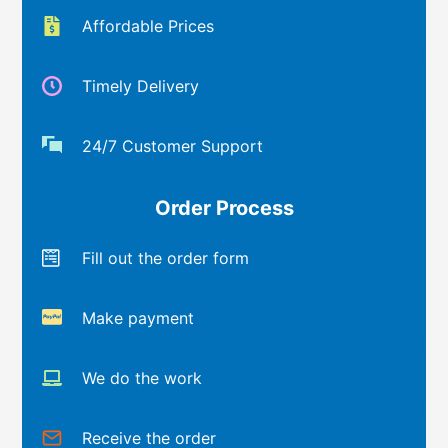
Affordable Prices
Timely Delivery
24/7 Customer Support
Order Process
Fill out the order form
Make payment
We do the work
Receive the order