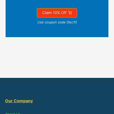
Claim 10% Off
Use coupon code Disc10
Our Company
About Us