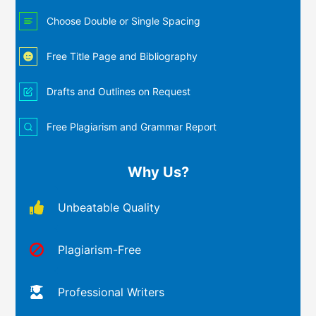
Choose Double or Single Spacing
Free Title Page and Bibliography
Drafts and Outlines on Request
Free Plagiarism and Grammar Report
Why Us?
Unbeatable Quality
Plagiarism-Free
Professional Writers