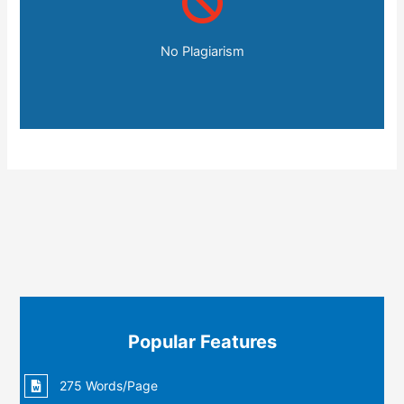
No Plagiarism
Popular Features
275 Words/Page