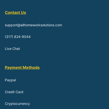
Contact Us
support@allhomeworksolutions.com
(317) 824-9044
Live Chat
Payment Methods
Paypal
Credit Card
Cryptocurrency