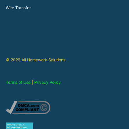
Wire Transfer
© 2026 All Homework Solutions
Terms of Use
|
Privacy Policy