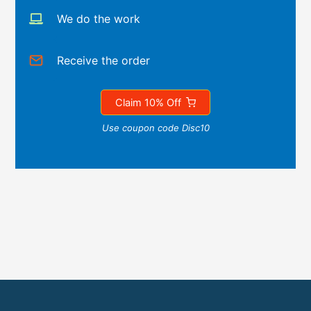
We do the work
Receive the order
Claim 10% Off
Use coupon code Disc10