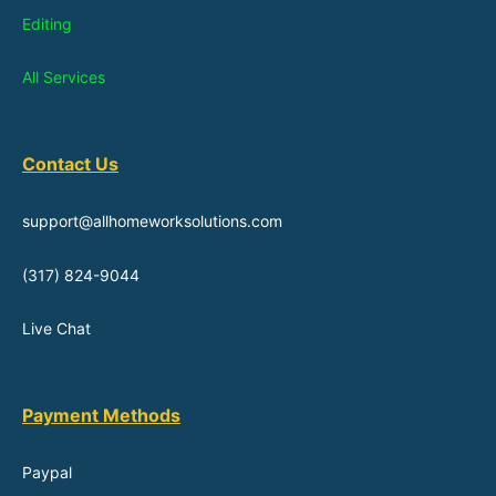
Editing
All Services
Contact Us
support@allhomeworksolutions.com
(317) 824-9044
Live Chat
Payment Methods
Paypal