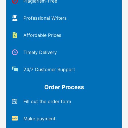
Plagiarism-Free
Professional Writers
Affordable Prices
Timely Delivery
24/7 Customer Support
Order Process
Fill out the order form
Make payment