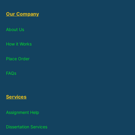
Our Company
About Us
How it Works
Place Order
FAQs
Services
Assignment Help
Dissertation Services