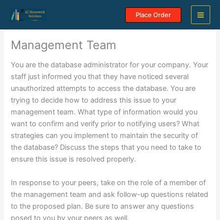
Skip
Place Order
to
content
Management Team
You are the database administrator for your company. Your
staff just informed you that they have noticed several
unauthorized attempts to access the database. You are
trying to decide how to address this issue to your
management team. What type of information would you
want to confirm and verify prior to notifying users? What
strategies can you implement to maintain the security of
the database? Discuss the steps that you need to take to
ensure this issue is resolved properly.
In response to your peers, take on the role of a member of
the management team and ask follow-up questions related
to the proposed plan. Be sure to answer any questions
posed to you by your peers as well.