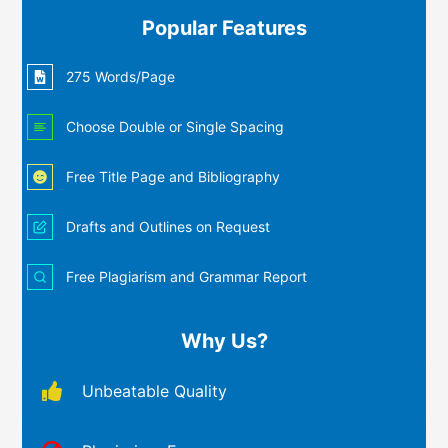
Popular Features
275 Words/Page
Choose Double or Single Spacing
Free Title Page and Bibliography
Drafts and Outlines on Request
Free Plagiarism and Grammar Report
Why Us?
Unbeatable Quality