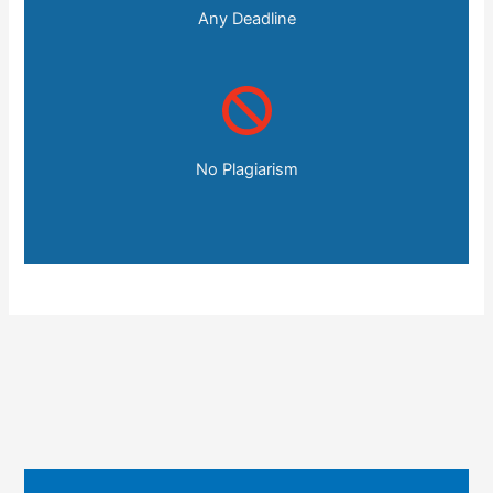
Any Deadline
No Plagiarism