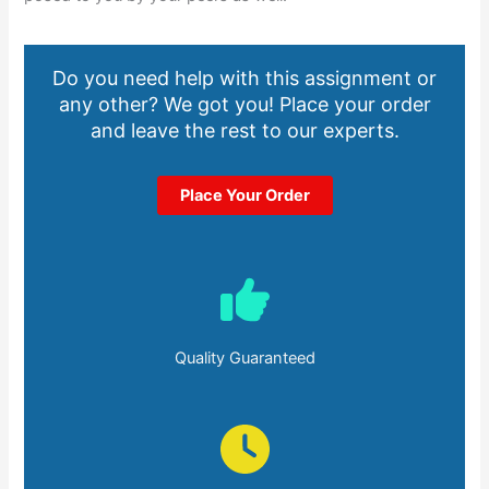
Do you need help with this assignment or
any other? We got you! Place your order
and leave the rest to our experts.
Place Your Order
Quality Guaranteed