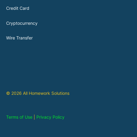
Credit Card
Cryptocurrency
Wire Transfer
© 2026 All Homework Solutions
Terms of Use
|
Privacy Policy