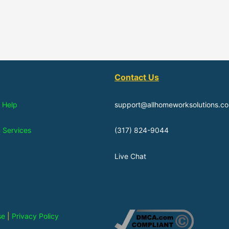
Contact Us
 Help
support@allhomeworksolutions.c
n Services
(317) 824-9044
Live Chat
se
|
Privacy Policy