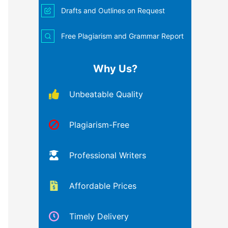
Drafts and Outlines on Request
Free Plagiarism and Grammar Report
Why Us?
Unbeatable Quality
Plagiarism-Free
Professional Writers
Affordable Prices
Timely Delivery