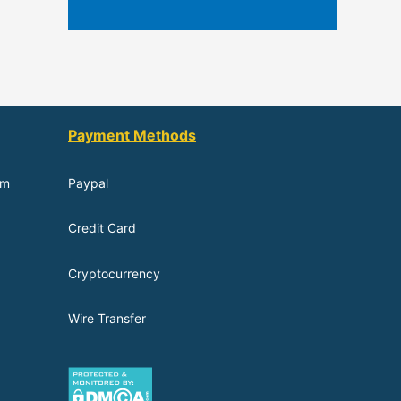
Payment Methods
om
Paypal
Credit Card
Cryptocurrency
Wire Transfer