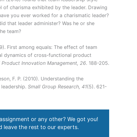
l of charisma exhibited by the leader. Drawing
 have you ever worked for a charismatic leader?
did that leader administer? Was he or she
 the team?
09). First among equals: The effect of team
nal dynamics of cross-functional product
f Product Innovation Management, 26
. 188-205.
eson, F. P. (2010). Understanding the
 leadership.
Small Group Research, 41
(5). 621-
 assignment or any other? We got you!
 leave the rest to our experts.