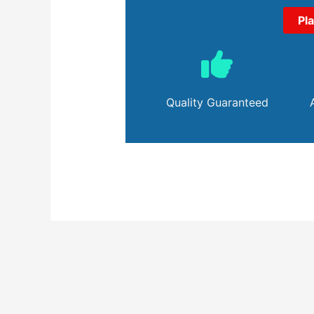
Pl
Quality Guaranteed