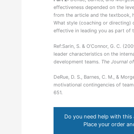
effectiveness depended on the leve
from the article and the textbook,
What style (coaching or directing) 
effective in leading you as part of
Ref:Sarin, S. & O’Connor, G. C. (20
leader characteristics on the inter
development teams.
The Journal o
DeRue, D. S., Barnes, C. M., & Morg
motivational contingencies of team
651.
Do you need help with this
Place your order and