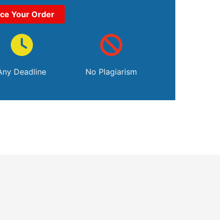
ace Your Order
Any Deadline
No Plagiarism