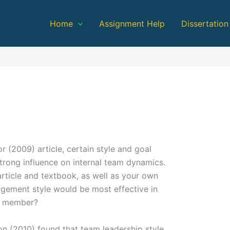
Home
Assignment Help
Dissertation
 (2009) article, certain style and goal
trong influence on internal team dynamics.
rticle and textbook, as well as your own
gement style would be most effective in
 a member?
 (2010) found that team leadership style