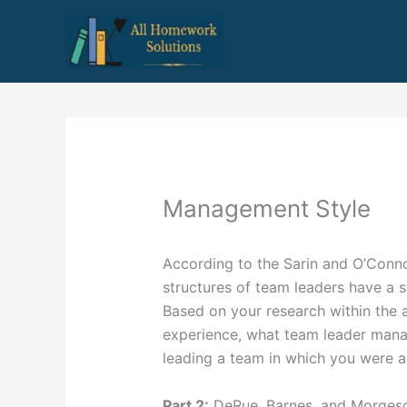
Skip
to
content
Management Style
According to the Sarin and O’Connor
structures of team leaders have a s
Based on your research within the a
experience, what team leader mana
leading a team in which you were
Part 2:
DeRue, Barnes, and Morgeson