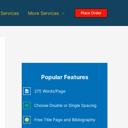
 Services
More Services
Place Order
Popular Features
275 Words/Page
Choose Double or Single Spacing
Free Title Page and Bibliography