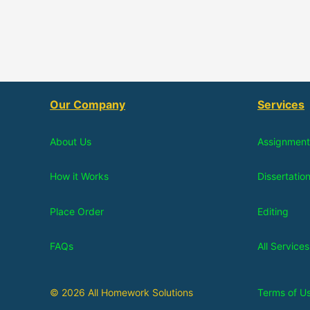
Our Company
Services
About Us
Assignment
How it Works
Dissertatio
Place Order
Editing
FAQs
All Services
© 2026 All Homework Solutions
Terms of U