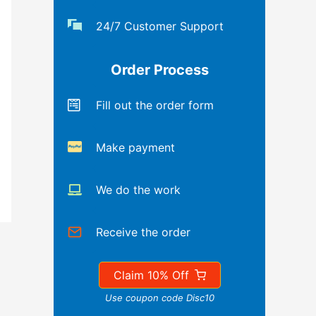
24/7 Customer Support
Order Process
Fill out the order form
Make payment
We do the work
Receive the order
Claim 10% Off
Use coupon code Disc10