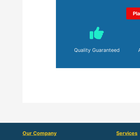
Pl
Quality Guaranteed
Our Company
Services