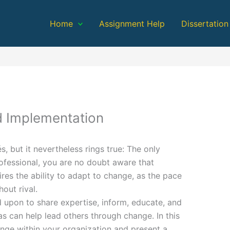
Home
Assignment Help
Dissertation
 Implementation
és, but it nevertheless rings true: The only
ofessional, you are no doubt aware that
ires the ability to adapt to change, as the pace
out rival.
ed upon to share expertise, inform, educate, and
as can help lead others through change. In this
nge within your organization and present a