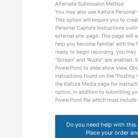
Alternate Submission Method
You may also use Kaltura Personal 
This option will require you to crea
Personal Capture instructions outli
external site. page. This page will
help you become familiar with the 
ready to begin recording, you may 
“Screen” and “Audio” are enabled. 
PowerPoint to slide show view. Onc
instructions found on the “Posting
the Kaltura Media page for instruct
option, in addition to submitting y
PowerPoint file which must include
Do you need help with this
Place your order and