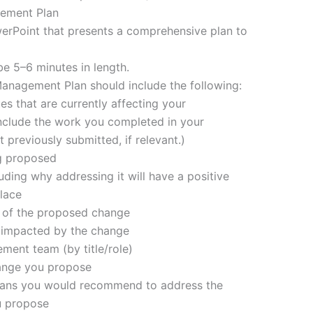
ement Plan
werPoint that presents a comprehensive plan to
be 5–6 minutes in length.
nagement Plan should include the following:
s that are currently affecting your
nclude the work you completed in your
reviously submitted, if relevant.)
ng proposed
luding why addressing it will have a positive
lace
e of the proposed change
rs impacted by the change
ment team (by title/role)
hange you propose
 plans you would recommend to address the
u propose