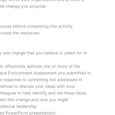
the change you propose.
urces before completing this activity.
access the resources.
 one change that you believe is called for in
o effectively address one or more of the
lace Environment Assessment you submitted in
in response to something not addressed in
eficial to discuss your ideas with your
lleagues to help identify and vet these ideas.
ent this change and how you might
ational leadership.
ed PowerPoint presentation):