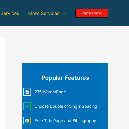
 Services
More Services
Place Order
Popular Features
275 Words/Page
Choose Double or Single Spacing
Free Title Page and Bibliography