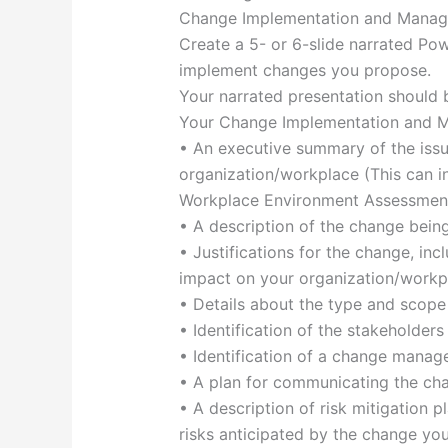
Change Implementation and Manag
Create a 5- or 6-slide narrated Po
implement changes you propose.
Your narrated presentation should 
Your Change Implementation and Ma
• An executive summary of the issue
organization/workplace (This can i
Workplace Environment Assessment p
• A description of the change bei
• Justifications for the change, inc
impact on your organization/workp
• Details about the type and scop
• Identification of the stakeholde
• Identification of a change manage
• A plan for communicating the c
• A description of risk mitigation
risks anticipated by the change yo