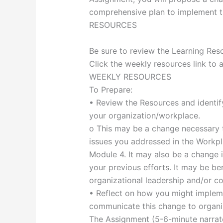
comprehensive plan to implement 
RESOURCES
Be sure to review the Learning Reso
Click the weekly resources link to 
WEEKLY RESOURCES
To Prepare:
• Review the Resources and identify
your organization/workplace.
o This may be a change necessary t
issues you addressed in the Workp
Module 4. It may also be a change 
your previous efforts. It may be ben
organizational leadership and/or co
• Reflect on how you might implem
communicate this change to organiz
The Assignment (5-6-minute narrat