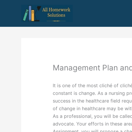
Skip
to
content
Management Plan and
It is one of the most cliché of clich
constant is change. As a nursing pr
success in the healthcare field requ
of change in healthcare may be with
As a professional, you will be call
advocate. Your efforts in these are
Assignment, you will propose a cha