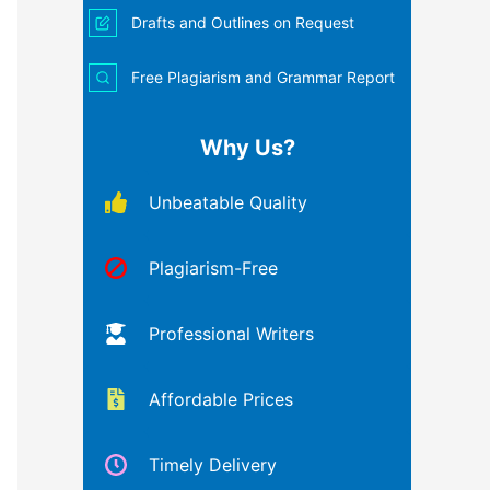
Drafts and Outlines on Request
Free Plagiarism and Grammar Report
Why Us?
Unbeatable Quality
Plagiarism-Free
Professional Writers
Affordable Prices
Timely Delivery