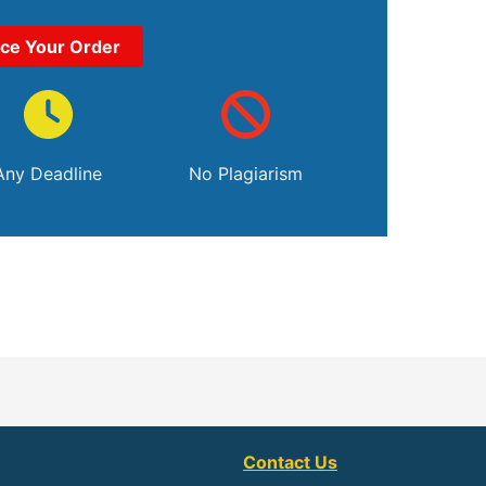
ace Your Order
Any Deadline
No Plagiarism
Contact Us