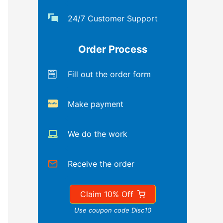
24/7 Customer Support
Order Process
Fill out the order form
Make payment
We do the work
Receive the order
Claim 10% Off
Use coupon code Disc10