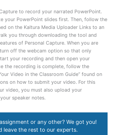
Capture to record your narrated PowerPoint.
te your PowerPoint slides first. Then, follow the
ned on the Kaltura Media Uploader Links to an
 walk you through downloading the tool and
features of Personal Capture. When you are
turn off the webcam option so that only
Start your recording and then open your
e the recording is complete, follow the
 Your Video in the Classroom Guide” found on
ions on how to submit your video. For this
our video, you must also upload your
 your speaker notes.
 assignment or any other? We got you!
 leave the rest to our experts.