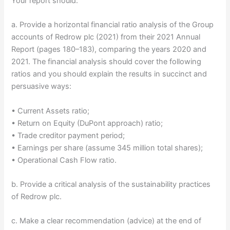
Your report should:
a. Provide a horizontal financial ratio analysis of the Group
accounts of Redrow plc (2021) from their 2021 Annual
Report (pages 180–183), comparing the years 2020 and
2021. The financial analysis should cover the following
ratios and you should explain the results in succinct and
persuasive ways:
• Current Assets ratio;
• Return on Equity (DuPont approach) ratio;
• Trade creditor payment period;
• Earnings per share (assume 345 million total shares);
• Operational Cash Flow ratio.
b. Provide a critical analysis of the sustainability practices
of Redrow plc.
c. Make a clear recommendation (advice) at the end of