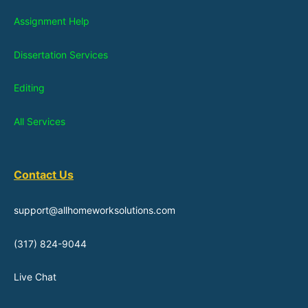
Assignment Help
Dissertation Services
Editing
All Services
Contact Us
support@allhomeworksolutions.com
(317) 824-9044
Live Chat