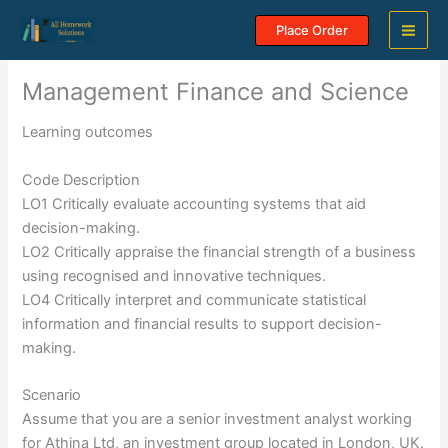
Skip
Place Order
to
content
Management Finance and Science
Learning outcomes
Code Description
LO1 Critically evaluate accounting systems that aid
decision-making.
LO2 Critically appraise the financial strength of a business
using recognised and innovative techniques.
LO4 Critically interpret and communicate statistical
information and financial results to support decision-
making.
Scenario
Assume that you are a senior investment analyst working
for Athina Ltd, an investment group located in London, UK.