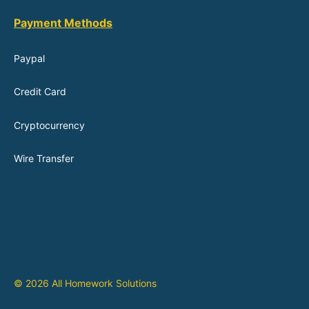
Payment Methods
Paypal
Credit Card
Cryptocurrency
Wire Transfer
© 2026 All Homework Solutions