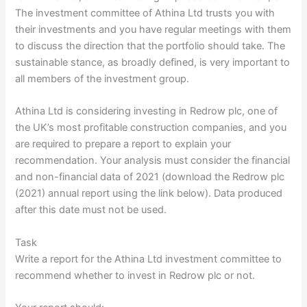
The investment committee of Athina Ltd trusts you with
their investments and you have regular meetings with them
to discuss the direction that the portfolio should take. The
sustainable stance, as broadly defined, is very important to
all members of the investment group.
Athina Ltd is considering investing in Redrow plc, one of
the UK’s most profitable construction companies, and you
are required to prepare a report to explain your
recommendation. Your analysis must consider the financial
and non-financial data of 2021 (download the Redrow plc
(2021) annual report using the link below). Data produced
after this date must not be used.
Task
Write a report for the Athina Ltd investment committee to
recommend whether to invest in Redrow plc or not.