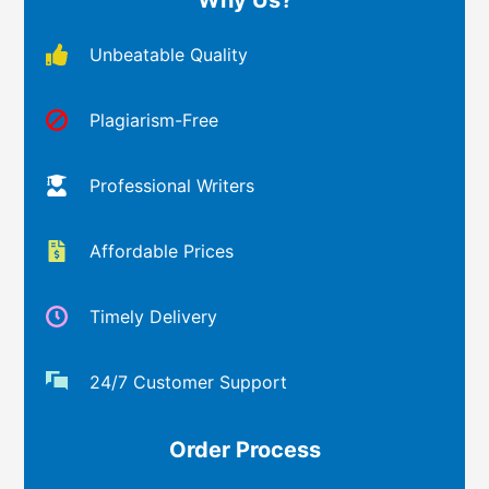
Unbeatable Quality
Plagiarism-Free
Professional Writers
Affordable Prices
Timely Delivery
24/7 Customer Support
Order Process