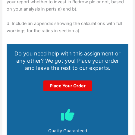
your report whether to invest in Redrow plc or not, based
on your analysis in parts a) and b).
d. Include an appendix showing the calculations with full
workings for the ratios in section a).
Do you need help with this assignment or
any other? We got you! Place your order
and leave the rest to our experts.
Place Your Order
Quality Guaranteed