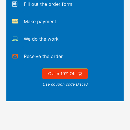
Fill out the order form
Make payment
We do the work
Receive the order
Claim 10% Off
Use coupon code Disc10