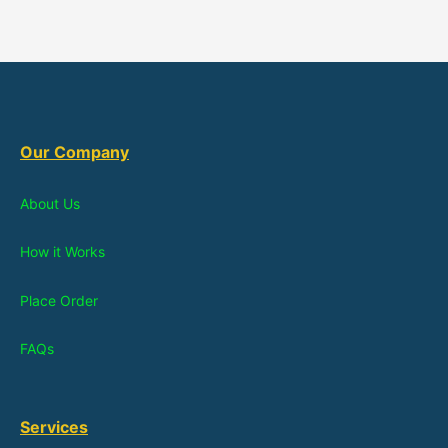
Our Company
About Us
How it Works
Place Order
FAQs
Services