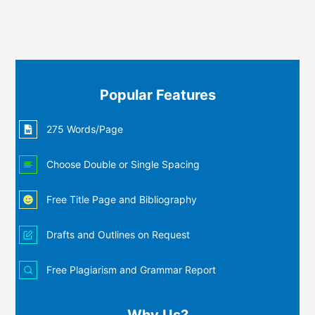
Popular Features
275 Words/Page
Choose Double or Single Spacing
Free Title Page and Bibliography
Drafts and Outlines on Request
Free Plagiarism and Grammar Report
Why Us?