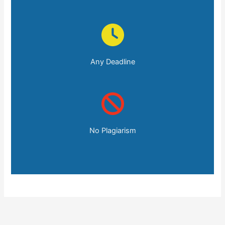
Any Deadline
No Plagiarism