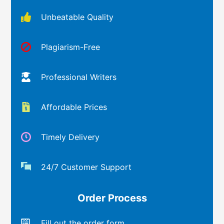
Unbeatable Quality
Plagiarism-Free
Professional Writers
Affordable Prices
Timely Delivery
24/7 Customer Support
Order Process
Fill out the order form