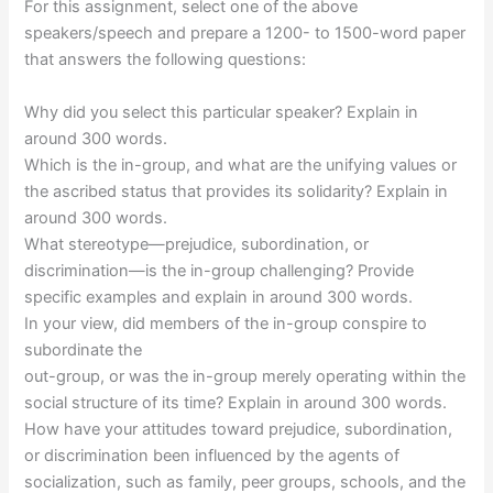
For this assignment, select one of the above
speakers/speech and prepare a 1200- to 1500-word paper
that answers the following questions:
Why did you select this particular speaker? Explain in
around 300 words.
Which is the in-group, and what are the unifying values or
the ascribed status that provides its solidarity? Explain in
around 300 words.
What stereotype—prejudice, subordination, or
discrimination—is the in-group challenging? Provide
specific examples and explain in around 300 words.
In your view, did members of the in-group conspire to
subordinate the
out-group, or was the in-group merely operating within the
social structure of its time? Explain in around 300 words.
How have your attitudes toward prejudice, subordination,
or discrimination been influenced by the agents of
socialization, such as family, peer groups, schools, and the