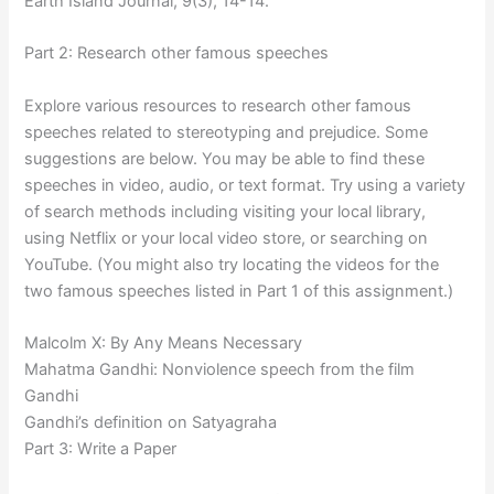
Earth Island Journal, 9(3), 14-14.
Part 2: Research other famous speeches
Explore various resources to research other famous
speeches related to stereotyping and prejudice. Some
suggestions are below. You may be able to find these
speeches in video, audio, or text format. Try using a variety
of search methods including visiting your local library,
using Netflix or your local video store, or searching on
YouTube. (You might also try locating the videos for the
two famous speeches listed in Part 1 of this assignment.)
Malcolm X: By Any Means Necessary
Mahatma Gandhi: Nonviolence speech from the film
Gandhi
Gandhi’s definition on Satyagraha
Part 3: Write a Paper