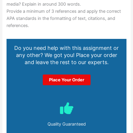
media? Explain in around 300 words.
Provide a minimum of 3 references and apply the correct
APA standards in the formatting of text, citations, and
references.
Do you need help with this assignment or
any other? We got you! Place your order
and leave the rest to our experts.
Place Your Order
Quality Guaranteed