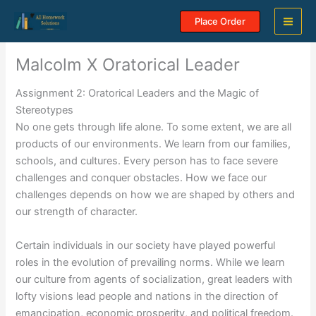
Skip
Place Order
to
content
Malcolm X Oratorical Leader
Assignment 2: Oratorical Leaders and the Magic of
Stereotypes
No one gets through life alone. To some extent, we are all
products of our environments. We learn from our families,
schools, and cultures. Every person has to face severe
challenges and conquer obstacles. How we face our
challenges depends on how we are shaped by others and
our strength of character.
Certain individuals in our society have played powerful
roles in the evolution of prevailing norms. While we learn
our culture from agents of socialization, great leaders with
lofty visions lead people and nations in the direction of
emancipation, economic prosperity, and political freedom.