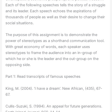
Each of the following speeches tells the story of a struggle
and its leader. Each speech echoes the aspirations of
thousands of people as well as their desire to change their
social situations.
The purpose of this assignment is to demonstrate the
power of stereotypes as a shorthand communication tool.
With great economy of words, each speaker uses
stereotypes to frame the audience into an in-group of
which he or she is the leader and the out-group on the
opposing side.
Part 1: Read transcripts of famous speeches
King, M. (2004). ‘I have a dream’. New African, (435), 67-
67.
Cullis-Suzuki, S. (1994). An appeal for future generations.