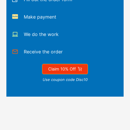
Make payment
We do the work
Receive the order
Claim 10% Off
Use coupon code Disc10