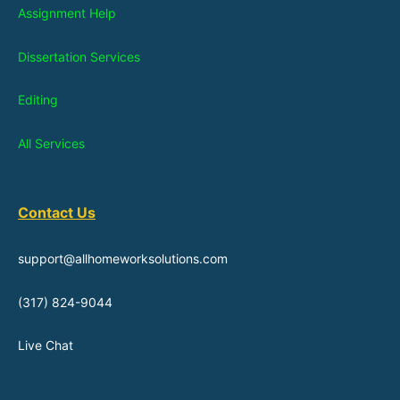
Assignment Help
Dissertation Services
Editing
All Services
Contact Us
support@allhomeworksolutions.com
(317) 824-9044
Live Chat