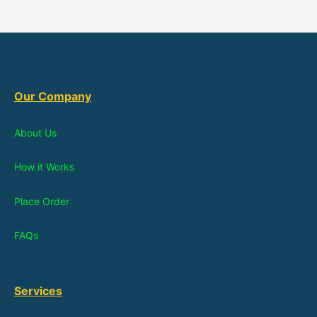
Our Company
About Us
How it Works
Place Order
FAQs
Services