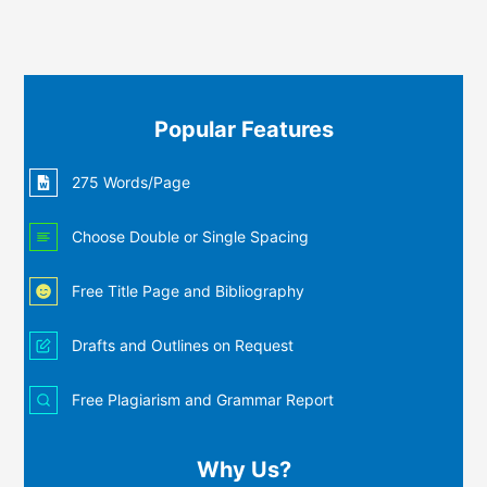
Popular Features
275 Words/Page
Choose Double or Single Spacing
Free Title Page and Bibliography
Drafts and Outlines on Request
Free Plagiarism and Grammar Report
Why Us?