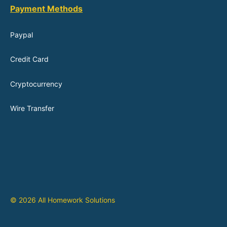
Payment Methods
Paypal
Credit Card
Cryptocurrency
Wire Transfer
© 2026 All Homework Solutions