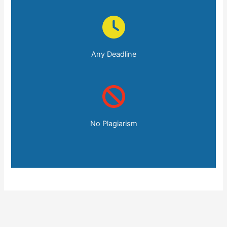
Any Deadline
No Plagiarism